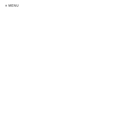
≡ MENU