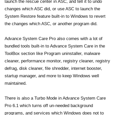
launch the rescue center in ASC, and tell it to undo
changes which ASC did, or use ASC to launch the
System Restore feature built-in to Windows to revert
the changes which ASC, or another program did.
Advance System Care Pro also comes with a lot of
bundled tools built-in to Advance System Care in the
ToolBox section like Program uninstaller, malware
cleaner, performance monitor, registry cleaner, registry
defrag, disk cleaner, file shredder, internet booster,
startup manager, and more to keep Windows well
maintained.
There is also a Turbo Mode in Advance System Care
Pro 6.1 which turns off un-needed background
programs, and services which Windows does not to