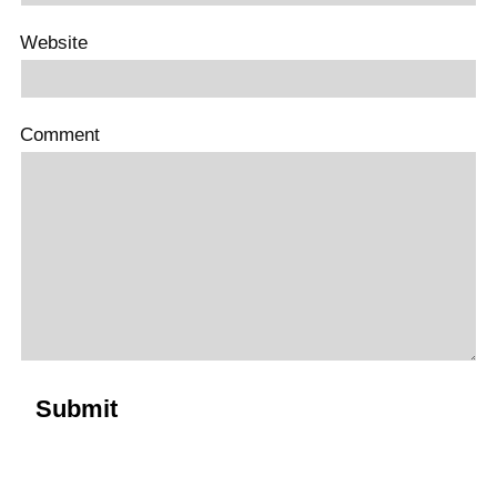
Website
Comment