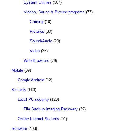
System Utilities
(307)
Videos, Sound & Picture programs
(77)
Gaming
(10)
Pictures
(30)
Sound/Audio
(20)
Video
(35)
Web Browsers
(79)
Mobile
(39)
Google Android
(12)
Security
(169)
Local PC security
(129)
File Backup Imaging Recovery
(39)
Online Internet Security
(91)
Software
(403)