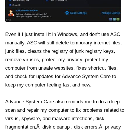
Even if I just install it in Windows, and don’t use ASC
manually, ASC will still delete temporary internet files,
junk files, cleans the registry of junk registry keys,
remove viruses, protect my privacy, protect my
computer from unsafe websites, fixes shortcut files,
and check for updates for Advance System Care to
keep my computer feeling fast and new.
Advance System Care also reminds me to do a deep
scan and repair my computer to fix problems related to
virsus, spyware, and malware infections, disk
fragmentation,Â disk cleanup , disk errors,Â privacy