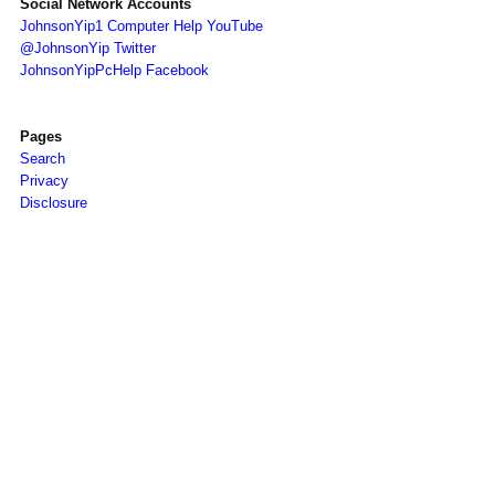
Social Network Accounts
JohnsonYip1 Computer Help YouTube
@JohnsonYip Twitter
JohnsonYipPcHelp Facebook
Pages
Search
Privacy
Disclosure