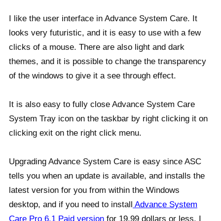
I like the user interface in Advance System Care. It
looks very futuristic, and it is easy to use with a few
clicks of a mouse. There are also light and dark
themes, and it is possible to change the transparency
of the windows to give it a see through effect.
It is also easy to fully close Advance System Care
System Tray icon on the taskbar by right clicking it on
clicking exit on the right click menu.
Upgrading Advance System Care is easy since ASC
tells you when an update is available, and installs the
latest version for you from within the Windows
desktop, and if you need to install
Advance System
Care Pro 6.1 Paid version
for 19.99 dollars or less. I