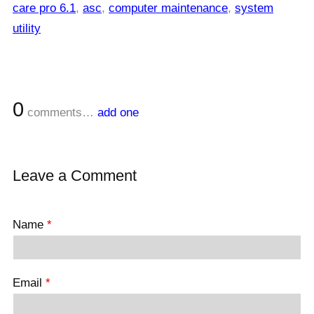
care pro 6.1
,
asc
,
computer maintenance
,
system
utility
0
comments…
add one
Leave a Comment
Name
*
Email
*