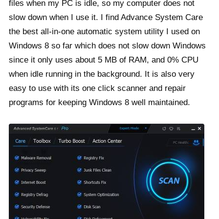
files when my PC is idle, so my computer does not
slow down when I use it. I find Advance System Care
the best all-in-one automatic system utility I used on
Windows 8 so far which does not slow down Windows
since it only uses about 5 MB of RAM, and 0% CPU
when idle running in the background. It is also very
easy to use with its one click scanner and repair
programs for keeping Windows 8 well maintained.