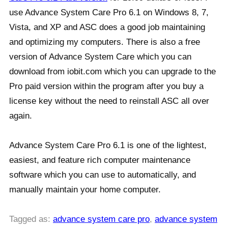
use Advance System Care Pro 6.1 on Windows 8, 7,
Vista, and XP and ASC does a good job maintaining
and optimizing my computers. There is also a free
version of Advance System Care which you can
download from iobit.com which you can upgrade to the
Pro paid version within the program after you buy a
license key without the need to reinstall ASC all over
again.
Advance System Care Pro 6.1 is one of the lightest,
easiest, and feature rich computer maintenance
software which you can use to automatically, and
manually maintain your home computer.
Tagged as:
advance system care pro
,
advance system