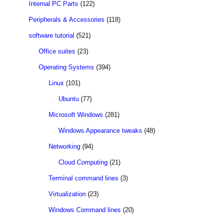
Internal PC Parts
(122)
Peripherals & Accessories
(118)
software tutorial
(521)
Office suites
(23)
Operating Systems
(394)
Linux
(101)
Ubuntu
(77)
Microsoft Windows
(281)
Windows Appearance tweaks
(48)
Networking
(94)
Cloud Computing
(21)
Terminal command lines
(3)
Virtualization
(23)
Windows Command lines
(20)