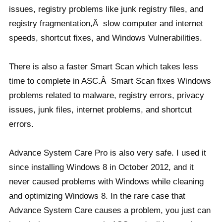
issues, registry problems like junk registry files, and
registry fragmentation,Â slow computer and internet
speeds, shortcut fixes, and Windows Vulnerabilities.
There is also a faster Smart Scan which takes less
time to complete in ASC.Â Smart Scan fixes Windows
problems related to malware, registry errors, privacy
issues, junk files, internet problems, and shortcut
errors.
Advance System Care Pro is also very safe. I used it
since installing Windows 8 in October 2012, and it
never caused problems with Windows while cleaning
and optimizing Windows 8. In the rare case that
Advance System Care causes a problem, you just can