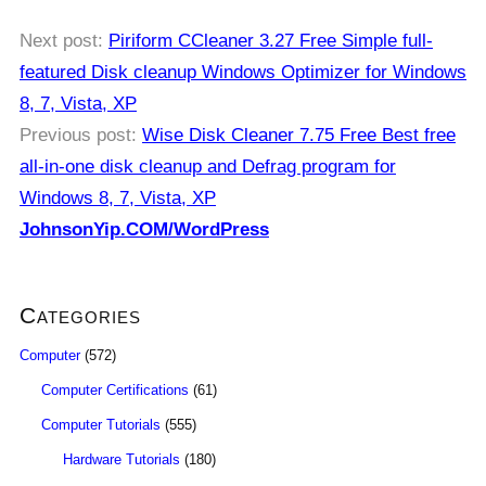
Next post:
Piriform CCleaner 3.27 Free Simple full-
featured Disk cleanup Windows Optimizer for Windows
8, 7, Vista, XP
Previous post:
Wise Disk Cleaner 7.75 Free Best free
all-in-one disk cleanup and Defrag program for
Windows 8, 7, Vista, XP
JohnsonYip.COM/WordPress
Categories
Computer
(572)
Computer Certifications
(61)
Computer Tutorials
(555)
Hardware Tutorials
(180)