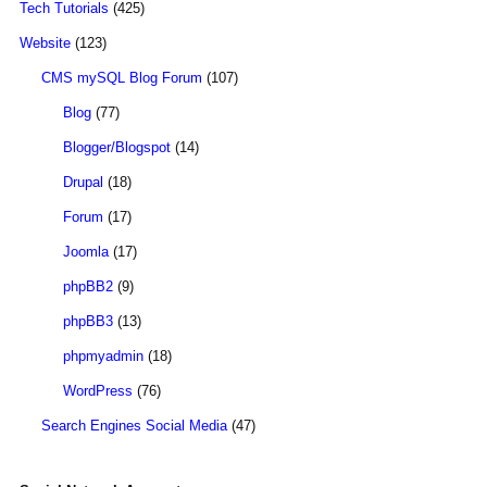
Tech Tutorials
(425)
Website
(123)
CMS mySQL Blog Forum
(107)
Blog
(77)
Blogger/Blogspot
(14)
Drupal
(18)
Forum
(17)
Joomla
(17)
phpBB2
(9)
phpBB3
(13)
phpmyadmin
(18)
WordPress
(76)
Search Engines Social Media
(47)