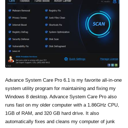
Advance System Care Pro 6.1 is my favorite all-in-one
system utility program for maintaining and fixing my
Windows 8 desktop. Advance System Care Pro also
runs fast on my older computer with a 1.86GHz CPU,
1GB of RAM, and 320 GB hard drive. It also
automatically fixes and cleans my computer of junk