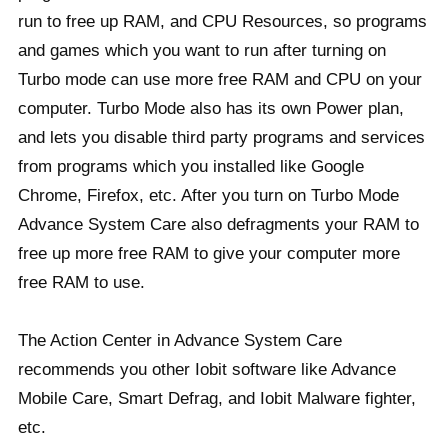
run to free up RAM, and CPU Resources, so programs
and games which you want to run after turning on
Turbo mode can use more free RAM and CPU on your
computer. Turbo Mode also has its own Power plan,
and lets you disable third party programs and services
from programs which you installed like Google
Chrome, Firefox, etc. After you turn on Turbo Mode
Advance System Care also defragments your RAM to
free up more free RAM to give your computer more
free RAM to use.
The Action Center in Advance System Care
recommends you other Iobit software like Advance
Mobile Care, Smart Defrag, and Iobit Malware fighter,
etc.