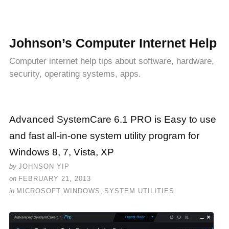
Johnson’s Computer Internet Help
Computer internet help tips about software, hardware,
security, operating systems, apps.
Advanced SystemCare 6.1 PRO is Easy to use
and fast all-in-one system utility program for
Windows 8, 7, Vista, XP
by
JOHNSON YIP
on
FEBRUARY 21, 2013
in
MICROSOFT WINDOWS
,
SYSTEM UTILITIES