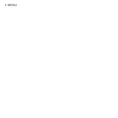
≡ MENU