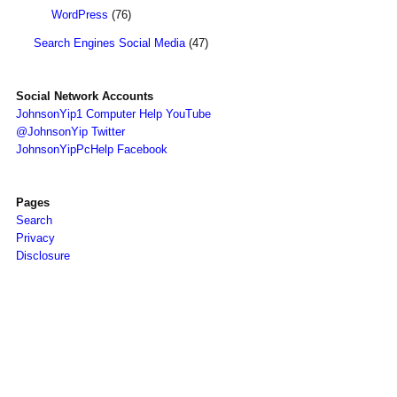
WordPress
(76)
Search Engines Social Media
(47)
Social Network Accounts
JohnsonYip1 Computer Help YouTube
@JohnsonYip Twitter
JohnsonYipPcHelp Facebook
Pages
Search
Privacy
Disclosure