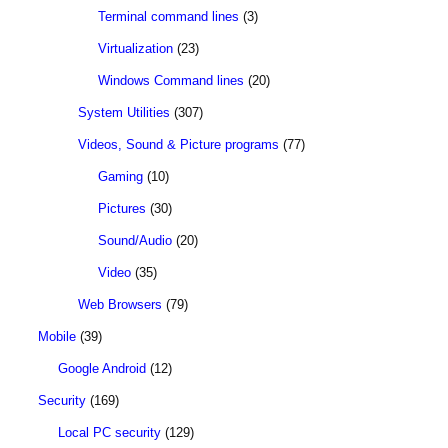
Terminal command lines
(3)
Virtualization
(23)
Windows Command lines
(20)
System Utilities
(307)
Videos, Sound & Picture programs
(77)
Gaming
(10)
Pictures
(30)
Sound/Audio
(20)
Video
(35)
Web Browsers
(79)
Mobile
(39)
Google Android
(12)
Security
(169)
Local PC security
(129)