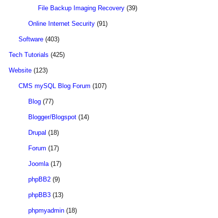
File Backup Imaging Recovery
(39)
Online Internet Security
(91)
Software
(403)
Tech Tutorials
(425)
Website
(123)
CMS mySQL Blog Forum
(107)
Blog
(77)
Blogger/Blogspot
(14)
Drupal
(18)
Forum
(17)
Joomla
(17)
phpBB2
(9)
phpBB3
(13)
phpmyadmin
(18)