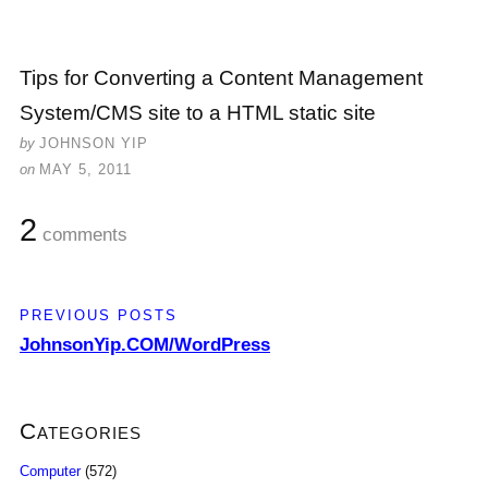
Tips for Converting a Content Management
System/CMS site to a HTML static site
by
JOHNSON YIP
on
MAY 5, 2011
2
comments
PREVIOUS POSTS
JohnsonYip.COM/WordPress
Categories
Computer
(572)