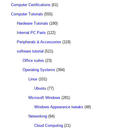
Computer Certifications
(61)
Computer Tutorials
(555)
Hardware Tutorials
(180)
Internal PC Parts
(122)
Peripherals & Accessories
(118)
software tutorial
(521)
Office suites
(23)
Operating Systems
(394)
Linux
(101)
Ubuntu
(77)
Microsoft Windows
(281)
Windows Appearance tweaks
(48)
Networking
(94)
Cloud Computing
(21)