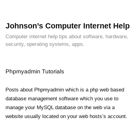
Johnson’s Computer Internet Help
Computer internet help tips about software, hardware,
security, operating systems, apps.
Phpmyadmin Tutorials
Posts about Phpmyadmin which is a php web based
database management software which you use to
manage your MySQL database on the web via a
website usually located on your web hosts’s account.