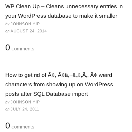
WP Clean Up – Cleans unnecessary entries in
your WordPress database to make it smaller
by
JOHNSON YIP
on
AUGUST 24, 2014
0
comments
How to get rid of Ã¢, Ã¢â‚¬â„¢,Ã‚, Â¢ weird
characters from showing up on WordPress
posts after SQL Database import
by
JOHNSON YIP
on
JULY 24, 2011
0
comments