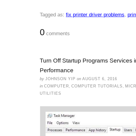
Tagged as:
fix printer driver problems
,
prin
0
comments
Turn Off Startup Programs Services 
Performance
by
JOHNSON YIP
on
AUGUST 6, 2016
in
COMPUTER
,
COMPUTER TUTORIALS
,
MIC
UTILITIES