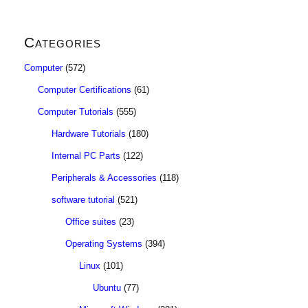
Categories
Computer
(572)
Computer Certifications
(61)
Computer Tutorials
(555)
Hardware Tutorials
(180)
Internal PC Parts
(122)
Peripherals & Accessories
(118)
software tutorial
(521)
Office suites
(23)
Operating Systems
(394)
Linux
(101)
Ubuntu
(77)