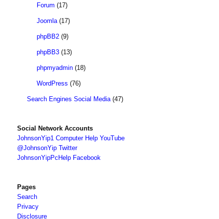
Forum
(17)
Joomla
(17)
phpBB2
(9)
phpBB3
(13)
phpmyadmin
(18)
WordPress
(76)
Search Engines Social Media
(47)
Social Network Accounts
JohnsonYip1 Computer Help YouTube
@JohnsonYip Twitter
JohnsonYipPcHelp Facebook
Pages
Search
Privacy
Disclosure