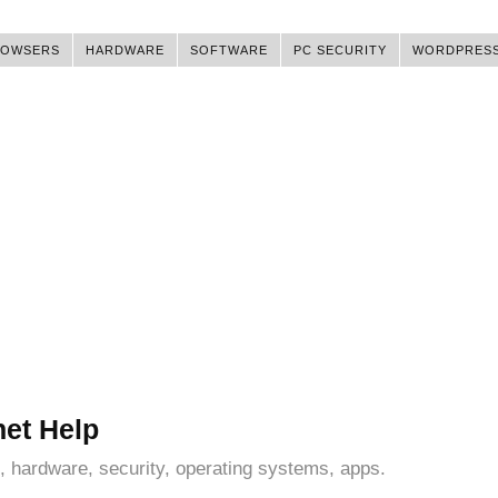
ROWSERS
HARDWARE
SOFTWARE
PC SECURITY
WORDPRES
net Help
, hardware, security, operating systems, apps.