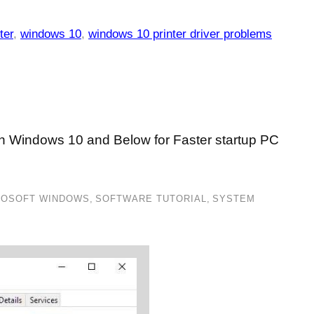
ter
,
windows 10
,
windows 10 printer driver problems
in Windows 10 and Below for Faster startup PC
ROSOFT WINDOWS
,
SOFTWARE TUTORIAL
,
SYSTEM