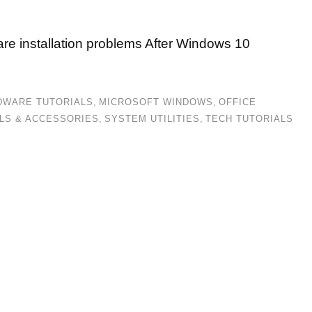
are installation problems After Windows 10
DWARE TUTORIALS
,
MICROSOFT WINDOWS
,
OFFICE
LS & ACCESSORIES
,
SYSTEM UTILITIES
,
TECH TUTORIALS