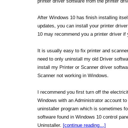
printer driver software from the printer drive
After Windows 10 has finish installing itse
updates, you can install your printer driv
10 may recommend you a printer driver if 
It is usually easy to fix printer and scann
need to only uninstall my old Driver softw
install my Printer or Scanner driver softwa
Scanner not working in Windows.
I recommend you first turn off the electrici
Windows with an Administrator account to un
uninstaller program which is sometimes f
software found in Windows 10 control panel
Uninstaller.
[continue reading…]