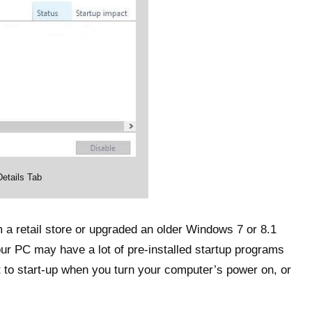
etails Tab
a retail store or upgraded an older Windows 7 or 8.1
our PC may have a lot of pre-installed startup programs
t to start-up when you turn your computer’s power on, or