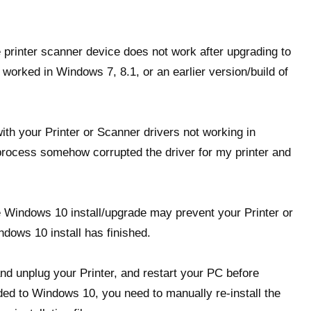
e printer scanner device does not work after upgrading to
orked in Windows 7, 8.1, or an earlier version/build of
ith your Printer or Scanner drivers not working in
ocess somehow corrupted the driver for my printer and
 Windows 10 install/upgrade may prevent your Printer or
ndows 10 install has finished.
and unplug your Printer, and restart your PC before
ed to Windows 10, you need to manually re-install the