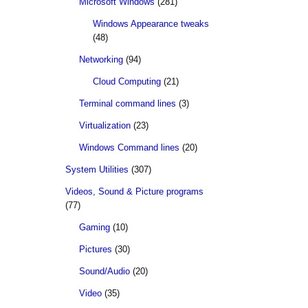
Microsoft Windows
(281)
Windows Appearance tweaks
(48)
Networking
(94)
Cloud Computing
(21)
Terminal command lines
(3)
Virtualization
(23)
Windows Command lines
(20)
System Utilities
(307)
Videos, Sound & Picture programs
(77)
Gaming
(10)
Pictures
(30)
Sound/Audio
(20)
Video
(35)