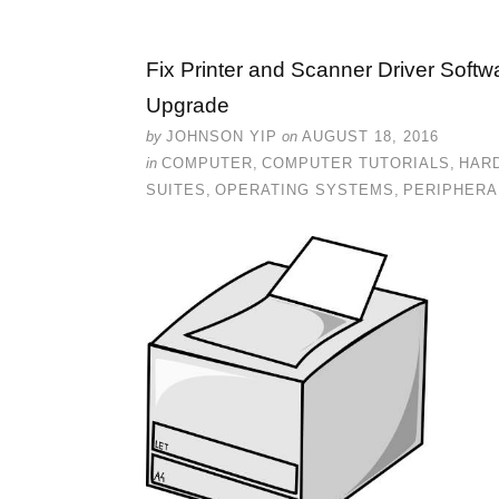
Fix Printer and Scanner Driver Softw
Upgrade
by
JOHNSON YIP
on
AUGUST 18, 2016
in
COMPUTER
,
COMPUTER TUTORIALS
,
HAR
SUITES
,
OPERATING SYSTEMS
,
PERIPHERA