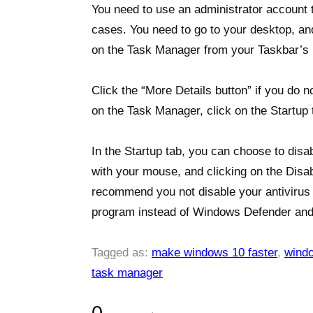
You need to use an administrator account 
cases. You need to go to your desktop, and
on the Task Manager from your Taskbar’s 
Click the “More Details button” if you do
on the Task Manager, click on the Startup 
In the Startup tab, you can choose to disa
with your mouse, and clicking on the Disab
recommend you not disable your antivirus o
program instead of Windows Defender and
Tagged as:
make windows 10 faster
,
wind
task manager