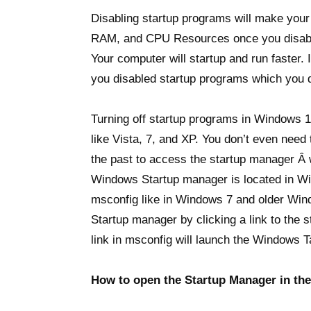
Disabling startup programs will make your
RAM, and CPU Resources once you disable
Your computer will startup and run faster. 
you disabled startup programs which you d
Turning off startup programs in Windows 1
like Vista, 7, and XP. You don’t even need
the past to access the startup manager Â
Windows Startup manager is located in Wi
msconfig like in Windows 7 and older Wind
Startup manager by clicking a link to the
link in msconfig will launch the Windows 
How to open the Startup Manager in th