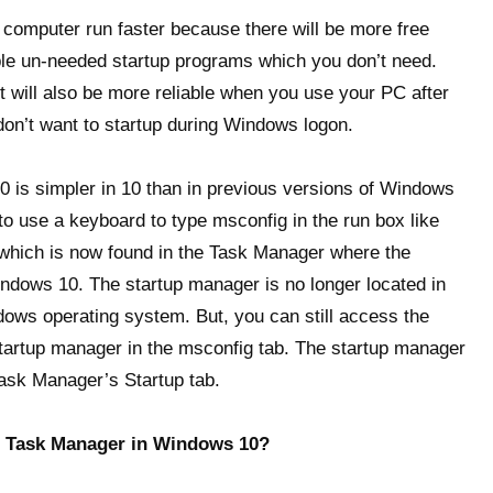
 computer run faster because there will be more free
 un-needed startup programs which you don’t need.
It will also be more reliable when you use your PC after
on’t want to startup during Windows logon.
0 is simpler in 10 than in previous versions of Windows
 to use a keyboard to type msconfig in the run box like
 which is now found in the Task Manager where the
ndows 10. The startup manager is no longer located in
ows operating system. But, you can still access the
 startup manager in the msconfig tab. The startup manager
Task Manager’s Startup tab.
e Task Manager in Windows 10?