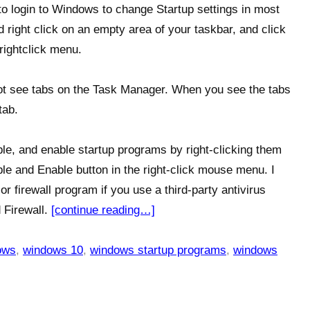
to login to Windows to change Startup settings in most
 right click on an empty area of your taskbar, and click
rightclick menu.
 not see tabs on the Task Manager. When you see the tabs
tab.
ble, and enable startup programs by right-clicking them
le and Enable button in the right-click mouse menu. I
r firewall program if you use a third-party antivirus
 Firewall.
[continue reading…]
ows
,
windows 10
,
windows startup programs
,
windows