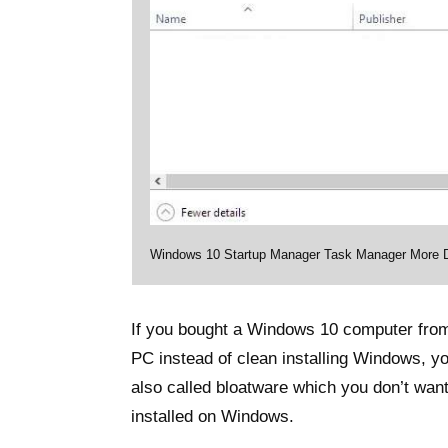
Windows 10 Startup Manager Task Manager More D
If you bought a Windows 10 computer from 
PC instead of clean installing Windows, y
also called bloatware which you don’t wan
installed on Windows.