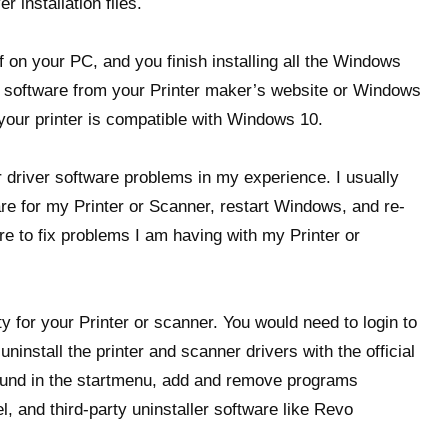
r installation files.
lf on your PC, and you finish installing all the Windows
er software from your Printer maker’s website or Windows
your printer is compatible with Windows 10.
er driver software problems in my experience. I usually
are for my Printer or Scanner, restart Windows, and re-
re to fix problems I am having with my Printer or
ty for your Printer or scanner. You would need to login to
install the printer and scanner drivers with the official
ound in the startmenu, add and remove programs
, and third-party uninstaller software like Revo