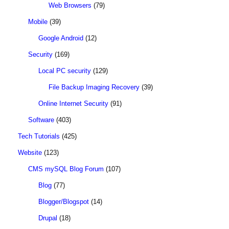
Web Browsers
(79)
Mobile
(39)
Google Android
(12)
Security
(169)
Local PC security
(129)
File Backup Imaging Recovery
(39)
Online Internet Security
(91)
Software
(403)
Tech Tutorials
(425)
Website
(123)
CMS mySQL Blog Forum
(107)
Blog
(77)
Blogger/Blogspot
(14)
Drupal
(18)