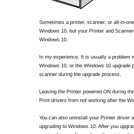
Sometimes a printer, scanner, or all-in-on
Windows 10, but your Printer and Scanner w
Windows 10.
In my experience, It is usually a problem w
Windows 10, or the Windows 10 upgrade pr
scanner during the upgrade process.
Leaving the Printer powered ON during the
Print drivers from not working after the Wi
You can also uninstall your Printer driver 
upgrading to Windows 10. After you upgrad