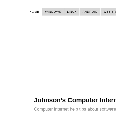
HOME
WINDOWS
LINUX
ANDROID
WEB B
Johnson’s Computer Inter
Computer internet help tips about software