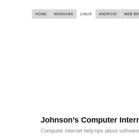
HOME
WINDOWS
LINUX
ANDROID
WEB B
Johnson’s Computer Inter
Computer internet help tips about software