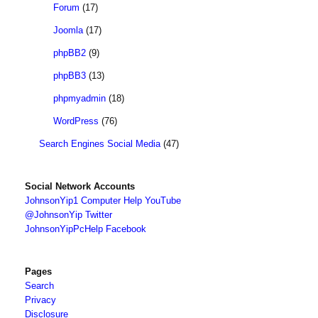
Forum
(17)
Joomla
(17)
phpBB2
(9)
phpBB3
(13)
phpmyadmin
(18)
WordPress
(76)
Search Engines Social Media
(47)
Social Network Accounts
JohnsonYip1 Computer Help YouTube
@JohnsonYip Twitter
JohnsonYipPcHelp Facebook
Pages
Search
Privacy
Disclosure