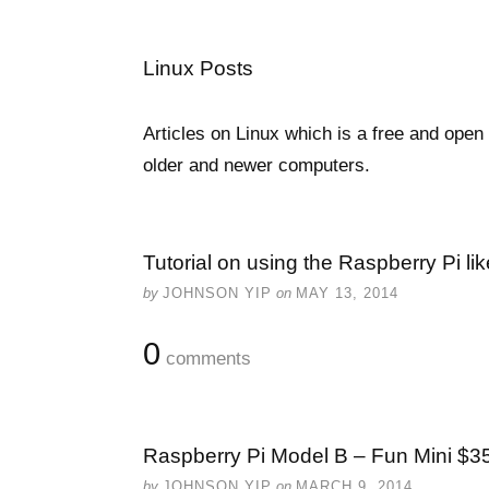
Linux Posts
Articles on Linux which is a free and ope
older and newer computers.
Tutorial on using the Raspberry Pi l
by
JOHNSON YIP
on
MAY 13, 2014
0
comments
Raspberry Pi Model B – Fun Mini $35
by
JOHNSON YIP
on
MARCH 9, 2014