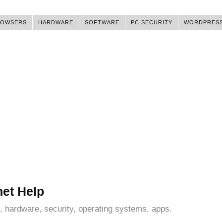
ROWSERS
HARDWARE
SOFTWARE
PC SECURITY
WORDPRES
net Help
, hardware, security, operating systems, apps.