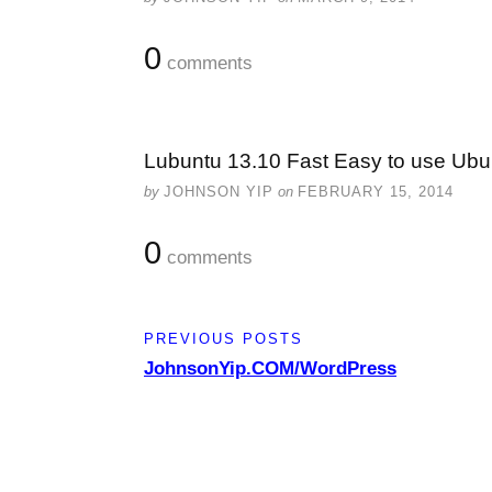
0
comments
Lubuntu 13.10 Fast Easy to use Ubu
by
JOHNSON YIP
on
FEBRUARY 15, 2014
0
comments
PREVIOUS POSTS
JohnsonYip.COM/WordPress