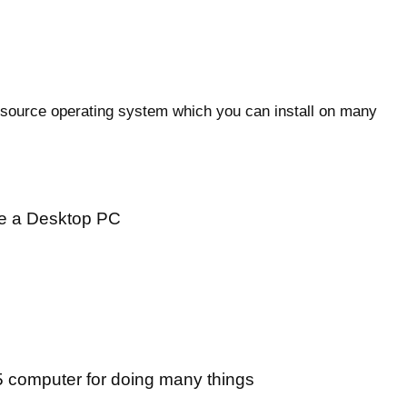
n source operating system which you can install on many
ike a Desktop PC
 computer for doing many things