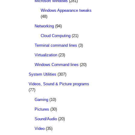
Microsoft Windows
(281)
Windows Appearance tweaks
(48)
Networking
(94)
Cloud Computing
(21)
Terminal command lines
(3)
Virtualization
(23)
Windows Command lines
(20)
System Utilities
(307)
Videos, Sound & Picture programs
(77)
Gaming
(10)
Pictures
(30)
Sound/Audio
(20)
Video
(35)