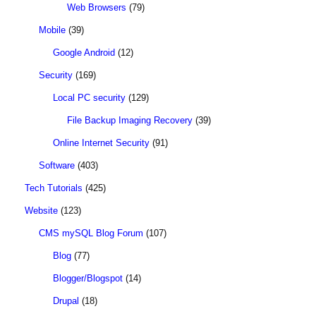
Web Browsers
(79)
Mobile
(39)
Google Android
(12)
Security
(169)
Local PC security
(129)
File Backup Imaging Recovery
(39)
Online Internet Security
(91)
Software
(403)
Tech Tutorials
(425)
Website
(123)
CMS mySQL Blog Forum
(107)
Blog
(77)
Blogger/Blogspot
(14)
Drupal
(18)