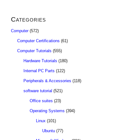
Categories
Computer
(572)
Computer Certifications
(61)
Computer Tutorials
(555)
Hardware Tutorials
(180)
Internal PC Parts
(122)
Peripherals & Accessories
(118)
software tutorial
(521)
Office suites
(23)
Operating Systems
(394)
Linux
(101)
Ubuntu
(77)