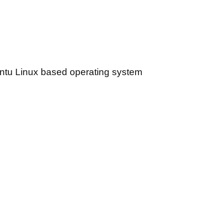
ntu Linux based operating system