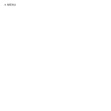
≡ MENU