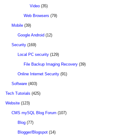
Video
(35)
Web Browsers
(79)
Mobile
(39)
Google Android
(12)
Security
(169)
Local PC security
(129)
File Backup Imaging Recovery
(39)
Online Internet Security
(91)
Software
(403)
Tech Tutorials
(425)
Website
(123)
CMS mySQL Blog Forum
(107)
Blog
(77)
Blogger/Blogspot
(14)