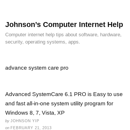
Johnson’s Computer Internet Help
Computer internet help tips about software, hardware,
security, operating systems, apps.
advance system care pro
Advanced SystemCare 6.1 PRO is Easy to use
and fast all-in-one system utility program for
Windows 8, 7, Vista, XP
by
JOHNSON YIP
on
FEBRUARY 21, 2013