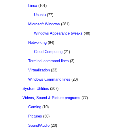
Linux
(101)
Ubuntu
(77)
Microsoft Windows
(281)
Windows Appearance tweaks
(48)
Networking
(94)
Cloud Computing
(21)
Terminal command lines
(3)
Virtualization
(23)
Windows Command lines
(20)
System Utilities
(307)
Videos, Sound & Picture programs
(77)
Gaming
(10)
Pictures
(30)
Sound/Audio
(20)