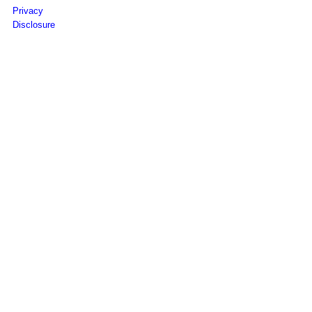
Privacy
Disclosure