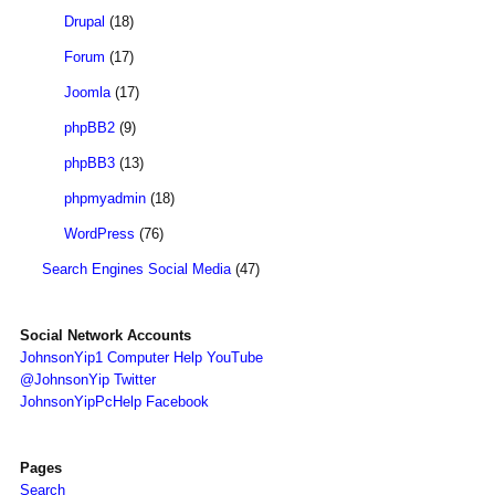
Drupal
(18)
Forum
(17)
Joomla
(17)
phpBB2
(9)
phpBB3
(13)
phpmyadmin
(18)
WordPress
(76)
Search Engines Social Media
(47)
Social Network Accounts
JohnsonYip1 Computer Help YouTube
@JohnsonYip Twitter
JohnsonYipPcHelp Facebook
Pages
Search