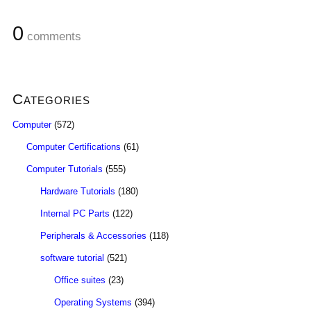
0
comments
Categories
Computer
(572)
Computer Certifications
(61)
Computer Tutorials
(555)
Hardware Tutorials
(180)
Internal PC Parts
(122)
Peripherals & Accessories
(118)
software tutorial
(521)
Office suites
(23)
Operating Systems
(394)