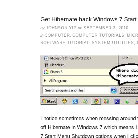
Get Hibernate back Windows 7 Star
by
JOHNSON YIP
on
SEPTEMBER 3, 2010
in
COMPUTER
,
COMPUTER TUTORIALS
,
MIC
SOFTWARE TUTORIAL
,
SYSTEM UTILITIES
,
I notice sometimes when messing around w
off Hibernate in Windows 7 which means I
7 Start Menu Shutdown options when I click