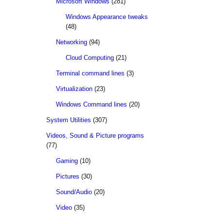
Microsoft Windows
(281)
Windows Appearance tweaks
(48)
Networking
(94)
Cloud Computing
(21)
Terminal command lines
(3)
Virtualization
(23)
Windows Command lines
(20)
System Utilities
(307)
Videos, Sound & Picture programs
(77)
Gaming
(10)
Pictures
(30)
Sound/Audio
(20)
Video
(35)