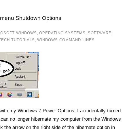
t menu Shutdown Options
ROSOFT WINDOWS
,
OPERATING SYSTEMS
,
SOFTWARE
,
TECH TUTORIALS
,
WINDOWS COMMAND LINES
ith my Windows 7 Power Options. I accidentally turned
 can no longer hibernate my computer from the Windows
 the arrow on the right side of the hibernate option in