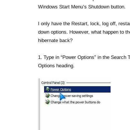
Windows Start Menu’s Shutdown button.
I only have the Restart, lock, log off, rest
down options. However, what happen to the
hibernate back?
1. Type in “Power Options” in the Search T
Options heading.