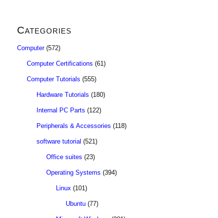
Categories
Computer
(572)
Computer Certifications
(61)
Computer Tutorials
(555)
Hardware Tutorials
(180)
Internal PC Parts
(122)
Peripherals & Accessories
(118)
software tutorial
(521)
Office suites
(23)
Operating Systems
(394)
Linux
(101)
Ubuntu
(77)