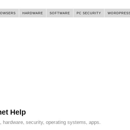
ROWSERS
HARDWARE
SOFTWARE
PC SECURITY
WORDPRES
net Help
, hardware, security, operating systems, apps.