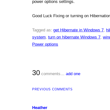
power options settings.
Good Luck Fixing or turning on Hibernation
Tagged as:
get Hibernate in Windows 7
,
hi
system
,
turn on hibernate Windows 7
,
win
Power options
30
comments…
add one
PREVIOUS COMMENTS
Heather