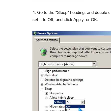
4. Go to the “Sleep” heading, and double cl
set it to Off, and click Apply, or OK.