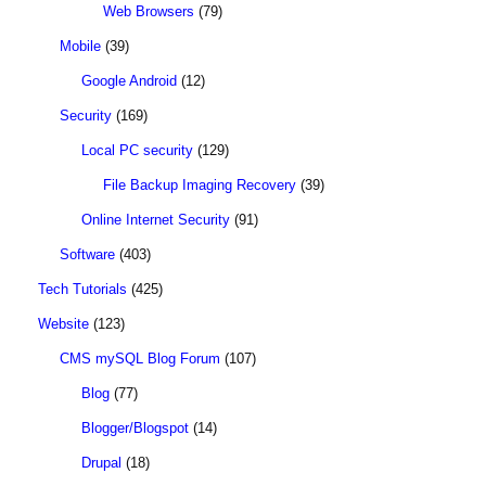
Web Browsers
(79)
Mobile
(39)
Google Android
(12)
Security
(169)
Local PC security
(129)
File Backup Imaging Recovery
(39)
Online Internet Security
(91)
Software
(403)
Tech Tutorials
(425)
Website
(123)
CMS mySQL Blog Forum
(107)
Blog
(77)
Blogger/Blogspot
(14)
Drupal
(18)