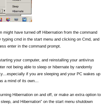
am might have turned off Hibernation from the command
typing cmd in the start menu and clicking on Cmd, and
ess enter in the command prompt.
tarting your computer, and reinstalling your antivirus
er not being able to sleep or hibernate by randomly
aky…especially if you are sleeping and your PC wakes up
has a mind of its own…
 turning Hibernation on and off, or make an extra option to
d sleep, and Hibernation” on the start menu shutdown