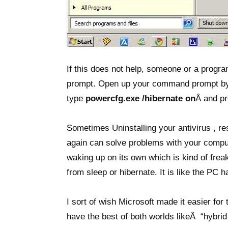
If this does not help, someone or a progr
prompt. Open up your command prompt by 
type
powercfg.exe /hibernate on
Â and pr
Sometimes Uninstalling your antivirus , res
again can solve problems with your comput
waking up on its own which is kind of fre
from sleep or hibernate. It is like the PC 
I sort of wish Microsoft made it easier for
have the best of both worlds likeÂ “hybri