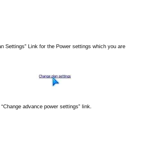
n Settings” Link for the Power settings which you are
e “Change advance power settings” link.