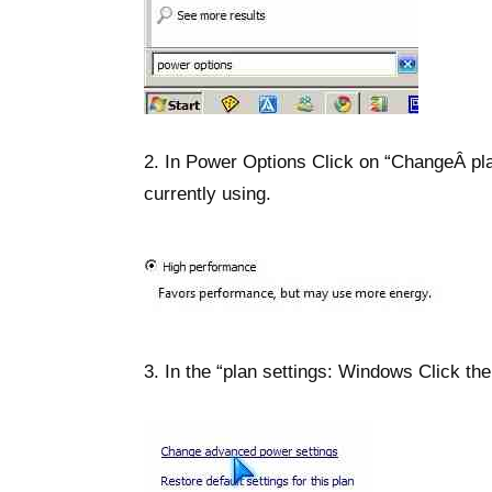
2. In Power Options Click on “ChangeÂ pla
currently using.
3. In the “plan settings: Windows Click th