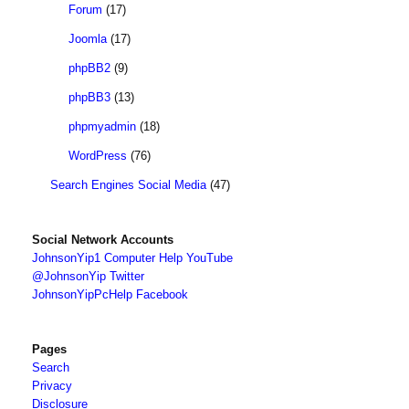
Forum
(17)
Joomla
(17)
phpBB2
(9)
phpBB3
(13)
phpmyadmin
(18)
WordPress
(76)
Search Engines Social Media
(47)
Social Network Accounts
JohnsonYip1 Computer Help YouTube
@JohnsonYip Twitter
JohnsonYipPcHelp Facebook
Pages
Search
Privacy
Disclosure