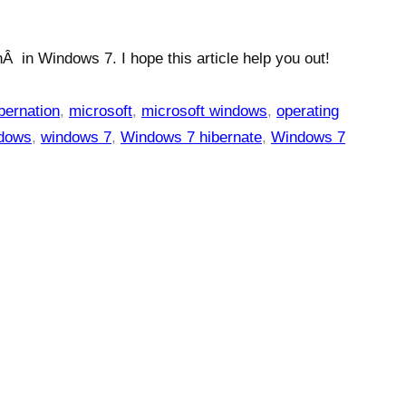
Â in Windows 7. I hope this article help you out!
bernation
,
microsoft
,
microsoft windows
,
operating
dows
,
windows 7
,
Windows 7 hibernate
,
Windows 7