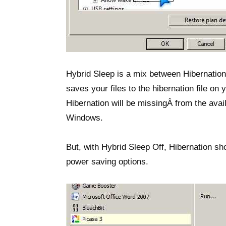
Hybrid Sleep is a mix between Hibernation
saves your files to the hibernation file on
Hibernation will be missingÂ from the ava
Windows.
But, with Hybrid Sleep Off, Hibernation s
power saving options.