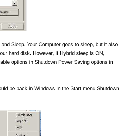
 and Sleep. Your Computer goes to sleep, but it also
 your hard disk. However, if Hybrid sleep is ON,
ilable options in Shutdown Power Saving options in
hould be back in Windows in the Start menu Shutdown