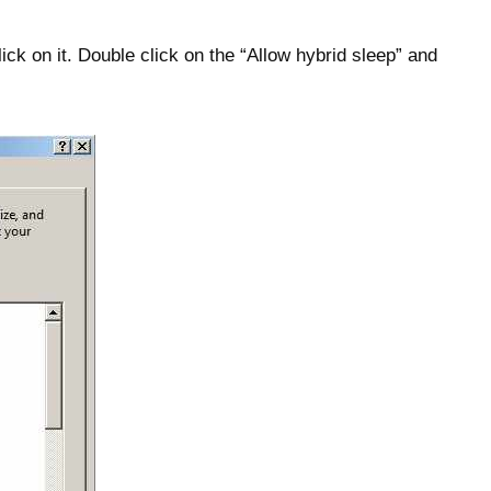
ick on it. Double click on the “Allow hybrid sleep” and