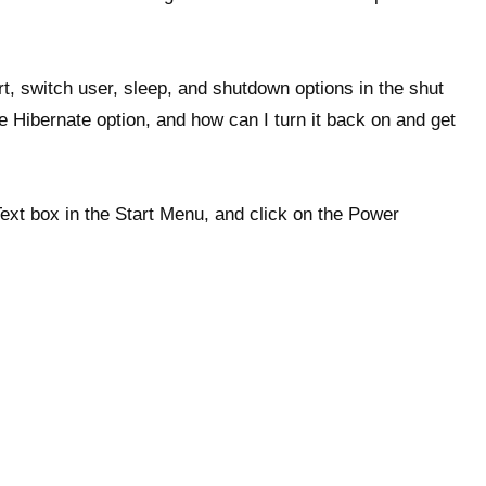
art, switch user, sleep, and shutdown options in the shut
 Hibernate option, and how can I turn it back on and get
ext box in the Start Menu, and click on the Power