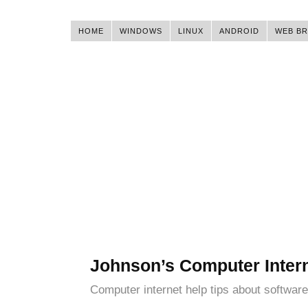
HOME
WINDOWS
LINUX
ANDROID
WEB B
Johnson’s Computer Inter
Computer internet help tips about software