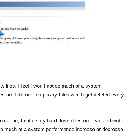
 files, I feel I won’t notice much of a system
s are Internet Temporary Files which get deleted every
to cache, I notice my hard drive does not read and write
otice much of a system performance increase or decrease