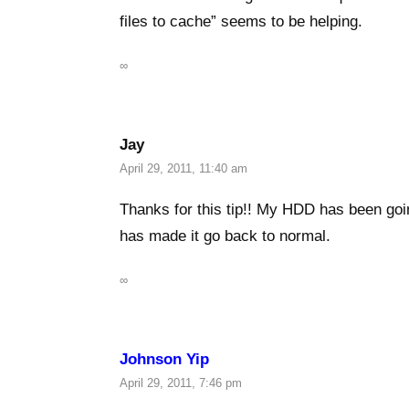
files to cache” seems to be helping.
∞
Jay
April 29, 2011, 11:40 am
Thanks for this tip!! My HDD has been goi
has made it go back to normal.
∞
Johnson Yip
April 29, 2011, 7:46 pm