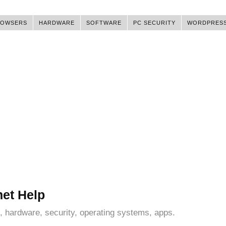
ROWSERS
HARDWARE
SOFTWARE
PC SECURITY
WORDPRES
net Help
, hardware, security, operating systems, apps.