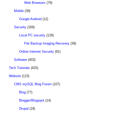
Web Browsers
(79)
Mobile
(39)
Google Android
(12)
Security
(169)
Local PC security
(129)
File Backup Imaging Recovery
(39)
Online Internet Security
(91)
Software
(403)
Tech Tutorials
(425)
Website
(123)
CMS mySQL Blog Forum
(107)
Blog
(77)
Blogger/Blogspot
(14)
Drupal
(18)