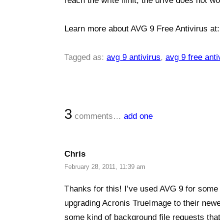
reach the write limit, the drive does not wo
Learn more about AVG 9 Free Antivirus at
Tagged as:
avg 9 antivirus
,
avg 9 free anti
3
comments…
add one
Chris
February 28, 2011, 11:39 am
Thanks for this! I’ve used AVG 9 for some 
upgrading Acronis TrueImage to their newes
some kind of background file requests that