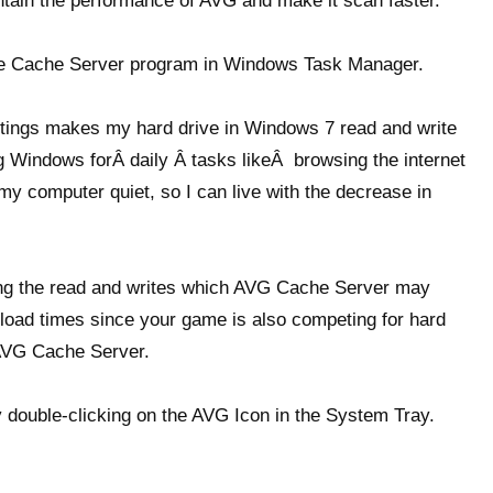
tain the performance of AVG and make it scan faster.
ile Cache Server program in Windows Task Manager.
ttings makes my hard drive in Windows 7 read and write
ng Windows forÂ daily Â tasks likeÂ browsing the internet
 my computer quiet, so I can live with the decrease in
ming the read and writes which AVG Cache Server may
load times since your game is also competing for hard
 AVG Cache Server.
 double-clicking on the AVG Icon in the System Tray.