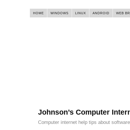
HOME
WINDOWS
LINUX
ANDROID
WEB B
Johnson’s Computer Inter
Computer internet help tips about software