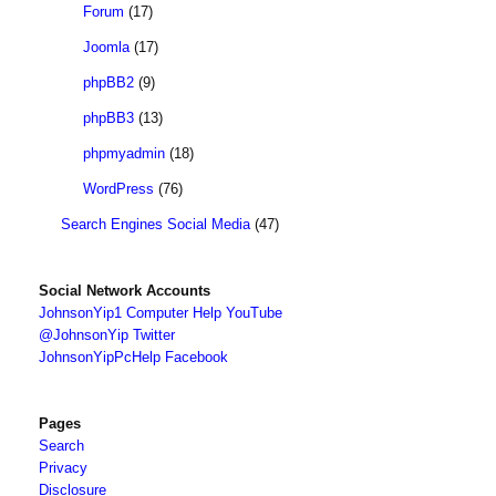
Forum
(17)
Joomla
(17)
phpBB2
(9)
phpBB3
(13)
phpmyadmin
(18)
WordPress
(76)
Search Engines Social Media
(47)
Social Network Accounts
JohnsonYip1 Computer Help YouTube
@JohnsonYip Twitter
JohnsonYipPcHelp Facebook
Pages
Search
Privacy
Disclosure