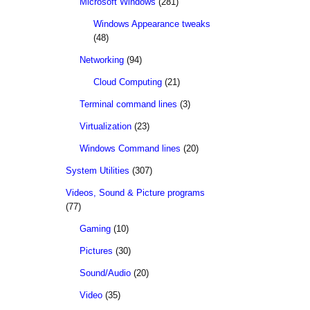
Microsoft Windows
(281)
Windows Appearance tweaks
(48)
Networking
(94)
Cloud Computing
(21)
Terminal command lines
(3)
Virtualization
(23)
Windows Command lines
(20)
System Utilities
(307)
Videos, Sound & Picture programs
(77)
Gaming
(10)
Pictures
(30)
Sound/Audio
(20)
Video
(35)