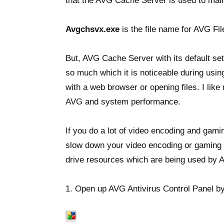
that the AVG Cache Server is used to main
Avgchsvx.exe
is the file name for AVG F
But, AVG Cache Server with its default se
so much which it is noticeable during usi
with a web browser or opening files. I like
AVG and system performance.
If you do a lot of video encoding and ga
slow down your video encoding or gaming 
drive resources which are being used by
1. Open up AVG Antivirus Control Panel by