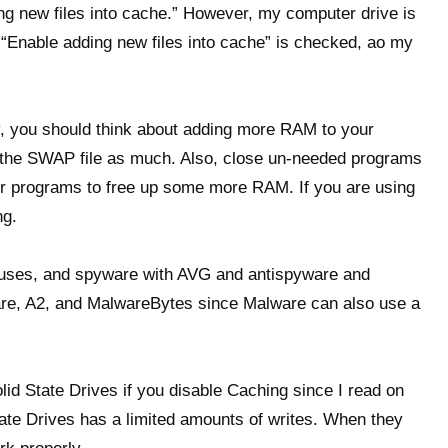
g new files into cache.” However, my computer drive is
 “Enable adding new files into cache” is checked, ao my
vity, you should think about adding more RAM to your
 the SWAP file as much. Also, close un-needed programs
her programs to free up some more RAM. If you are using
ng.
ruses, and spyware with AVG and antispyware and
re, A2, and MalwareBytes since Malware can also use a
Solid State Drives if you disable Caching since I read on
tate Drives has a limited amounts of writes. When they