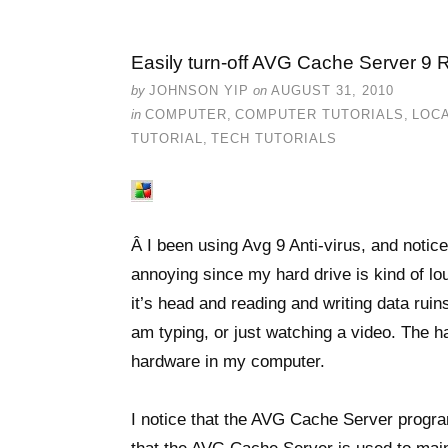
Easily turn-off AVG Cache Server 9 
by
JOHNSON YIP
on
AUGUST 31, 2010
in
COMPUTER
,
COMPUTER TUTORIALS
,
LOCA
TUTORIAL
,
TECH TUTORIALS
Â I been using Avg 9 Anti-virus, and notice
annoying since my hard drive is kind of l
it’s head and reading and writing data rui
am typing, or just watching a video. The h
hardware in my computer.
I notice that the AVG Cache Server program