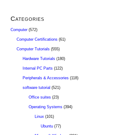
Categories
Computer
(572)
Computer Certifications
(61)
Computer Tutorials
(555)
Hardware Tutorials
(180)
Internal PC Parts
(122)
Peripherals & Accessories
(118)
software tutorial
(521)
Office suites
(23)
Operating Systems
(394)
Linux
(101)
Ubuntu
(77)