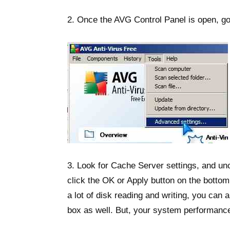
2. Once the AVG Control Panel is open, go
3. Look for Cache Server settings, and un
click the OK or Apply button on the bottom
a lot of disk reading and writing, you ca
box as well. But, your system performance