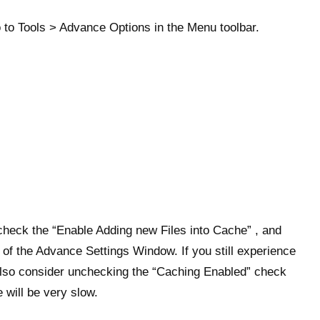
 to Tools > Advance Options in the Menu toolbar.
check the “Enable Adding new Files into Cache” , and
 of the Advance Settings Window. If you still experience
n also consider unchecking the “Caching Enabled” check
 will be very slow.