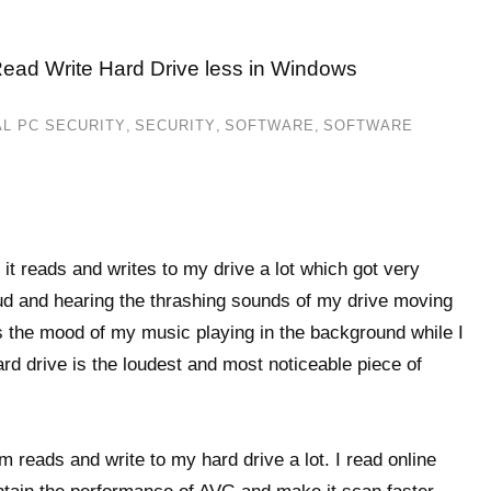
Read Write Hard Drive less in Windows
L PC SECURITY
,
SECURITY
,
SOFTWARE
,
SOFTWARE
 it reads and writes to my drive a lot which got very
oud and hearing the thrashing sounds of my drive moving
ns the mood of my music playing in the background while I
ard drive is the loudest and most noticeable piece of
 reads and write to my hard drive a lot. I read online