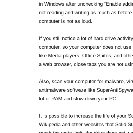
in Windows after unchecking “Enable addin
not reading and writing as much as before
computer is not as loud.
If you still notice a lot of hard drive acti
computer, so your computer does not use
like Media players, Office Suites, and ot
a web browser, close tabs you are not usi
Also, scan your computer for malware, vi
antimalware software like SuperAntiSpywa
lot of RAM and slow down your PC.
It is possible to increase the life of your 
Wikipedia and other websites that Solid S