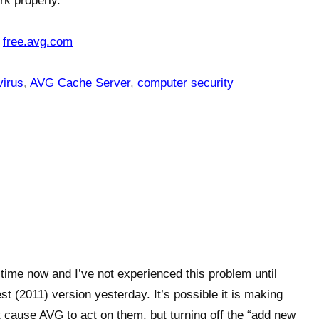
rk properly.
:
free.avg.com
virus
,
AVG Cache Server
,
computer security
time now and I’ve not experienced this problem until
t (2011) version yesterday. It’s possible it is making
 cause AVG to act on them, but turning off the “add new