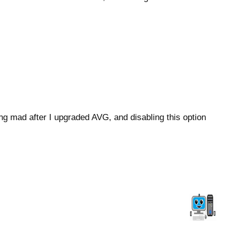
ng mad after I upgraded AVG, and disabling this option