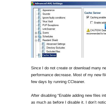
Since I do not create or download many new
performance decrease. Most of my new file
few days by running CCleaner.
After disabling “Enable adding new files in
as much as before I disable it. I don’t n