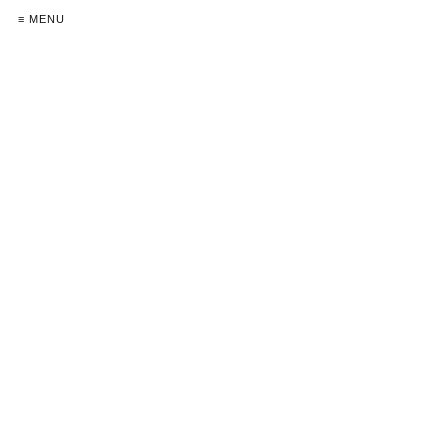
≡ MENU