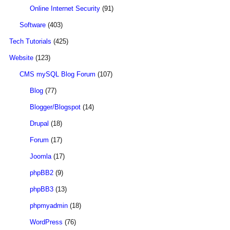
Online Internet Security
(91)
Software
(403)
Tech Tutorials
(425)
Website
(123)
CMS mySQL Blog Forum
(107)
Blog
(77)
Blogger/Blogspot
(14)
Drupal
(18)
Forum
(17)
Joomla
(17)
phpBB2
(9)
phpBB3
(13)
phpmyadmin
(18)
WordPress
(76)