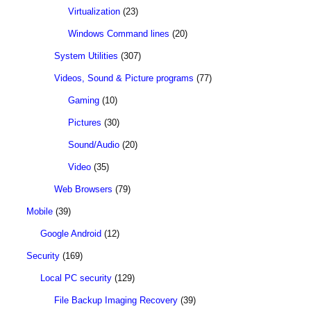
Virtualization
(23)
Windows Command lines
(20)
System Utilities
(307)
Videos, Sound & Picture programs
(77)
Gaming
(10)
Pictures
(30)
Sound/Audio
(20)
Video
(35)
Web Browsers
(79)
Mobile
(39)
Google Android
(12)
Security
(169)
Local PC security
(129)
File Backup Imaging Recovery
(39)