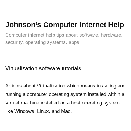
Johnson’s Computer Internet Help
Computer internet help tips about software, hardware,
security, operating systems, apps.
Virtualization software tutorials
Articles about Virtualization which means installing and
running a computer operating system installed within a
Virtual machine installed on a host operating system
like Windows, Linux, and Mac.