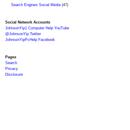
Search Engines Social Media
(47)
Social Network Accounts
JohnsonYip1 Computer Help YouTube
@JohnsonYip Twitter
JohnsonYipPcHelp Facebook
Pages
Search
Privacy
Disclosure