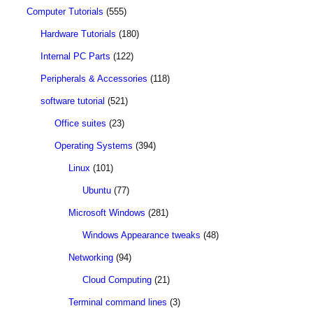
Computer Tutorials
(555)
Hardware Tutorials
(180)
Internal PC Parts
(122)
Peripherals & Accessories
(118)
software tutorial
(521)
Office suites
(23)
Operating Systems
(394)
Linux
(101)
Ubuntu
(77)
Microsoft Windows
(281)
Windows Appearance tweaks
(48)
Networking
(94)
Cloud Computing
(21)
Terminal command lines
(3)