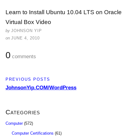
Learn to Install Ubuntu 10.04 LTS on Oracle
Virtual Box Video
by
JOHNSON YIP
on
JUNE 4, 2010
0
comments
PREVIOUS POSTS
JohnsonYip.COM/WordPress
Categories
Computer
(572)
Computer Certifications
(61)