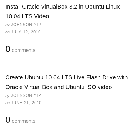
Install Oracle VirtualBox 3.2 in Ubuntu Linux
10.04 LTS Video
by
JOHNSON YIP
on
JULY 12, 2010
0
comments
Create Ubuntu 10.04 LTS Live Flash Drive with
Oracle Virtual Box and Ubuntu ISO video
by
JOHNSON YIP
on
JUNE 21, 2010
0
comments