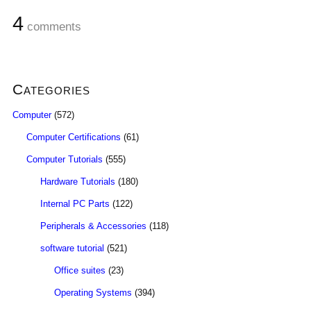
4
comments
Categories
Computer
(572)
Computer Certifications
(61)
Computer Tutorials
(555)
Hardware Tutorials
(180)
Internal PC Parts
(122)
Peripherals & Accessories
(118)
software tutorial
(521)
Office suites
(23)
Operating Systems
(394)