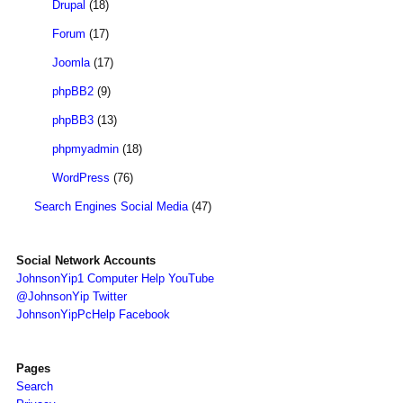
Drupal
(18)
Forum
(17)
Joomla
(17)
phpBB2
(9)
phpBB3
(13)
phpmyadmin
(18)
WordPress
(76)
Search Engines Social Media
(47)
Social Network Accounts
JohnsonYip1 Computer Help YouTube
@JohnsonYip Twitter
JohnsonYipPcHelp Facebook
Pages
Search