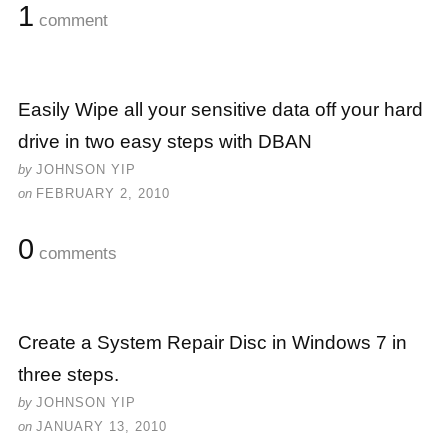
1
comment
Easily Wipe all your sensitive data off your hard
drive in two easy steps with DBAN
by
JOHNSON YIP
on
FEBRUARY 2, 2010
0
comments
Create a System Repair Disc in Windows 7 in
three steps.
by
JOHNSON YIP
on
JANUARY 13, 2010