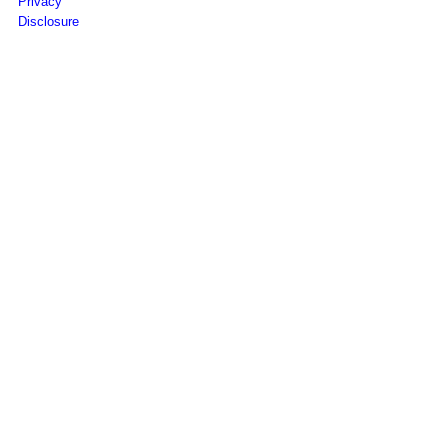
Privacy
Disclosure