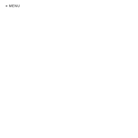
≡ MENU