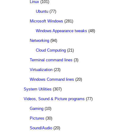
Linux
(101)
Ubuntu
(77)
Microsoft Windows
(281)
Windows Appearance tweaks
(48)
Networking
(94)
Cloud Computing
(21)
Terminal command lines
(3)
Virtualization
(23)
Windows Command lines
(20)
System Utilities
(307)
Videos, Sound & Picture programs
(77)
Gaming
(10)
Pictures
(30)
Sound/Audio
(20)