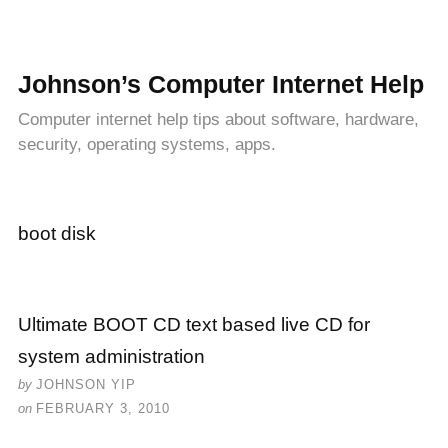
Johnson’s Computer Internet Help
Computer internet help tips about software, hardware,
security, operating systems, apps.
boot disk
Ultimate BOOT CD text based live CD for
system administration
by
JOHNSON YIP
on
FEBRUARY 3, 2010