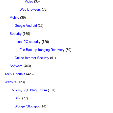
Video
(35)
Web Browsers
(79)
Mobile
(39)
Google Android
(12)
Security
(169)
Local PC security
(129)
File Backup Imaging Recovery
(39)
Online Internet Security
(91)
Software
(403)
Tech Tutorials
(425)
Website
(123)
CMS mySQL Blog Forum
(107)
Blog
(77)
Blogger/Blogspot
(14)