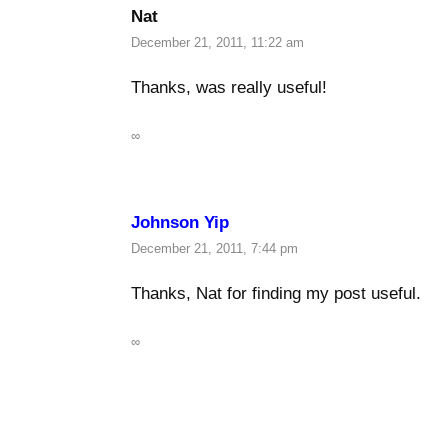
Nat
December 21, 2011, 11:22 am
Thanks, was really useful!
∞
Johnson Yip
December 21, 2011, 7:44 pm
Thanks, Nat for finding my post useful.
∞