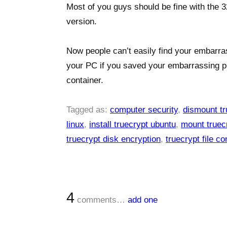
Most of you guys should be fine with the 3
version.
Now people can’t easily find your embarra
your PC if you saved your embarrassing p
container.
Tagged as:
computer security
,
dismount tr
linux
,
install truecrypt ubuntu
,
mount truecr
truecrypt disk encryption
,
truecrypt file co
4
comments…
add one