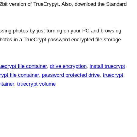
2bit version of TrueCrypyt. Also, download the Standard
ssing photos by just turning on your PC and browsing
hotos in a TrueCrypt password encrypted file storage
uecrypt file container
,
drive encryption
,
install truecrypt
ypt file container
,
password protected drive
,
truecrypt
,
ntainer
,
truecrypt volume