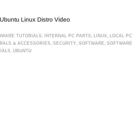
 Ubuntu Linux Distro Video
DWARE TUTORIALS
,
INTERNAL PC PARTS
,
LINUX
,
LOCAL PC
RALS & ACCESSORIES
,
SECURITY
,
SOFTWARE
,
SOFTWARE
IALS
,
UBUNTU