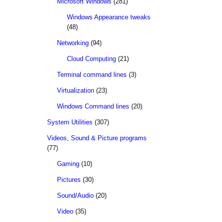
Microsoft Windows
(281)
Windows Appearance tweaks
(48)
Networking
(94)
Cloud Computing
(21)
Terminal command lines
(3)
Virtualization
(23)
Windows Command lines
(20)
System Utilities
(307)
Videos, Sound & Picture programs
(77)
Gaming
(10)
Pictures
(30)
Sound/Audio
(20)
Video
(35)