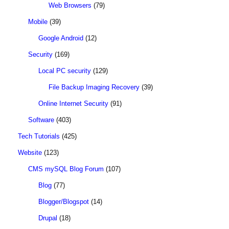
Web Browsers
(79)
Mobile
(39)
Google Android
(12)
Security
(169)
Local PC security
(129)
File Backup Imaging Recovery
(39)
Online Internet Security
(91)
Software
(403)
Tech Tutorials
(425)
Website
(123)
CMS mySQL Blog Forum
(107)
Blog
(77)
Blogger/Blogspot
(14)
Drupal
(18)