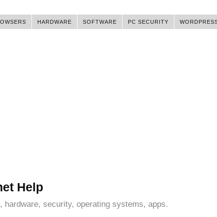
ROWSERS
HARDWARE
SOFTWARE
PC SECURITY
WORDPRES
net Help
, hardware, security, operating systems, apps.