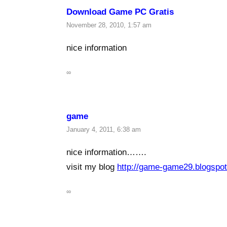
Download Game PC Gratis
November 28, 2010, 1:57 am
nice information
∞
game
January 4, 2011, 6:38 am
nice information…….
visit my blog
http://game-game29.blogspo
∞