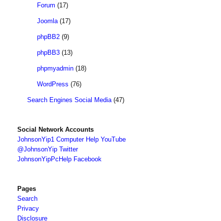
Forum
(17)
Joomla
(17)
phpBB2
(9)
phpBB3
(13)
phpmyadmin
(18)
WordPress
(76)
Search Engines Social Media
(47)
Social Network Accounts
JohnsonYip1 Computer Help YouTube
@JohnsonYip Twitter
JohnsonYipPcHelp Facebook
Pages
Search
Privacy
Disclosure