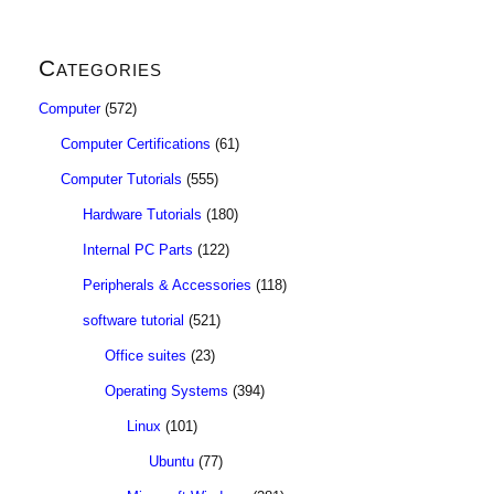
Categories
Computer
(572)
Computer Certifications
(61)
Computer Tutorials
(555)
Hardware Tutorials
(180)
Internal PC Parts
(122)
Peripherals & Accessories
(118)
software tutorial
(521)
Office suites
(23)
Operating Systems
(394)
Linux
(101)
Ubuntu
(77)