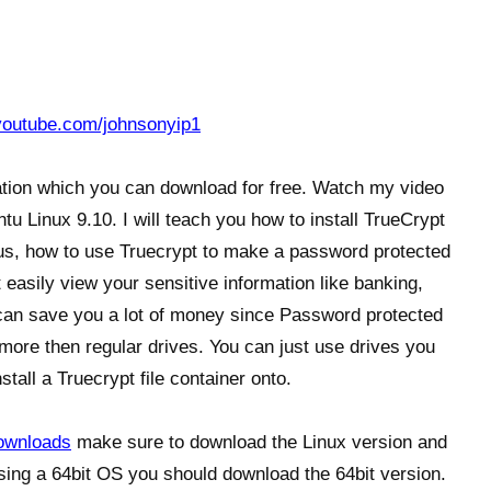
youtube.com/johnsonyip1
cation which you can download for free. Watch my video
u Linux 9.10. I will teach you how to install TrueCrypt
s, how to use Truecrypt to make a password protected
 easily view your sensitive information like banking,
t can save you a lot of money since Password protected
 more then regular drives. You can just use drives you
stall a Truecrypt file container onto.
downloads
make sure to download the Linux version and
 using a 64bit OS you should download the 64bit version.