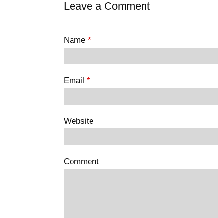
Leave a Comment
Name
*
Email
*
Website
Comment