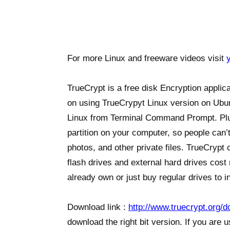
For more Linux and freeware videos visit
TrueCrypt is a free disk Encryption appli
on using TrueCrypyt Linux version on Ubunt
Linux from Terminal Command Prompt. Plu
partition on your computer, so people can’t
photos, and other private files. TrueCryp
flash drives and external hard drives cost
already own or just buy regular drives to in
Download link :
http://www.truecrypt.org/
download the right bit version. If you are