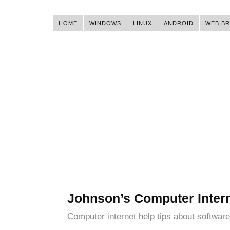
HOME
WINDOWS
LINUX
ANDROID
WEB B
Johnson’s Computer Inter
Computer internet help tips about software