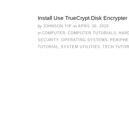
Install Use TrueCrypt Disk Encrypter
by
JOHNSON YIP
on
APRIL 30, 2010
in
COMPUTER
,
COMPUTER TUTORIALS
,
HAR
SECURITY
,
OPERATING SYSTEMS
,
PERIPHE
TUTORIAL
,
SYSTEM UTILITIES
,
TECH TUTOR