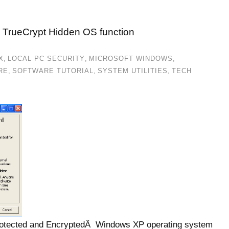
 TrueCrypt Hidden OS function
X
,
LOCAL PC SECURITY
,
MICROSOFT WINDOWS
,
RE
,
SOFTWARE TUTORIAL
,
SYSTEM UTILITIES
,
TECH
protected and EncryptedÂ Windows XP operating system