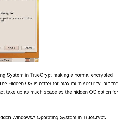
ing System in TrueCrypt making a normal encrypted
 The Hidden OS is better for maximum security, but the
ot take up as much space as the hidden OS option for
 Hidden WindowsÂ Operating System in TrueCrypt.