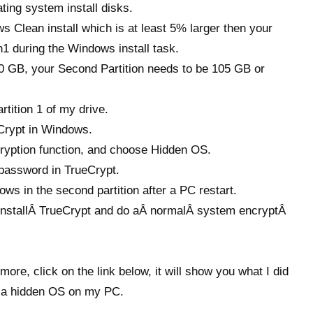
ing system install disks.
 Clean install which is at least 5% larger then your
n1 during the Windows install task.
100 GB, your Second Partition needs to be 105 GB or
tition 1 of my drive.
Crypt in Windows.
yption function, and choose Hidden OS.
assword in TrueCrypt.
ws in the second partition after a PC restart.
d installÂ TrueCrypt and do aÂ normalÂ system encryptÂ
more, click on the link below, it will show you what I did
ll a hidden OS on my PC.