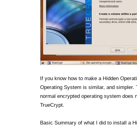
If you know how to make a Hidden Operat
Operating System is similar, and simpler.
normal encrypted operating system does n
TrueCrypt.
Basic Summary of what I did to install a