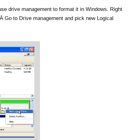
, use drive management to format it in Windows. Right
.Â Go to Drive management and pick new Logical