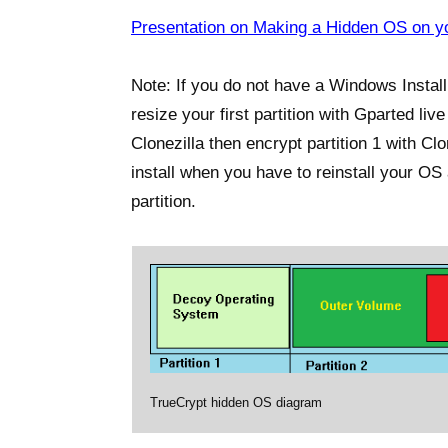
Presentation on Making a Hidden OS on yo
Note: If you do not have a Windows Install
resize your first partition with Gparted li
Clonezilla then encrypt partition 1 with C
install when you have to reinstall your O
partition.
TrueCrypt hidden OS diagram