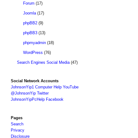
Forum
(17)
Joomla
(17)
phpBB2
(9)
phpBB3
(13)
phpmyadmin
(18)
WordPress
(76)
Search Engines Social Media
(47)
Social Network Accounts
JohnsonYip1 Computer Help YouTube
@JohnsonYip Twitter
JohnsonYipPcHelp Facebook
Pages
Search
Privacy
Disclosure