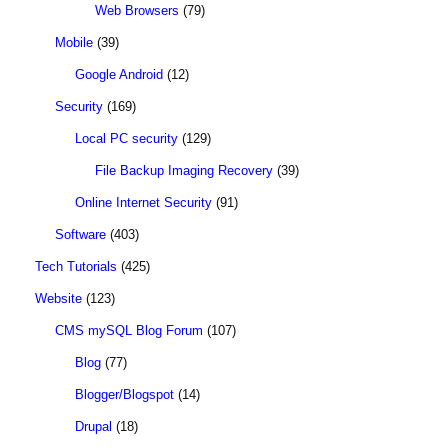
Web Browsers
(79)
Mobile
(39)
Google Android
(12)
Security
(169)
Local PC security
(129)
File Backup Imaging Recovery
(39)
Online Internet Security
(91)
Software
(403)
Tech Tutorials
(425)
Website
(123)
CMS mySQL Blog Forum
(107)
Blog
(77)
Blogger/Blogspot
(14)
Drupal
(18)