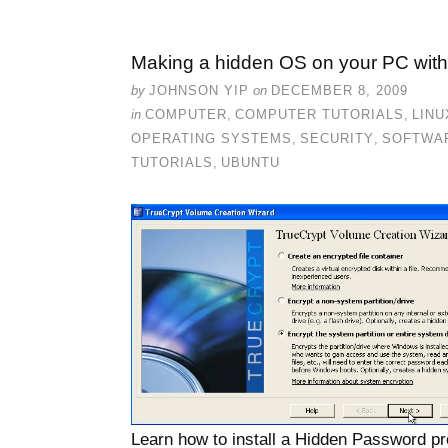
Making a hidden OS on your PC with
by
JOHNSON YIP
on
DECEMBER 8, 2009
in
COMPUTER
,
COMPUTER TUTORIALS
,
LINU
OPERATING SYSTEMS
,
SECURITY
,
SOFTWA
TUTORIALS
,
UBUNTU
Learn how to install a Hidden Password 