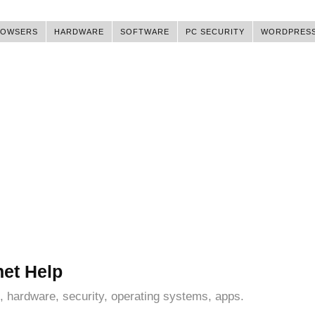
ROWSERS
HARDWARE
SOFTWARE
PC SECURITY
WORDPRES
net Help
, hardware, security, operating systems, apps.