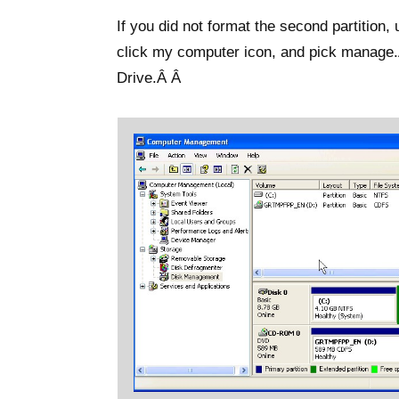
If you did not format the second partition
click my computer icon, and pick manage
Drive.Â Â