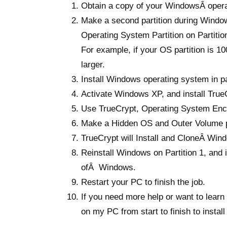
Obtain a copy of your WindowsÂ operat
Make a second partition during Windows
Operating System Partition on Partitio
For example, if your OS partition is 
larger.
Install Windows operating system in par
Activate Windows XP, and install True
Use TrueCrypt, Operating System Encr
Make a Hidden OS and Outer Volume p
TrueCrypt will Install and CloneÂ Windo
Reinstall Windows on Partition 1, an
ofÂ Windows.
Restart your PC to finish the job.
If you need more help or want to learn 
on my PC from start to finish to insta