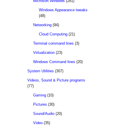
Microsoft Windows
(281)
Windows Appearance tweaks
(48)
Networking
(94)
Cloud Computing
(21)
Terminal command lines
(3)
Virtualization
(23)
Windows Command lines
(20)
System Utilities
(307)
Videos, Sound & Picture programs
(77)
Gaming
(10)
Pictures
(30)
Sound/Audio
(20)
Video
(35)