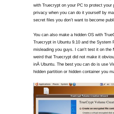
with Truecrypt on your PC to protect your p
privacy when you can do it yourself by ma
secret files you don’t want to become publ
You can also make a hidden OS with True
Truecrypt in Ubuntu 9.10 and the System Pa
misleading you guys. I can’t test it on the
weird that Truecrypt did not make it obvio
inÂ Ubuntu. The best you can do is use Vir
hidden partition or hidden container you m