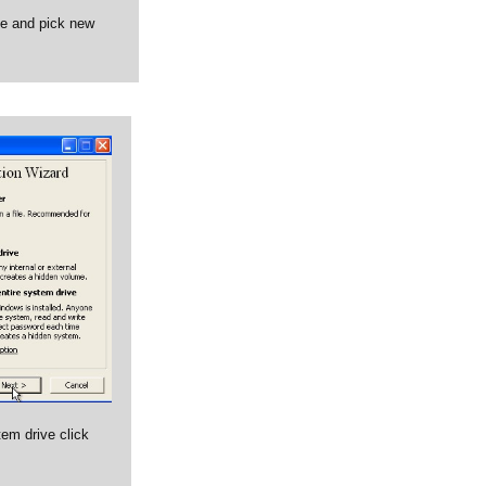
ve and pick new
tem drive click