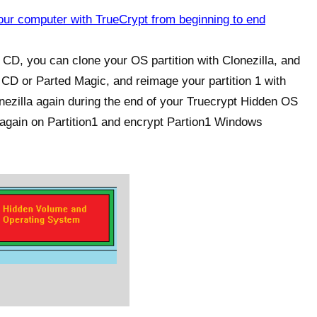
ur computer with TrueCrypt from beginning to end
 CD, you can clone your OS partition with Clonezilla, and
ve CD or Parted Magic, and reimage your partition 1 with
lonezilla again during the end of your Truecrypt Hidden OS
S again on Partition1 and encrypt Partion1 Windows