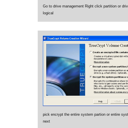
Go to drive management Right click partition or dri
logical
pick encrypt the entire system partion or entire sys
next