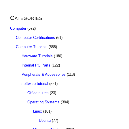
Categories
Computer
(572)
Computer Certifications
(61)
Computer Tutorials
(555)
Hardware Tutorials
(180)
Internal PC Parts
(122)
Peripherals & Accessories
(118)
software tutorial
(521)
Office suites
(23)
Operating Systems
(394)
Linux
(101)
Ubuntu
(77)