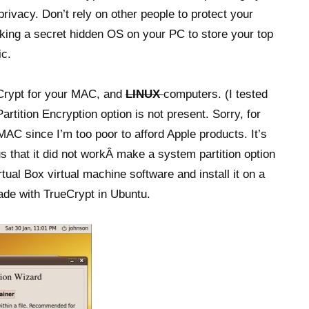
rivacy. Don’t rely on other people to protect your
king a secret hidden OS on your PC to store your top
ic.
Crypt for your MAC, and
LINUX
computers. (I tested
rtition Encryption option is not present. Sorry, for
 MAC since I’m too poor to afford Apple products. It’s
us that it did not workÂ make a system partition option
tual Box virtual machine software and install it on a
ade with TrueCrypt in Ubuntu.