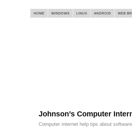
HOME
WINDOWS
LINUX
ANDROID
WEB B
Johnson’s Computer Inter
Computer internet help tips about software