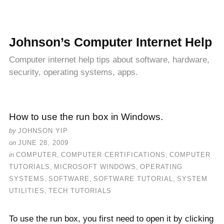
Johnson’s Computer Internet Help
Computer internet help tips about software, hardware,
security, operating systems, apps.
How to use the run box in Windows.
by
JOHNSON YIP
on
JUNE 28, 2009
in
COMPUTER
,
COMPUTER CERTIFICATIONS
,
COMPUTER
TUTORIALS
,
MICROSOFT WINDOWS
,
OPERATING
SYSTEMS
,
SOFTWARE
,
SOFTWARE TUTORIAL
,
SYSTEM
UTILITIES
,
TECH TUTORIALS
To use the run box, you first need to open it by clicking