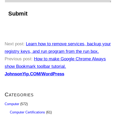
Next post:
Learn how to remove services, backup your
registry keys, and run program from the run box.
Previous post:
How to make Google Chrome Always
show Bookmark toolbar tutorial.
JohnsonYip.COM/WordPress
Categories
Computer
(572)
Computer Certifications
(61)