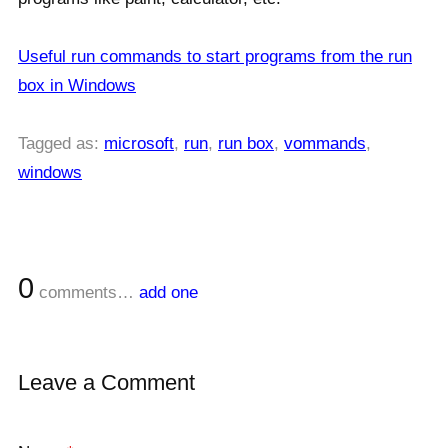
Useful run commands to start programs from the run
box in Windows
Tagged as:
microsoft
,
run
,
run box
,
vommands
,
windows
0
comments…
add one
Leave a Comment