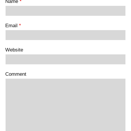
Name
*
Email
*
Website
Comment