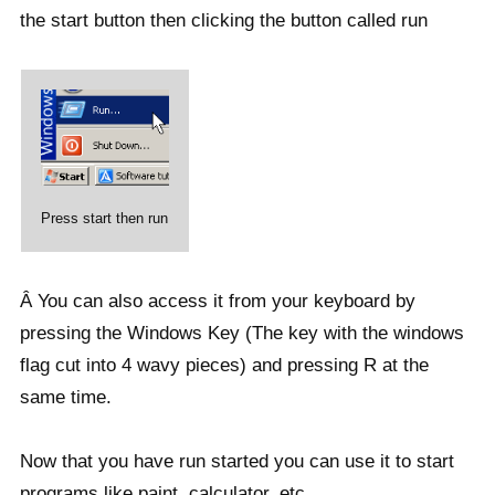
the start button then clicking the button called run
Press start then run
Â You can also access it from your keyboard by
pressing the Windows Key (The key with the windows
flag cut into 4 wavy pieces) and pressing R at the
same time.
Now that you have run started you can use it to start
programs like paint, calculator, etc.