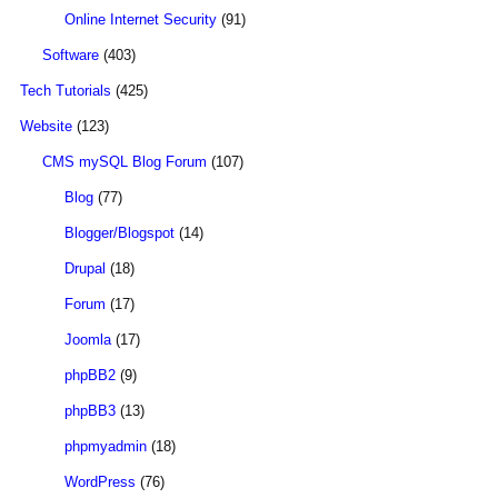
Online Internet Security
(91)
Software
(403)
Tech Tutorials
(425)
Website
(123)
CMS mySQL Blog Forum
(107)
Blog
(77)
Blogger/Blogspot
(14)
Drupal
(18)
Forum
(17)
Joomla
(17)
phpBB2
(9)
phpBB3
(13)
phpmyadmin
(18)
WordPress
(76)