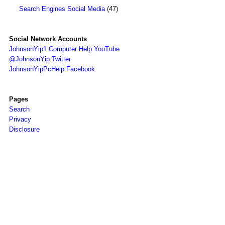
Search Engines Social Media
(47)
Social Network Accounts
JohnsonYip1 Computer Help YouTube
@JohnsonYip Twitter
JohnsonYipPcHelp Facebook
Pages
Search
Privacy
Disclosure