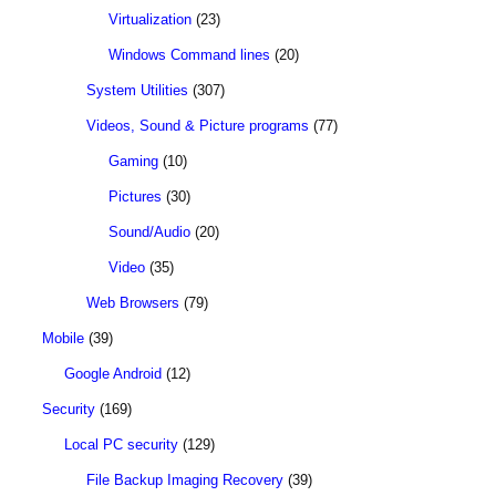
Virtualization
(23)
Windows Command lines
(20)
System Utilities
(307)
Videos, Sound & Picture programs
(77)
Gaming
(10)
Pictures
(30)
Sound/Audio
(20)
Video
(35)
Web Browsers
(79)
Mobile
(39)
Google Android
(12)
Security
(169)
Local PC security
(129)
File Backup Imaging Recovery
(39)