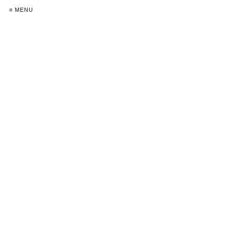
≡ MENU