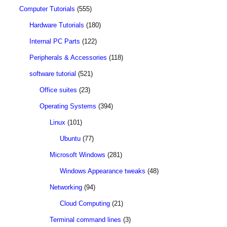
Computer Tutorials
(555)
Hardware Tutorials
(180)
Internal PC Parts
(122)
Peripherals & Accessories
(118)
software tutorial
(521)
Office suites
(23)
Operating Systems
(394)
Linux
(101)
Ubuntu
(77)
Microsoft Windows
(281)
Windows Appearance tweaks
(48)
Networking
(94)
Cloud Computing
(21)
Terminal command lines
(3)