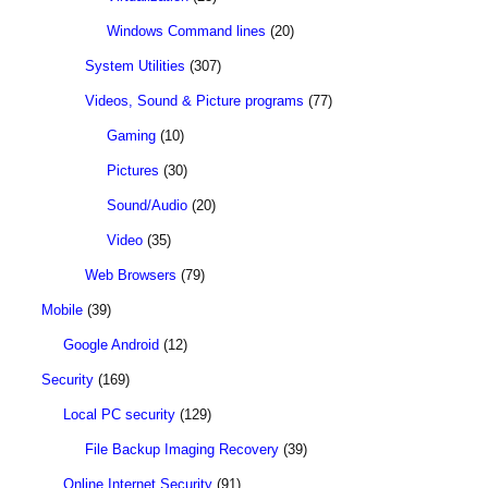
Windows Command lines
(20)
System Utilities
(307)
Videos, Sound & Picture programs
(77)
Gaming
(10)
Pictures
(30)
Sound/Audio
(20)
Video
(35)
Web Browsers
(79)
Mobile
(39)
Google Android
(12)
Security
(169)
Local PC security
(129)
File Backup Imaging Recovery
(39)
Online Internet Security
(91)