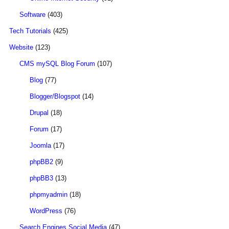
Software
(403)
Tech Tutorials
(425)
Website
(123)
CMS mySQL Blog Forum
(107)
Blog
(77)
Blogger/Blogspot
(14)
Drupal
(18)
Forum
(17)
Joomla
(17)
phpBB2
(9)
phpBB3
(13)
phpmyadmin
(18)
WordPress
(76)
Search Engines Social Media
(47)