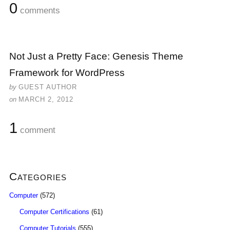
0
comments
Not Just a Pretty Face: Genesis Theme
Framework for WordPress
by
GUEST AUTHOR
on
MARCH 2, 2012
1
comment
Categories
Computer
(572)
Computer Certifications
(61)
Computer Tutorials
(555)