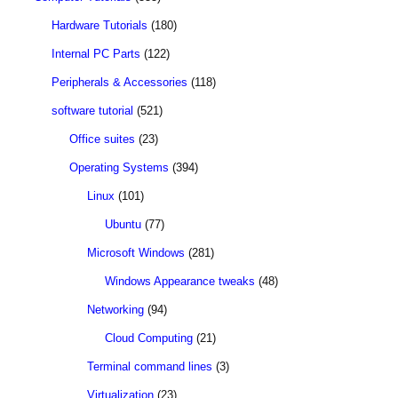
Hardware Tutorials
(180)
Internal PC Parts
(122)
Peripherals & Accessories
(118)
software tutorial
(521)
Office suites
(23)
Operating Systems
(394)
Linux
(101)
Ubuntu
(77)
Microsoft Windows
(281)
Windows Appearance tweaks
(48)
Networking
(94)
Cloud Computing
(21)
Terminal command lines
(3)
Virtualization
(23)