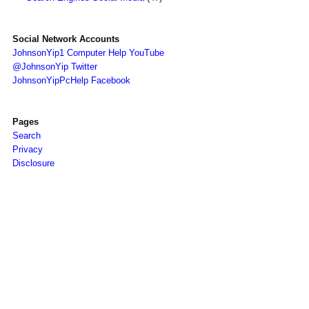
Social Network Accounts
JohnsonYip1 Computer Help YouTube
@JohnsonYip Twitter
JohnsonYipPcHelp Facebook
Pages
Search
Privacy
Disclosure