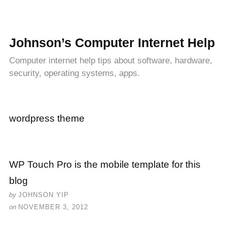
Johnson’s Computer Internet Help
Computer internet help tips about software, hardware,
security, operating systems, apps.
wordpress theme
WP Touch Pro is the mobile template for this
blog
by
JOHNSON YIP
on
NOVEMBER 3, 2012