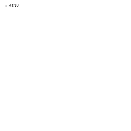
≡ MENU