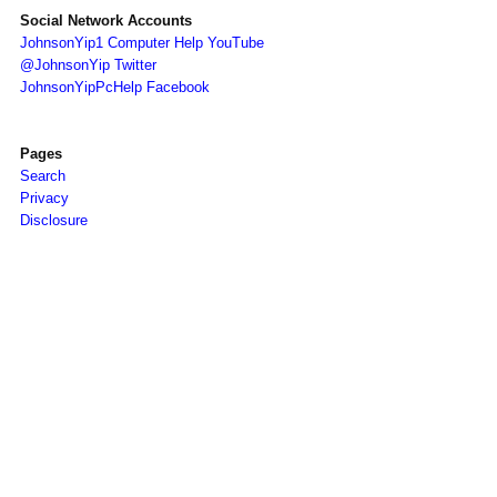
Social Network Accounts
JohnsonYip1 Computer Help YouTube
@JohnsonYip Twitter
JohnsonYipPcHelp Facebook
Pages
Search
Privacy
Disclosure