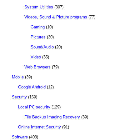
System Utilities
(307)
Videos, Sound & Picture programs
(77)
Gaming
(10)
Pictures
(30)
Sound/Audio
(20)
Video
(35)
Web Browsers
(79)
Mobile
(39)
Google Android
(12)
Security
(169)
Local PC security
(129)
File Backup Imaging Recovery
(39)
Online Internet Security
(91)
Software
(403)