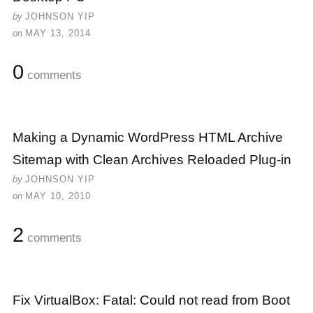
by
JOHNSON YIP
on
MAY 13, 2014
0
comments
Making a Dynamic WordPress HTML Archive
Sitemap with Clean Archives Reloaded Plug-in
by
JOHNSON YIP
on
MAY 10, 2010
2
comments
Fix VirtualBox: Fatal: Could not read from Boot