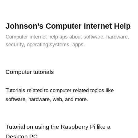
Johnson’s Computer Internet Help
Computer internet help tips about software, hardware,
security, operating systems, apps.
Computer tutorials
Tutorials related to computer related topics like
software, hardware, web, and more.
Tutorial on using the Raspberry Pi like a
Desktop PC