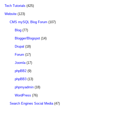
Tech Tutorials
(425)
Website
(123)
CMS mySQL Blog Forum
(107)
Blog
(77)
Blogger/Blogspot
(14)
Drupal
(18)
Forum
(17)
Joomla
(17)
phpBB2
(9)
phpBB3
(13)
phpmyadmin
(18)
WordPress
(76)
Search Engines Social Media
(47)