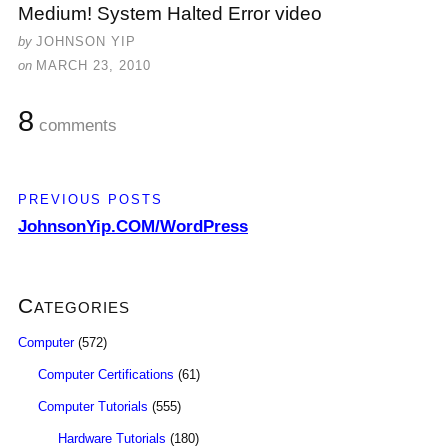
Medium! System Halted Error video
by
JOHNSON YIP
on
MARCH 23, 2010
8
comments
PREVIOUS POSTS
JohnsonYip.COM/WordPress
Categories
Computer
(572)
Computer Certifications
(61)
Computer Tutorials
(555)
Hardware Tutorials
(180)