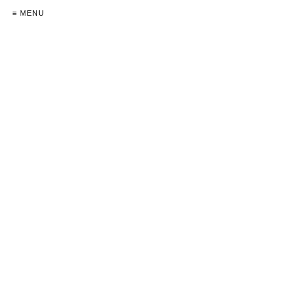
≡ MENU