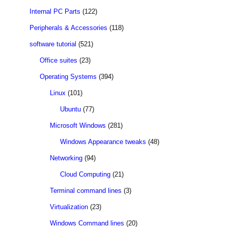
Internal PC Parts
(122)
Peripherals & Accessories
(118)
software tutorial
(521)
Office suites
(23)
Operating Systems
(394)
Linux
(101)
Ubuntu
(77)
Microsoft Windows
(281)
Windows Appearance tweaks
(48)
Networking
(94)
Cloud Computing
(21)
Terminal command lines
(3)
Virtualization
(23)
Windows Command lines
(20)