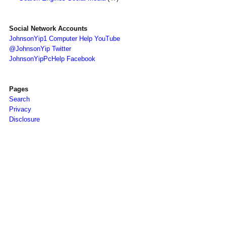
Social Network Accounts
JohnsonYip1 Computer Help YouTube
@JohnsonYip Twitter
JohnsonYipPcHelp Facebook
Pages
Search
Privacy
Disclosure