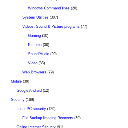
Windows Command lines
(20)
System Utilities
(307)
Videos, Sound & Picture programs
(77)
Gaming
(10)
Pictures
(30)
Sound/Audio
(20)
Video
(35)
Web Browsers
(79)
Mobile
(39)
Google Android
(12)
Security
(169)
Local PC security
(129)
File Backup Imaging Recovery
(39)
Online Internet Security
(91)