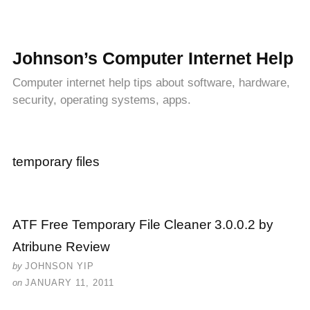
Johnson’s Computer Internet Help
Computer internet help tips about software, hardware,
security, operating systems, apps.
temporary files
ATF Free Temporary File Cleaner 3.0.0.2 by
Atribune Review
by
JOHNSON YIP
on
JANUARY 11, 2011