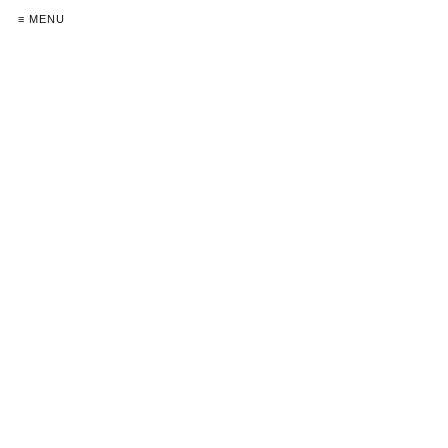
≡ MENU