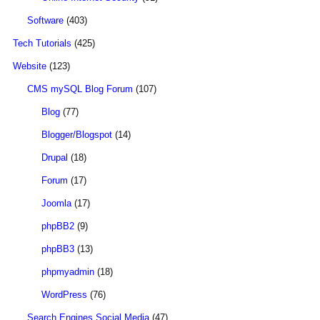
Software
(403)
Tech Tutorials
(425)
Website
(123)
CMS mySQL Blog Forum
(107)
Blog
(77)
Blogger/Blogspot
(14)
Drupal
(18)
Forum
(17)
Joomla
(17)
phpBB2
(9)
phpBB3
(13)
phpmyadmin
(18)
WordPress
(76)
Search Engines Social Media
(47)