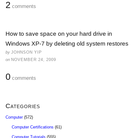
2
comments
How to save space on your hard drive in
Windows XP-7 by deleting old system restores
by
JOHNSON YIP
on
NOVEMBER 24, 2009
0
comments
Categories
Computer
(572)
Computer Certifications
(61)
Computer Tutorials
(555)