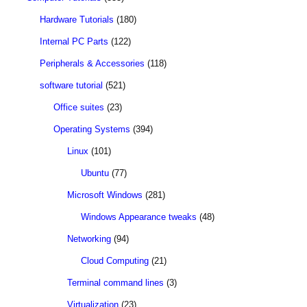
Hardware Tutorials
(180)
Internal PC Parts
(122)
Peripherals & Accessories
(118)
software tutorial
(521)
Office suites
(23)
Operating Systems
(394)
Linux
(101)
Ubuntu
(77)
Microsoft Windows
(281)
Windows Appearance tweaks
(48)
Networking
(94)
Cloud Computing
(21)
Terminal command lines
(3)
Virtualization
(23)