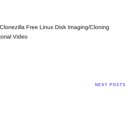
 Clonezilla Free Linux Disk Imaging/Cloning
orial Video
NEXT POSTS