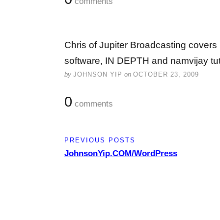
comments
Chris of Jupiter Broadcasting covers
software, IN DEPTH and namvijay tut
by
JOHNSON YIP
on
OCTOBER 23, 2009
0
comments
PREVIOUS POSTS
JohnsonYip.COM/WordPress