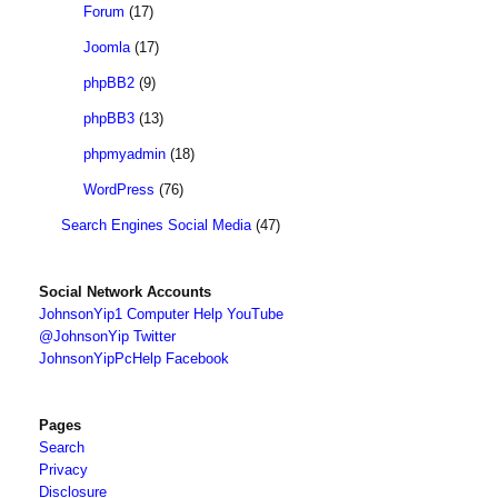
Forum
(17)
Joomla
(17)
phpBB2
(9)
phpBB3
(13)
phpmyadmin
(18)
WordPress
(76)
Search Engines Social Media
(47)
Social Network Accounts
JohnsonYip1 Computer Help YouTube
@JohnsonYip Twitter
JohnsonYipPcHelp Facebook
Pages
Search
Privacy
Disclosure