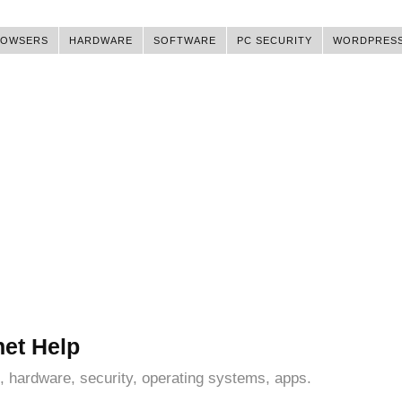
ROWSERS
HARDWARE
SOFTWARE
PC SECURITY
WORDPRES
net Help
, hardware, security, operating systems, apps.