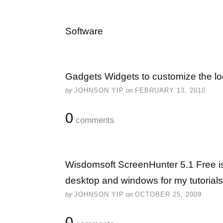
Software
Gadgets Widgets to customize the lo
by
JOHNSON YIP
on
FEBRUARY 13, 2010
0
comments
Wisdomsoft ScreenHunter 5.1 Free is
desktop and windows for my tutorials
by
JOHNSON YIP
on
OCTOBER 25, 2009
0