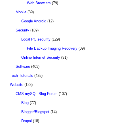
Web Browsers
(79)
Mobile
(39)
Google Android
(12)
Security
(169)
Local PC security
(129)
File Backup Imaging Recovery
(39)
Online Internet Security
(91)
Software
(403)
Tech Tutorials
(425)
Website
(123)
CMS mySQL Blog Forum
(107)
Blog
(77)
Blogger/Blogspot
(14)
Drupal
(18)