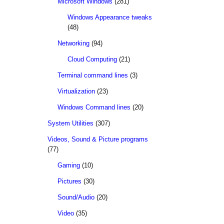
Microsoft Windows
(281)
Windows Appearance tweaks
(48)
Networking
(94)
Cloud Computing
(21)
Terminal command lines
(3)
Virtualization
(23)
Windows Command lines
(20)
System Utilities
(307)
Videos, Sound & Picture programs
(77)
Gaming
(10)
Pictures
(30)
Sound/Audio
(20)
Video
(35)