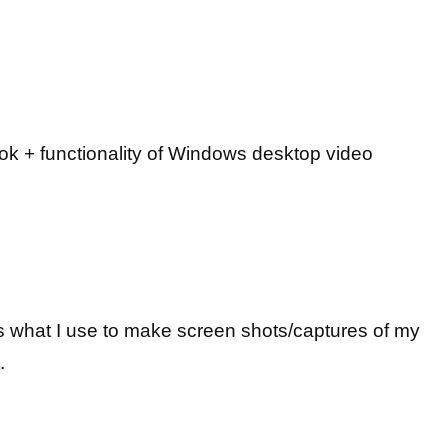
ok + functionality of Windows desktop video
 what I use to make screen shots/captures of my
.