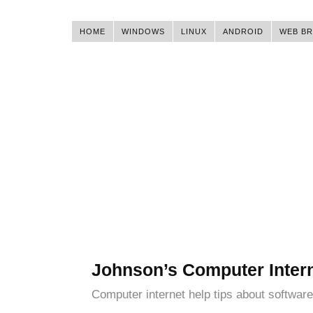
HOME
WINDOWS
LINUX
ANDROID
WEB B
Johnson’s Computer Inter
Computer internet help tips about software