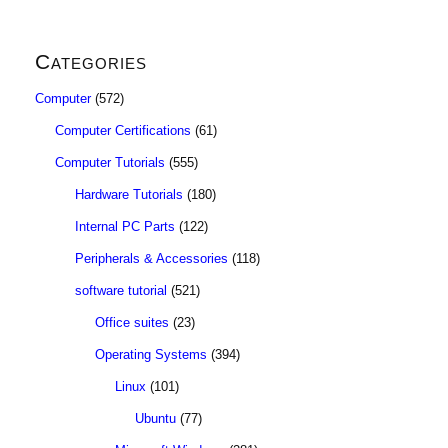
Categories
Computer
(572)
Computer Certifications
(61)
Computer Tutorials
(555)
Hardware Tutorials
(180)
Internal PC Parts
(122)
Peripherals & Accessories
(118)
software tutorial
(521)
Office suites
(23)
Operating Systems
(394)
Linux
(101)
Ubuntu
(77)