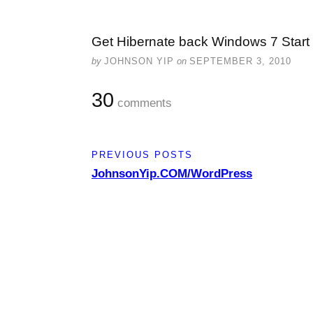
Get Hibernate back Windows 7 Star
by
JOHNSON YIP
on
SEPTEMBER 3, 2010
30
comments
PREVIOUS POSTS
JohnsonYip.COM/WordPress