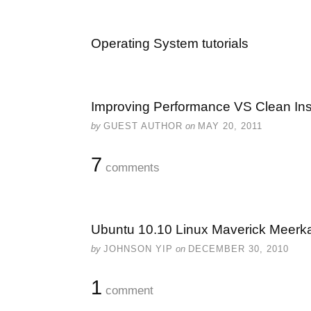
Operating System tutorials
Improving Performance VS Clean Inst
by
GUEST AUTHOR
on
MAY 20, 2011
7
comments
Ubuntu 10.10 Linux Maverick Meerk
by
JOHNSON YIP
on
DECEMBER 30, 2010
1
comment