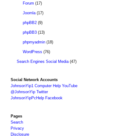
Forum
(17)
Joomla
(17)
phpBB2
(9)
phpBB3
(13)
phpmyadmin
(18)
WordPress
(76)
Search Engines Social Media
(47)
Social Network Accounts
JohnsonYip1 Computer Help YouTube
@JohnsonYip Twitter
JohnsonYipPcHelp Facebook
Pages
Search
Privacy
Disclosure