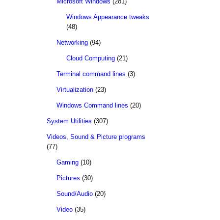
Microsoft Windows
(281)
Windows Appearance tweaks
(48)
Networking
(94)
Cloud Computing
(21)
Terminal command lines
(3)
Virtualization
(23)
Windows Command lines
(20)
System Utilities
(307)
Videos, Sound & Picture programs
(77)
Gaming
(10)
Pictures
(30)
Sound/Audio
(20)
Video
(35)