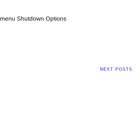
t menu Shutdown Options
NEXT POSTS