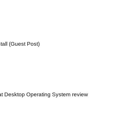
all (Guest Post)
at Desktop Operating System review