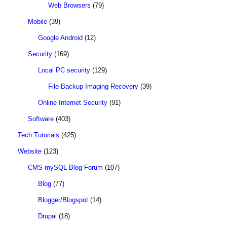
Web Browsers
(79)
Mobile
(39)
Google Android
(12)
Security
(169)
Local PC security
(129)
File Backup Imaging Recovery
(39)
Online Internet Security
(91)
Software
(403)
Tech Tutorials
(425)
Website
(123)
CMS mySQL Blog Forum
(107)
Blog
(77)
Blogger/Blogspot
(14)
Drupal
(18)