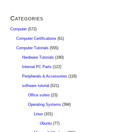
Categories
Computer
(572)
Computer Certifications
(61)
Computer Tutorials
(555)
Hardware Tutorials
(180)
Internal PC Parts
(122)
Peripherals & Accessories
(118)
software tutorial
(521)
Office suites
(23)
Operating Systems
(394)
Linux
(101)
Ubuntu
(77)