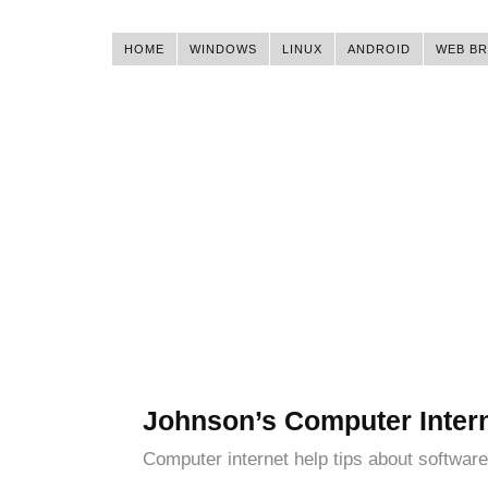
HOME
WINDOWS
LINUX
ANDROID
WEB B
Johnson’s Computer Inter
Computer internet help tips about software