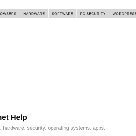
ROWSERS
HARDWARE
SOFTWARE
PC SECURITY
WORDPRES
net Help
, hardware, security, operating systems, apps.