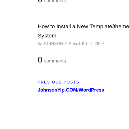
comments
How to Install a New Template/the
System
by
JOHNSON YIP
on
JULY 9, 2009
0
comments
PREVIOUS POSTS
JohnsonYip.COM/WordPress