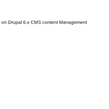
me on Drupal 6.x CMS content Management