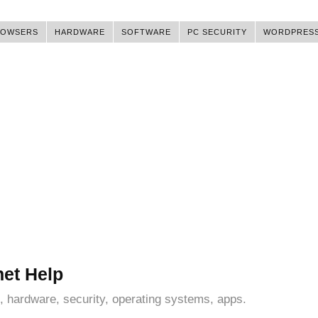
ROWSERS
HARDWARE
SOFTWARE
PC SECURITY
WORDPRES
net Help
, hardware, security, operating systems, apps.