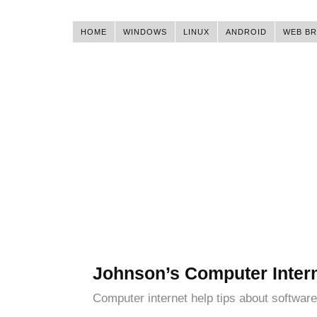
HOME
WINDOWS
LINUX
ANDROID
WEB B
Johnson’s Computer Inter
Computer internet help tips about software