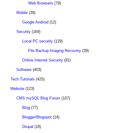
Web Browsers
(79)
Mobile
(39)
Google Android
(12)
Security
(169)
Local PC security
(129)
File Backup Imaging Recovery
(39)
Online Internet Security
(91)
Software
(403)
Tech Tutorials
(425)
Website
(123)
CMS mySQL Blog Forum
(107)
Blog
(77)
Blogger/Blogspot
(14)
Drupal
(18)