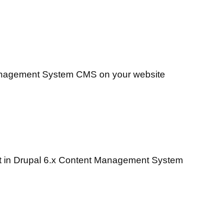
Management System CMS on your website
 it in Drupal 6.x Content Management System