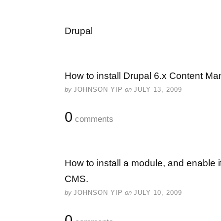
Drupal
How to install Drupal 6.x Content 
by
JOHNSON YIP
on
JULY 13, 2009
0
comments
How to install a module, and enable
CMS.
by
JOHNSON YIP
on
JULY 10, 2009
0