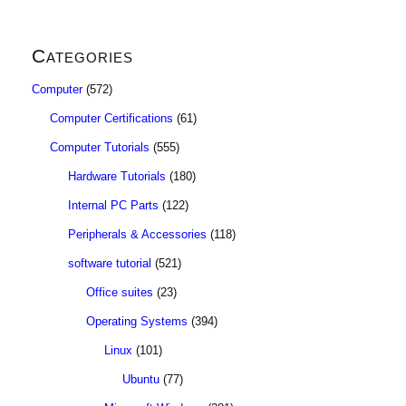
Categories
Computer
(572)
Computer Certifications
(61)
Computer Tutorials
(555)
Hardware Tutorials
(180)
Internal PC Parts
(122)
Peripherals & Accessories
(118)
software tutorial
(521)
Office suites
(23)
Operating Systems
(394)
Linux
(101)
Ubuntu
(77)