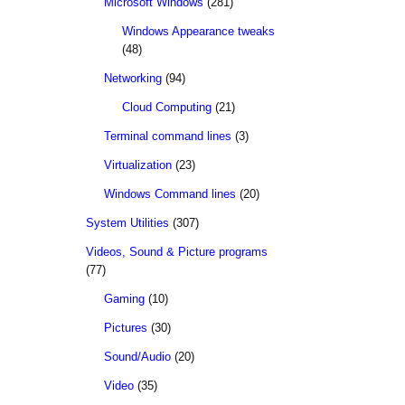
Microsoft Windows
(281)
Windows Appearance tweaks
(48)
Networking
(94)
Cloud Computing
(21)
Terminal command lines
(3)
Virtualization
(23)
Windows Command lines
(20)
System Utilities
(307)
Videos, Sound & Picture programs
(77)
Gaming
(10)
Pictures
(30)
Sound/Audio
(20)
Video
(35)