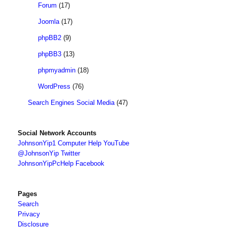
Forum
(17)
Joomla
(17)
phpBB2
(9)
phpBB3
(13)
phpmyadmin
(18)
WordPress
(76)
Search Engines Social Media
(47)
Social Network Accounts
JohnsonYip1 Computer Help YouTube
@JohnsonYip Twitter
JohnsonYipPcHelp Facebook
Pages
Search
Privacy
Disclosure