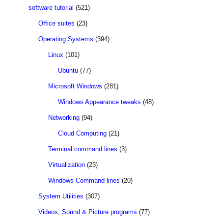
software tutorial
(521)
Office suites
(23)
Operating Systems
(394)
Linux
(101)
Ubuntu
(77)
Microsoft Windows
(281)
Windows Appearance tweaks
(48)
Networking
(94)
Cloud Computing
(21)
Terminal command lines
(3)
Virtualization
(23)
Windows Command lines
(20)
System Utilities
(307)
Videos, Sound & Picture programs
(77)