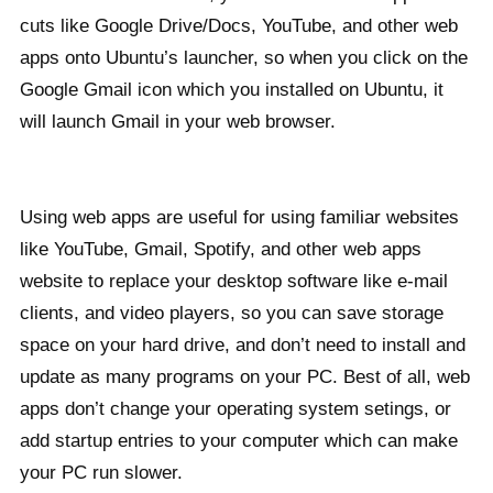
cuts like Google Drive/Docs, YouTube, and other web
apps onto Ubuntu’s launcher, so when you click on the
Google Gmail icon which you installed on Ubuntu, it
will launch Gmail in your web browser.
Using web apps are useful for using familiar websites
like YouTube, Gmail, Spotify, and other web apps
website to replace your desktop software like e-mail
clients, and video players, so you can save storage
space on your hard drive, and don’t need to install and
update as many programs on your PC. Best of all, web
apps don’t change your operating system setings, or
add startup entries to your computer which can make
your PC run slower.