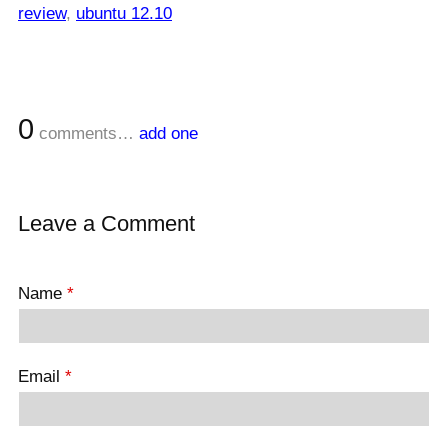
review
,
ubuntu 12.10
0
comments…
add one
Leave a Comment
Name
*
Email
*