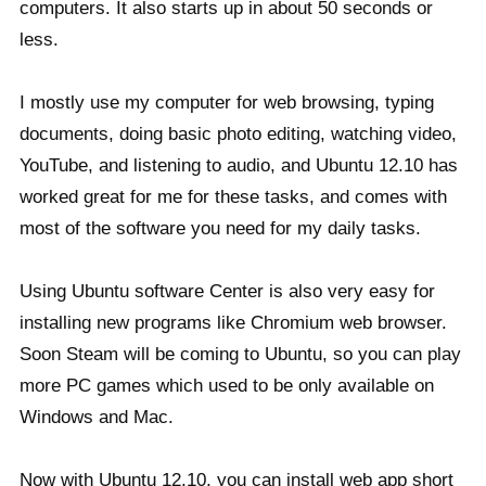
computers. It also starts up in about 50 seconds or
less.
I mostly use my computer for web browsing, typing
documents, doing basic photo editing, watching video,
YouTube, and listening to audio, and Ubuntu 12.10 has
worked great for me for these tasks, and comes with
most of the software you need for my daily tasks.
Using Ubuntu software Center is also very easy for
installing new programs like Chromium web browser.
Soon Steam will be coming to Ubuntu, so you can play
more PC games which used to be only available on
Windows and Mac.
Now with Ubuntu 12.10, you can install web app short