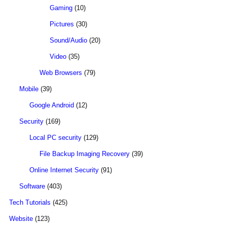
Gaming
(10)
Pictures
(30)
Sound/Audio
(20)
Video
(35)
Web Browsers
(79)
Mobile
(39)
Google Android
(12)
Security
(169)
Local PC security
(129)
File Backup Imaging Recovery
(39)
Online Internet Security
(91)
Software
(403)
Tech Tutorials
(425)
Website
(123)