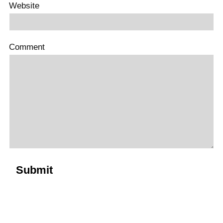
Website
Comment