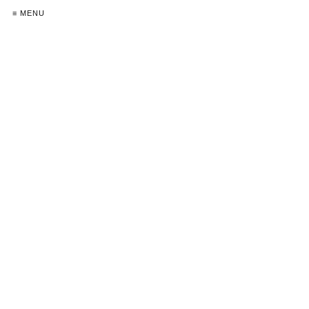
≡ MENU