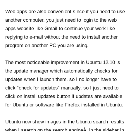
Web apps are also convenient since if you need to use
another computer, you just need to login to the web
apps website like Gmail to continue your work like
replying to e-mail without the need to install another
program on another PC you are using.
The most noticeable improvement in Ubuntu 12.10 is
the update manager which automatically checks for
updates when I launch them, so I no longer have to
click “check for updates” manually, so I just need to
click on install updates button if updates are available
for Ubuntu or software like Firefox installed in Ubuntu.
Ubuntu now show images in the Ubuntu search results
when I search on the search engineÂ in the sidebar in