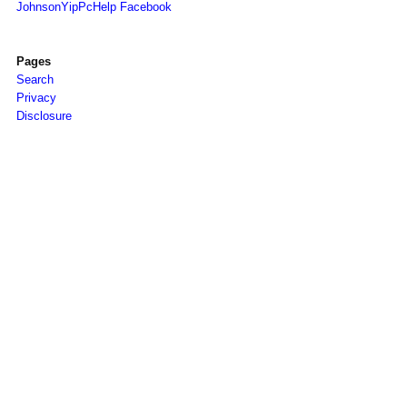
JohnsonYipPcHelp Facebook
Pages
Search
Privacy
Disclosure