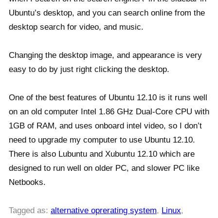
Ubuntu’s desktop, and you can search online from the
desktop search for video, and music.
Changing the desktop image, and appearance is very
easy to do by just right clicking the desktop.
One of the best features of Ubuntu 12.10 is it runs well
on an old computer Intel 1.86 GHz Dual-Core CPU with
1GB of RAM, and uses onboard intel video, so I don’t
need to upgrade my computer to use Ubuntu 12.10.
There is also Lubuntu and Xubuntu 12.10 which are
designed to run well on older PC, and slower PC like
Netbooks.
Tagged as:
alternative oprerating system
,
Linux
,