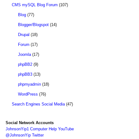
CMS mySQL Blog Forum
(107)
Blog
(77)
Blogger/Blogspot
(14)
Drupal
(18)
Forum
(17)
Joomla
(17)
phpBB2
(9)
phpBB3
(13)
phpmyadmin
(18)
WordPress
(76)
Search Engines Social Media
(47)
Social Network Accounts
JohnsonYip1 Computer Help YouTube
@JohnsonYip Twitter