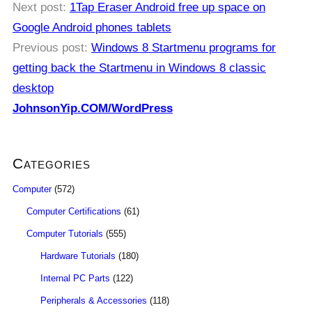
Next post:
1Tap Eraser Android free up space on
Google Android phones tablets
Previous post:
Windows 8 Startmenu programs for
getting back the Startmenu in Windows 8 classic
desktop
JohnsonYip.COM/WordPress
Categories
Computer
(572)
Computer Certifications
(61)
Computer Tutorials
(555)
Hardware Tutorials
(180)
Internal PC Parts
(122)
Peripherals & Accessories
(118)