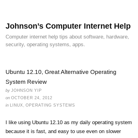
Johnson’s Computer Internet Help
Computer internet help tips about software, hardware,
security, operating systems, apps.
Ubuntu 12.10, Great Alternative Operating
System Review
by
JOHNSON YIP
on
OCTOBER 24, 2012
in
LINUX
,
OPERATING SYSTEMS
I like using Ubuntu 12.10 as my daily operating system
because it is fast, and easy to use even on slower