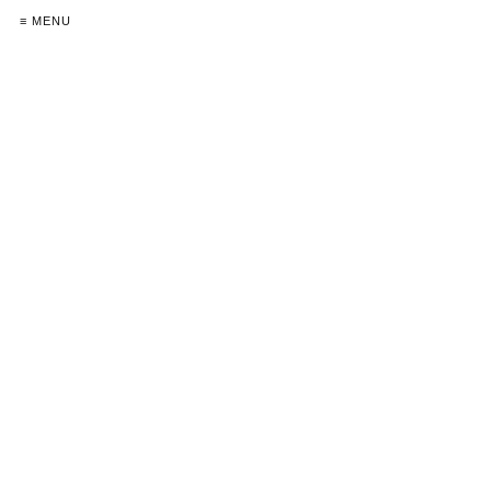
≡ MENU