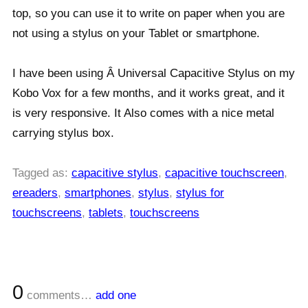
top, so you can use it to write on paper when you are
not using a stylus on your Tablet or smartphone.
I have been using Â Universal Capacitive Stylus on my
Kobo Vox for a few months, and it works great, and it
is very responsive. It Also comes with a nice metal
carrying stylus box.
Tagged as:
capacitive stylus
,
capacitive touchscreen
,
ereaders
,
smartphones
,
stylus
,
stylus for
touchscreens
,
tablets
,
touchscreens
0
comments…
add one