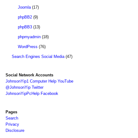
Joomla
(17)
phpBB2
(9)
phpBB3
(13)
phpmyadmin
(18)
WordPress
(76)
Search Engines Social Media
(47)
Social Network Accounts
JohnsonYip1 Computer Help YouTube
@JohnsonYip Twitter
JohnsonYipPcHelp Facebook
Pages
Search
Privacy
Disclosure