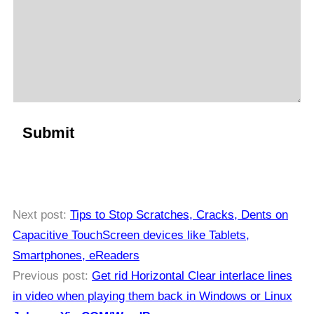
Next post:
Tips to Stop Scratches, Cracks, Dents on
Capacitive TouchScreen devices like Tablets,
Smartphones, eReaders
Previous post:
Get rid Horizontal Clear interlace lines
in video when playing them back in Windows or Linux