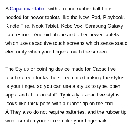
A
Capacitive tablet
with a round rubber ball tip is
needed for newer tablets like the New iPad, Playbook,
Kindle Fire, Nook Tablet, Kobo Vox, Samsung Galaxy
Tab, iPhone, Android phone and other newer tablets
which use capacitive touch screens which sense static
electricity when your fingers touch the screen.
The Stylus or pointing device made for Capacitive
touch screen tricks the screen into thinking the stylus
is your finger, so you can use a stylus to type, open
apps, and click on stuff. Typically, capacitive stylus
looks like thick pens with a rubber tip on the end.
Â They also do not require batteries, and the rubber tip
won’t scratch your screen like your fingernails.