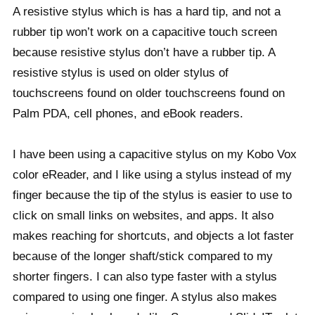
A resistive stylus which is has a hard tip, and not a
rubber tip won’t work on a capacitive touch screen
because resistive stylus don’t have a rubber tip. A
resistive stylus is used on older stylus of
touchscreens found on older touchscreens found on
Palm PDA, cell phones, and eBook readers.
I have been using a capacitive stylus on my Kobo Vox
color eReader, and I like using a stylus instead of my
finger because the tip of the stylus is easier to use to
click on small links on websites, and apps. It also
makes reaching for shortcuts, and objects a lot faster
because of the longer shaft/stick compared to my
shorter fingers. I can also type faster with a stylus
compared to using one finger. A stylus also makes