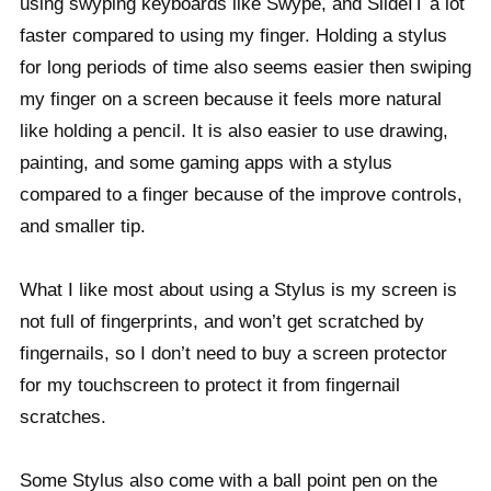
using swyping keyboards like Swype, and SlideIT a lot
faster compared to using my finger. Holding a stylus
for long periods of time also seems easier then swiping
my finger on a screen because it feels more natural
like holding a pencil. It is also easier to use drawing,
painting, and some gaming apps with a stylus
compared to a finger because of the improve controls,
and smaller tip.
What I like most about using a Stylus is my screen is
not full of fingerprints, and won’t get scratched by
fingernails, so I don’t need to buy a screen protector
for my touchscreen to protect it from fingernail
scratches.
Some Stylus also come with a ball point pen on the