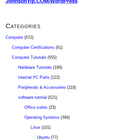
JohnsonYip.COM/WordPress
Categories
Computer
(572)
Computer Certifications
(61)
Computer Tutorials
(555)
Hardware Tutorials
(180)
Internal PC Parts
(122)
Peripherals & Accessories
(118)
software tutorial
(521)
Office suites
(23)
Operating Systems
(394)
Linux
(101)
Ubuntu
(77)