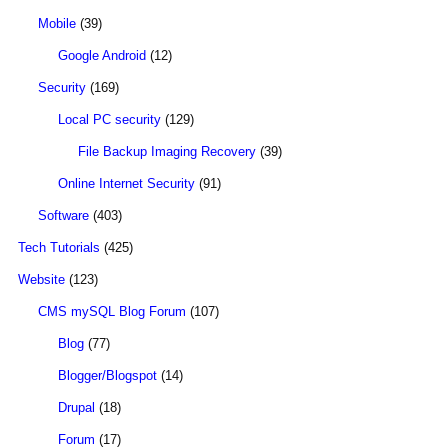
Mobile
(39)
Google Android
(12)
Security
(169)
Local PC security
(129)
File Backup Imaging Recovery
(39)
Online Internet Security
(91)
Software
(403)
Tech Tutorials
(425)
Website
(123)
CMS mySQL Blog Forum
(107)
Blog
(77)
Blogger/Blogspot
(14)
Drupal
(18)
Forum
(17)