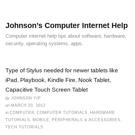
Johnson’s Computer Internet Help
Computer internet help tips about software, hardware,
security, operating systems, apps.
Type of Stylus needed for newer tablets like
iPad, Playbook, Kindle Fire, Nook Tablet,
Capacitive Touch Screen Tablet
by
JOHNSON YIP
on
MARCH 20, 2012
in
COMPUTER
,
COMPUTER TUTORIALS
,
HARDWARE
TUTORIALS
,
MOBILE
,
PERIPHERALS & ACCESSORIES
,
TECH TUTORIALS