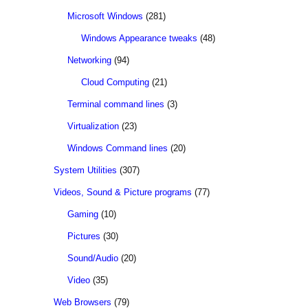
Microsoft Windows
(281)
Windows Appearance tweaks
(48)
Networking
(94)
Cloud Computing
(21)
Terminal command lines
(3)
Virtualization
(23)
Windows Command lines
(20)
System Utilities
(307)
Videos, Sound & Picture programs
(77)
Gaming
(10)
Pictures
(30)
Sound/Audio
(20)
Video
(35)
Web Browsers
(79)