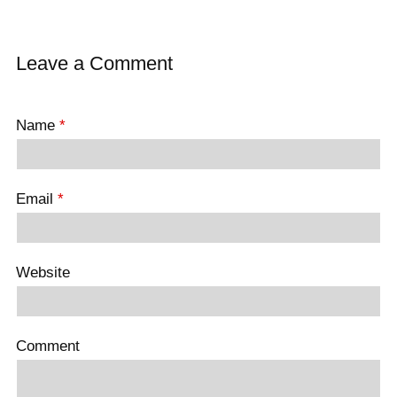
Leave a Comment
Name
*
Email
*
Website
Comment