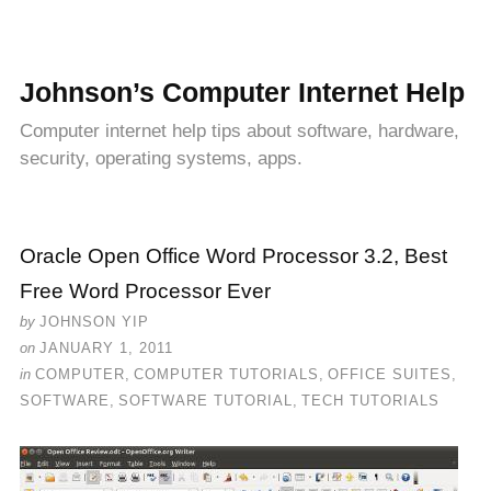
Johnson’s Computer Internet Help
Computer internet help tips about software, hardware,
security, operating systems, apps.
Oracle Open Office Word Processor 3.2, Best
Free Word Processor Ever
by
JOHNSON YIP
on
JANUARY 1, 2011
in
COMPUTER
,
COMPUTER TUTORIALS
,
OFFICE SUITES
,
SOFTWARE
,
SOFTWARE TUTORIAL
,
TECH TUTORIALS