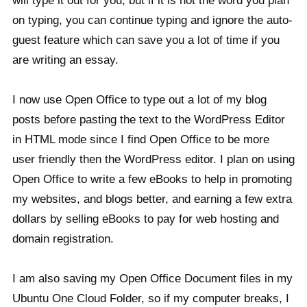
will type it out for you, but if it is not the word you plan
on typing, you can continue typing and ignore the auto-
guest feature which can save you a lot of time if you
are writing an essay.
I now use Open Office to type out a lot of my blog
posts before pasting the text to the WordPress Editor
in HTML mode since I find Open Office to be more
user friendly then the WordPress editor. I plan on using
Open Office to write a few eBooks to help in promoting
my websites, and blogs better, and earning a few extra
dollars by selling eBooks to pay for web hosting and
domain registration.
I am also saving my Open Office Document files in my
Ubuntu One Cloud Folder, so if my computer breaks, I