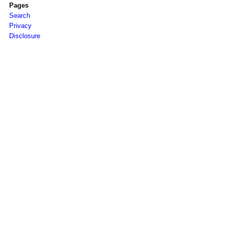
Pages
Search
Privacy
Disclosure