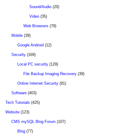
Sound/Audio
(20)
Video
(35)
Web Browsers
(79)
Mobile
(39)
Google Android
(12)
Security
(169)
Local PC security
(129)
File Backup Imaging Recovery
(39)
Online Internet Security
(91)
Software
(403)
Tech Tutorials
(425)
Website
(123)
CMS mySQL Blog Forum
(107)
Blog
(77)