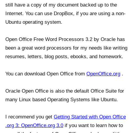
still have a copy of my document backed up to the
Internet. You can use DropBox, if you are using a non-
Ubuntu operating system.
Open Office Free Word Processors 3.2 by Oracle has
been a great word processors for my needs like writing
resumes, letters, blog posts, ebooks, and homework.
You can download Open Office from
OpenOffice.org
.
Oracle Open Office is also the default Office Suite for
many Linux based Operating Systems like Ubuntu.
I recommend you get
Getting Started with Open Office
.org 3: OpenOffice.org 3.0
if you want to learn how to