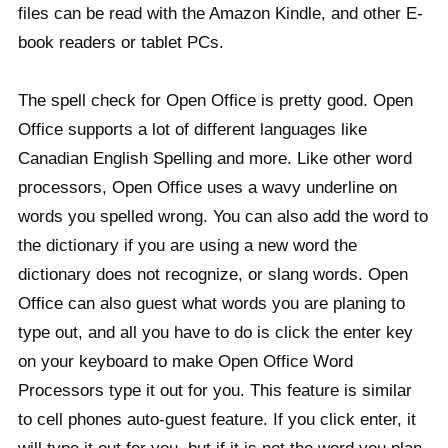
files can be read with the Amazon Kindle, and other E-
book readers or tablet PCs.
The spell check for Open Office is pretty good. Open
Office supports a lot of different languages like
Canadian English Spelling and more. Like other word
processors, Open Office uses a wavy underline on
words you spelled wrong. You can also add the word to
the dictionary if you are using a new word the
dictionary does not recognize, or slang words. Open
Office can also guest what words you are planing to
type out, and all you have to do is click the enter key
on your keyboard to make Open Office Word
Processors type it out for you. This feature is similar
to cell phones auto-guest feature. If you click enter, it