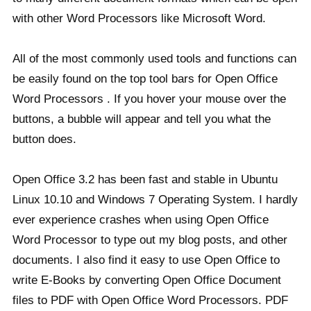
with other Word Processors like Microsoft Word.
All of the most commonly used tools and functions can
be easily found on the top tool bars for Open Office
Word Processors . If you hover your mouse over the
buttons, a bubble will appear and tell you what the
button does.
Open Office 3.2 has been fast and stable in Ubuntu
Linux 10.10 and Windows 7 Operating System. I hardly
ever experience crashes when using Open Office
Word Processor to type out my blog posts, and other
documents. I also find it easy to use Open Office to
write E-Books by converting Open Office Document
files to PDF with Open Office Word Processors. PDF