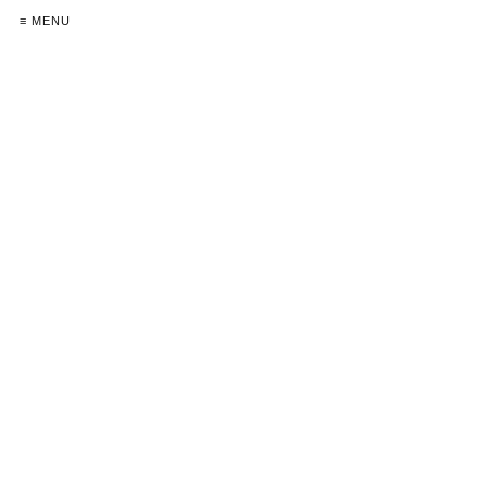
≡ MENU