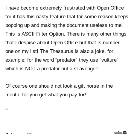
I have become extremely frustrated with Open Office
for it has this nasty feature that for some reason keeps
popping up and making the document useless to me.
This is ASCII Filter Option. There is many other things
that I despise about Open Office but that is number
one on my list! The Thesaurus is also a joke, for
example; for the word “predator” they use “vulture”
which is NOT a predator but a scavenger!
Of course one should not look a gift horse in the
mouth, for you get what you pay for!
∞