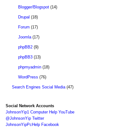
Blogger/Blogspot
(14)
Drupal
(18)
Forum
(17)
Joomla
(17)
phpBB2
(9)
phpBB3
(13)
phpmyadmin
(18)
WordPress
(76)
Search Engines Social Media
(47)
Social Network Accounts
JohnsonYip1 Computer Help YouTube
@JohnsonYip Twitter
JohnsonYipPcHelp Facebook