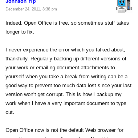
Johnson Yip
December 24, 2011, 8:38 pm
Indeed, Open Office is free, so sometimes stuff takes
longer to fix.
I never experience the error which you talked about,
thankfully. Regularly backing up different versions of
your work or emailing document attachments to
yourself when you take a break from writing can be a
good way to prevent too much data lost since your last
version won’t get corrupt. This is how I backup my
work when I have a very important document to type
out.
Open Office now is not the default Web browser for