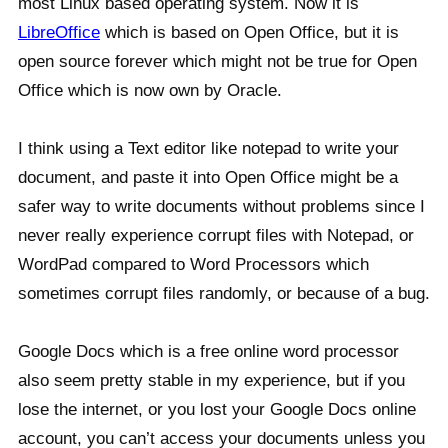
most Linux based operating system. Now it is
LibreOffice
which is based on Open Office, but it is
open source forever which might not be true for Open
Office which is now own by Oracle.
I think using a Text editor like notepad to write your
document, and paste it into Open Office might be a
safer way to write documents without problems since I
never really experience corrupt files with Notepad, or
WordPad compared to Word Processors which
sometimes corrupt files randomly, or because of a bug.
Google Docs which is a free online word processor
also seem pretty stable in my experience, but if you
lose the internet, or you lost your Google Docs online
account, you can’t access your documents unless you