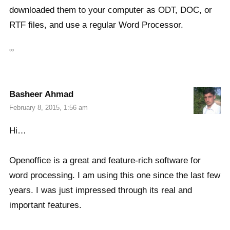
downloaded them to your computer as ODT, DOC, or
RTF files, and use a regular Word Processor.
∞
Basheer Ahmad
February 8, 2015, 1:56 am
Hi…
Openoffice is a great and feature-rich software for
word processing. I am using this one since the last few
years. I was just impressed through its real and
important features.