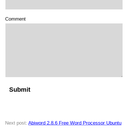
Comment
Next post:
Abiword 2.8.6 Free Word Processor Ubuntu