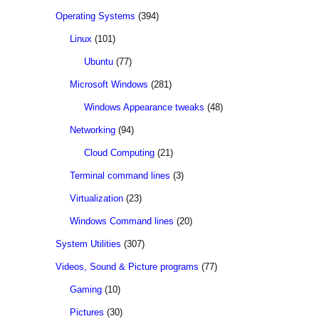
Operating Systems
(394)
Linux
(101)
Ubuntu
(77)
Microsoft Windows
(281)
Windows Appearance tweaks
(48)
Networking
(94)
Cloud Computing
(21)
Terminal command lines
(3)
Virtualization
(23)
Windows Command lines
(20)
System Utilities
(307)
Videos, Sound & Picture programs
(77)
Gaming
(10)
Pictures
(30)