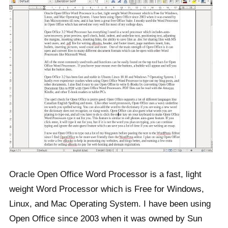
Oracle Open Office Word Processor is a fast, light
weight Word Processor which is Free for Windows,
Linux, and Mac Operating System. I have been using
Open Office since 2003 when it was owned by Sun