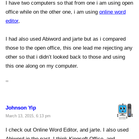
I have two computers so that from one i am using open
office while on the other one, i am using
online word
editor
,
I had also used Abiword and jarte but as i compared
those to the open office, this one lead me rejecting any
other so that i didn’t looked back to those and using
this one along on my computer.
∞
Johnson Yip
March 13, 2015, 6:13 pm
I check out Online Word Editor, and jarte. I also used
Abiword in the past. I think Kingsoft Office, and