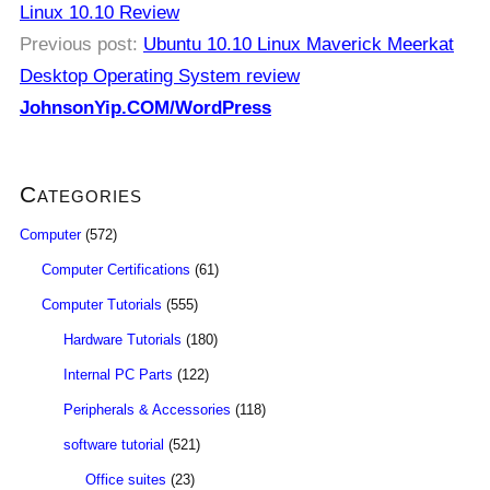
Linux 10.10 Review
Previous post:
Ubuntu 10.10 Linux Maverick Meerkat
Desktop Operating System review
JohnsonYip.COM/WordPress
Categories
Computer
(572)
Computer Certifications
(61)
Computer Tutorials
(555)
Hardware Tutorials
(180)
Internal PC Parts
(122)
Peripherals & Accessories
(118)
software tutorial
(521)
Office suites
(23)