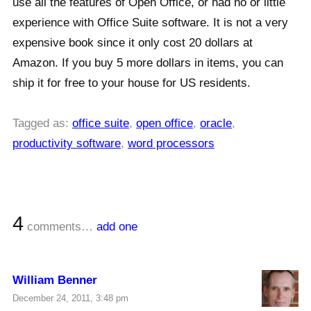
use all the features of Open Office, or had no or little
experience with Office Suite software. It is not a very
expensive book since it only cost 20 dollars at
Amazon. If you buy 5 more dollars in items, you can
ship it for free to your house for US residents.
Tagged as:
office suite
,
open office
,
oracle
,
productivity software
,
word processors
4
comments…
add one
William Benner
December 24, 2011, 3:48 pm