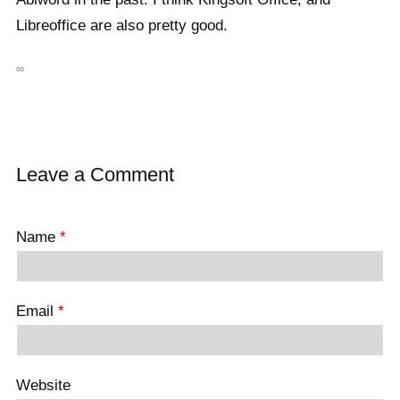
Libreoffice are also pretty good.
∞
Leave a Comment
Name
*
Email
*
Website