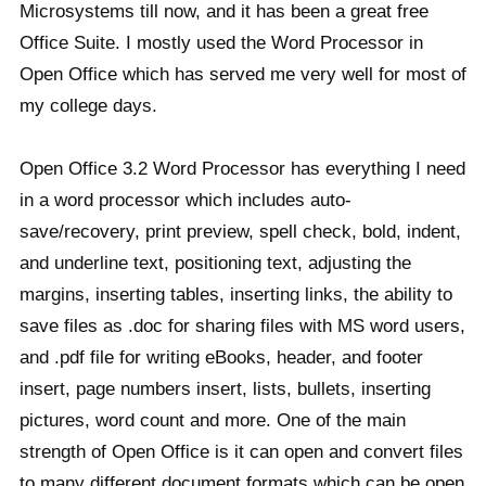
Microsystems till now, and it has been a great free
Office Suite. I mostly used the Word Processor in
Open Office which has served me very well for most of
my college days.
Open Office 3.2 Word Processor has everything I need
in a word processor which includes auto-
save/recovery, print preview, spell check, bold, indent,
and underline text, positioning text, adjusting the
margins, inserting tables, inserting links, the ability to
save files as .doc for sharing files with MS word users,
and .pdf file for writing eBooks, header, and footer
insert, page numbers insert, lists, bullets, inserting
pictures, word count and more. One of the main
strength of Open Office is it can open and convert files
to many different document formats which can be open