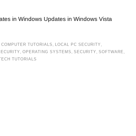
ates in Windows Updates in Windows Vista
,
COMPUTER TUTORIALS
,
LOCAL PC SECURITY
,
SECURITY
,
OPERATING SYSTEMS
,
SECURITY
,
SOFTWARE
,
TECH TUTORIALS