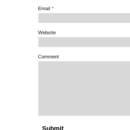
Email
*
Website
Comment