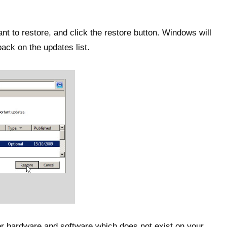
t to restore, and click the restore button. Windows will
back on the updates list.
or hardware and software which does not exist on your