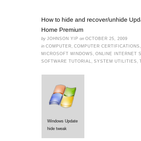
How to hide and recover/unhide Upd
Home Premium
by
JOHNSON YIP
on
OCTOBER 25, 2009
in
COMPUTER
,
COMPUTER CERTIFICATIONS
MICROSOFT WINDOWS
,
ONLINE INTERNET 
SOFTWARE TUTORIAL
,
SYSTEM UTILITIES
,
Windows Update
hide tweak