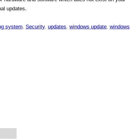
nal updates.
ng system
,
Security
,
updates
,
windows update
,
windows