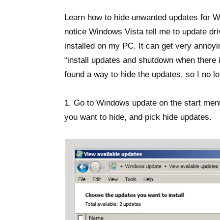
Learn how to hide unwanted updates for W
notice Windows Vista tell me to update dri
installed on my PC. It can get very annoyi
“install updates and shutdown when there is
found a way to hide the updates, so I no 
1. Go to Windows update on the start menu
you want to hide, and pick hide updates.