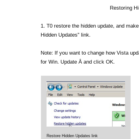
Restoring H
1. T0 restore the hidden update, and make
Hidden Updates” link.
Note: If you want to change how Vista upd
for Win. Update Â and click OK.
Restore Hidden Updates link