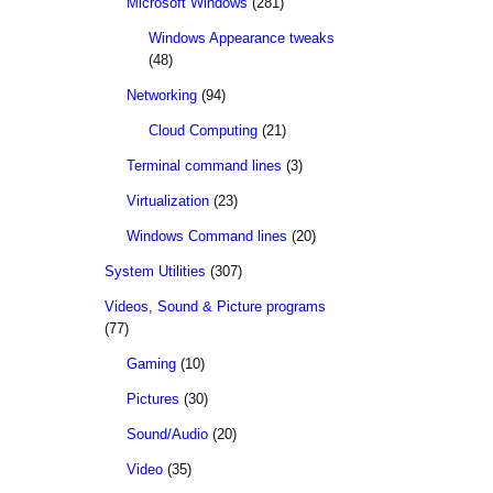
Microsoft Windows
(281)
Windows Appearance tweaks
(48)
Networking
(94)
Cloud Computing
(21)
Terminal command lines
(3)
Virtualization
(23)
Windows Command lines
(20)
System Utilities
(307)
Videos, Sound & Picture programs
(77)
Gaming
(10)
Pictures
(30)
Sound/Audio
(20)
Video
(35)