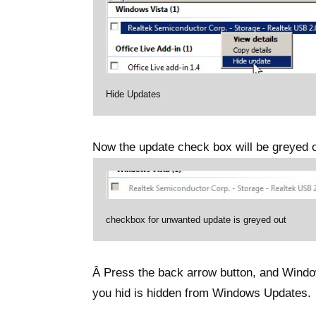
Hide Updates
Now the update check box will be greyed o
checkbox for unwanted update is greyed out
Â Press the back arrow button, and Window
you hid is hidden from Windows Updates.