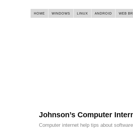
HOME
WINDOWS
LINUX
ANDROID
WEB B
Johnson’s Computer Inter
Computer internet help tips about software