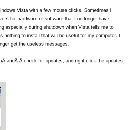
indows Vista with a few mouse clicks. Sometimes I
vers for hardware or software that I no longer have
ng especially during shutdown when Vista tells me to
 nothing to install that will be useful for my computer. I
longer get the useless messages.
Â andÂ Â check for updates, and right click the updates