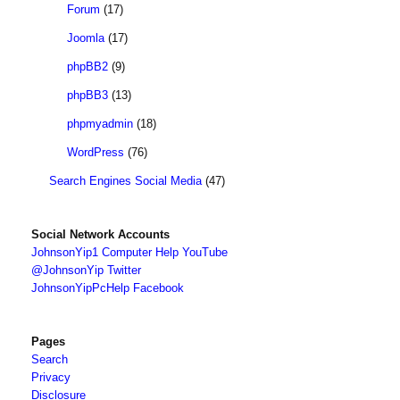
Forum
(17)
Joomla
(17)
phpBB2
(9)
phpBB3
(13)
phpmyadmin
(18)
WordPress
(76)
Search Engines Social Media
(47)
Social Network Accounts
JohnsonYip1 Computer Help YouTube
@JohnsonYip Twitter
JohnsonYipPcHelp Facebook
Pages
Search
Privacy
Disclosure