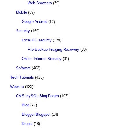
Web Browsers
(79)
Mobile
(39)
Google Android
(12)
Security
(169)
Local PC security
(129)
File Backup Imaging Recovery
(39)
Online Internet Security
(91)
Software
(403)
Tech Tutorials
(425)
Website
(123)
CMS mySQL Blog Forum
(107)
Blog
(77)
Blogger/Blogspot
(14)
Drupal
(18)