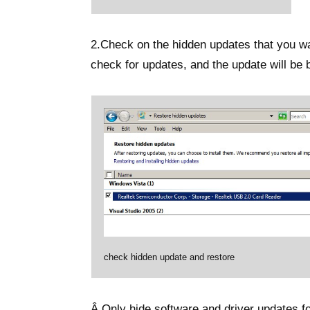
2.Check on the hidden updates that you wan
check for updates, and the update will be 
check hidden update and restore
Â Only hide software and driver updates f