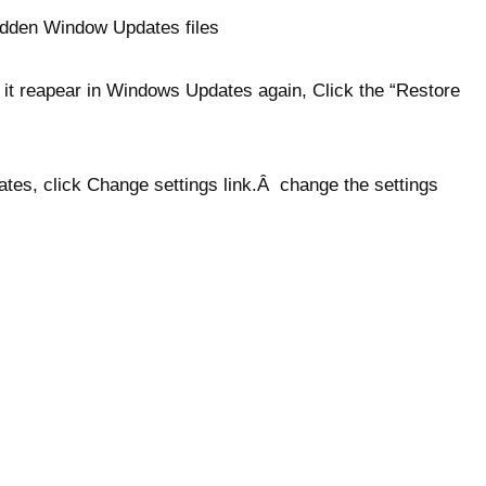
idden Window Updates files
 it reapear in Windows Updates again, Click the “Restore
ates, click Change settings link.Â change the settings