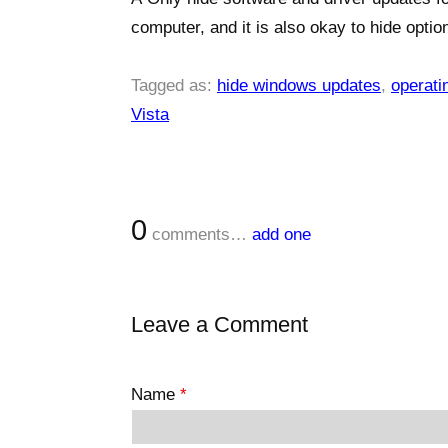
computer, and it is also okay to hide optio
Tagged as:
hide windows updates
,
operati
Vista
0
comments…
add one
Leave a Comment
Name
*