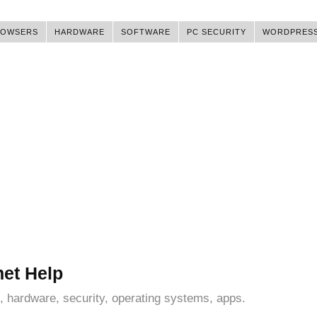
ROWSERS
HARDWARE
SOFTWARE
PC SECURITY
WORDPRES
net Help
, hardware, security, operating systems, apps.