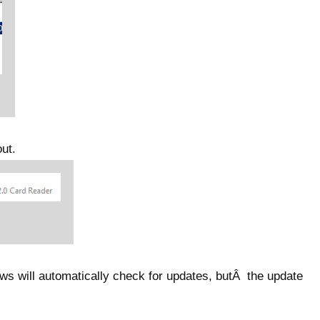
ut.
s will automatically check for updates, butÂ the update