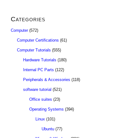
Categories
Computer
(572)
Computer Certifications
(61)
Computer Tutorials
(555)
Hardware Tutorials
(180)
Internal PC Parts
(122)
Peripherals & Accessories
(118)
software tutorial
(521)
Office suites
(23)
Operating Systems
(394)
Linux
(101)
Ubuntu
(77)