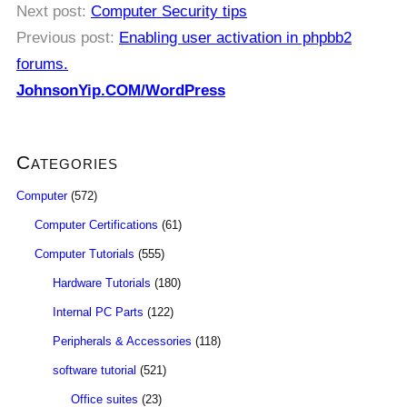
Next post:
Computer Security tips
Previous post:
Enabling user activation in phpbb2
forums.
JohnsonYip.COM/WordPress
Categories
Computer
(572)
Computer Certifications
(61)
Computer Tutorials
(555)
Hardware Tutorials
(180)
Internal PC Parts
(122)
Peripherals & Accessories
(118)
software tutorial
(521)
Office suites
(23)