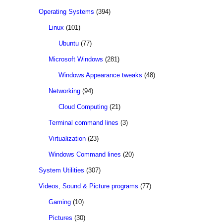
Operating Systems
(394)
Linux
(101)
Ubuntu
(77)
Microsoft Windows
(281)
Windows Appearance tweaks
(48)
Networking
(94)
Cloud Computing
(21)
Terminal command lines
(3)
Virtualization
(23)
Windows Command lines
(20)
System Utilities
(307)
Videos, Sound & Picture programs
(77)
Gaming
(10)
Pictures
(30)