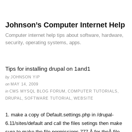
Johnson’s Computer Internet Help
Computer internet help tips about software, hardware,
security, operating systems, apps.
Tips for installing drupal on 1and1
by
JOHNSON YIP
on
MAY 14, 2009
in
CMS MYSQL BLOG FORUM
,
COMPUTER TUTORIALS
,
DRUPAL
,
SOFTWARE TUTORIAL
,
WEBSITE
1. make a copy of Default.settings.php in /drupal-
6.11/sites/default and call the files setings then make
sure to make the file permissions 777 Â for theÂ file.