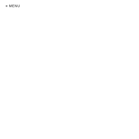
≡ MENU