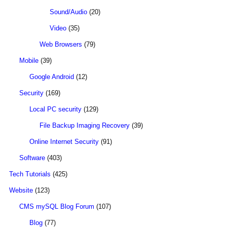
Sound/Audio
(20)
Video
(35)
Web Browsers
(79)
Mobile
(39)
Google Android
(12)
Security
(169)
Local PC security
(129)
File Backup Imaging Recovery
(39)
Online Internet Security
(91)
Software
(403)
Tech Tutorials
(425)
Website
(123)
CMS mySQL Blog Forum
(107)
Blog
(77)