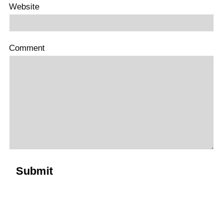
Website
Comment