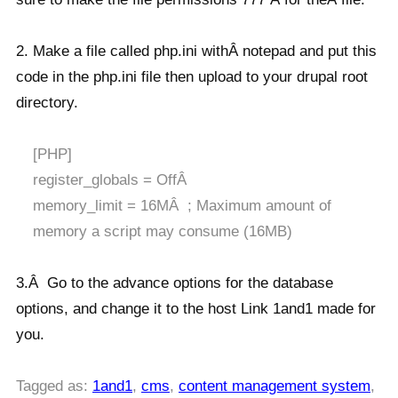
2. Make a file called php.ini withÂ notepad and put this
code in the php.ini file then upload to your drupal root
directory.
[PHP]
register_globals = OffÂ
memory_limit = 16MÂ ; Maximum amount of
memory a script may consume (16MB)
3.Â Go to the advance options for the database
options, and change it to the host Link 1and1 made for
you.
Tagged as:
1and1
,
cms
,
content management system
,