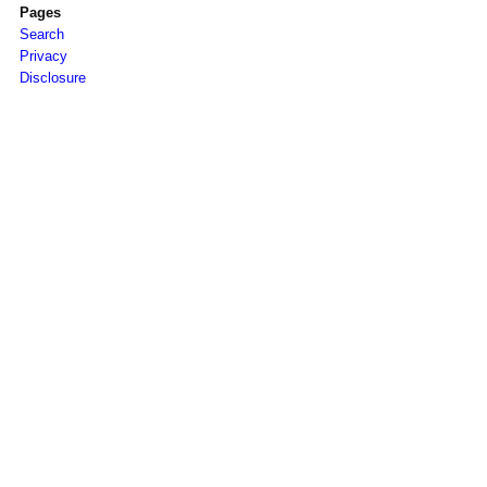
Pages
Search
Privacy
Disclosure