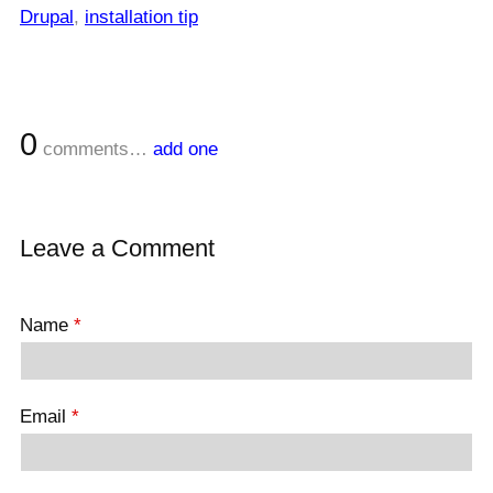
Drupal
,
installation tip
0
comments…
add one
Leave a Comment
Name
*
Email
*