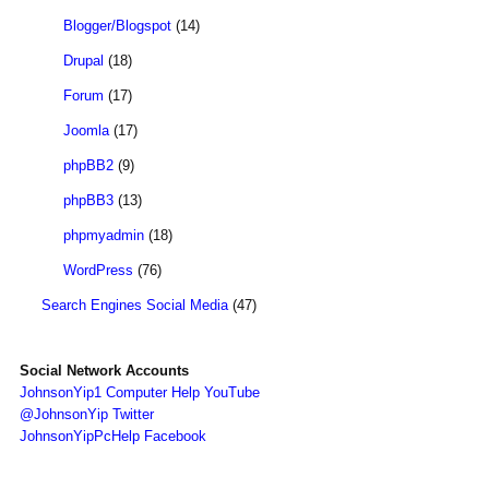
Blogger/Blogspot
(14)
Drupal
(18)
Forum
(17)
Joomla
(17)
phpBB2
(9)
phpBB3
(13)
phpmyadmin
(18)
WordPress
(76)
Search Engines Social Media
(47)
Social Network Accounts
JohnsonYip1 Computer Help YouTube
@JohnsonYip Twitter
JohnsonYipPcHelp Facebook