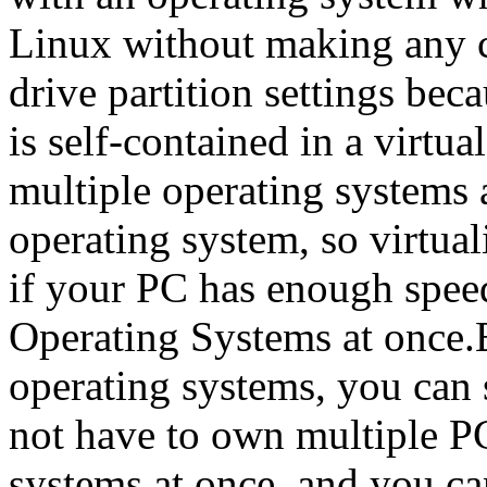
Linux without making any c
drive partition settings bec
is self-contained in a virtua
multiple operating systems 
operating system, so virtual
if your PC has enough spee
Operating Systems at once.
operating systems, you can 
not have to own multiple PC
systems at once, and you ca