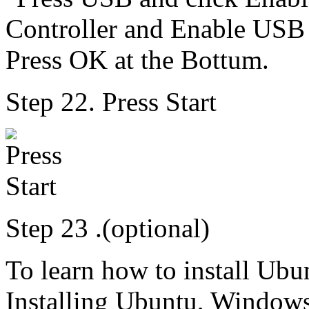
Step 22. Press Start
Step 23 .(optional)
To learn how to install Ubu
Installing Ubuntu, Windows