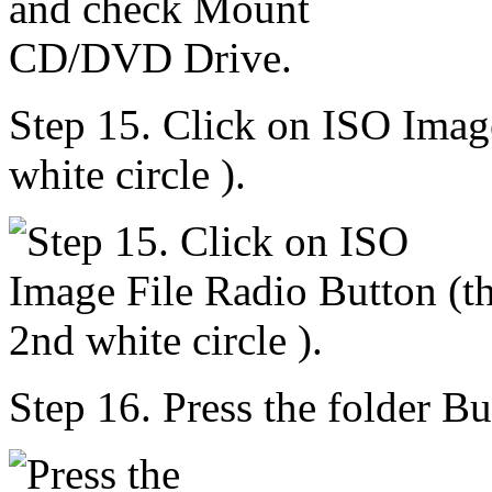
Step 15. Click on ISO Imag
white circle ).
Step 16. Press the folder Bu