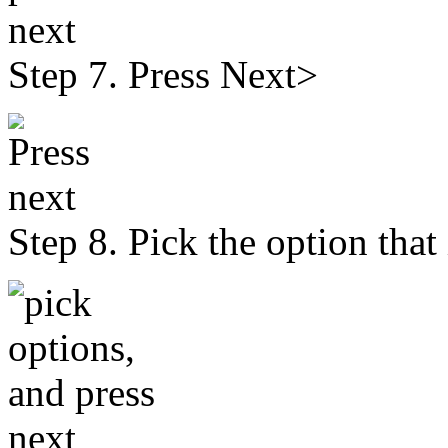
Step 7. Press Next>
Step 8. Pick the option that