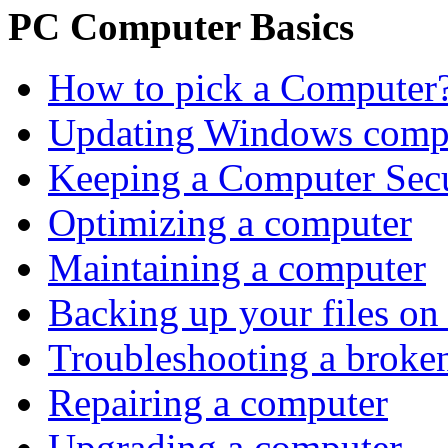
PC Computer Basics
How to pick a Computer
Updating Windows comp
Keeping a Computer Sec
Optimizing a computer
Maintaining a computer
Backing up your files on
Troubleshooting a brok
Repairing a computer
Upgrading a computer