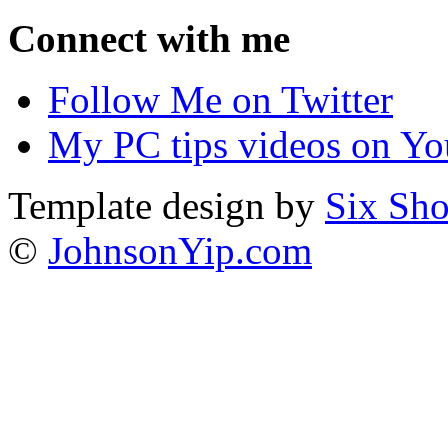
Connect with me
Follow Me on Twitter
My PC tips videos on Yo
Template design by
Six Sho
©
JohnsonYip.com