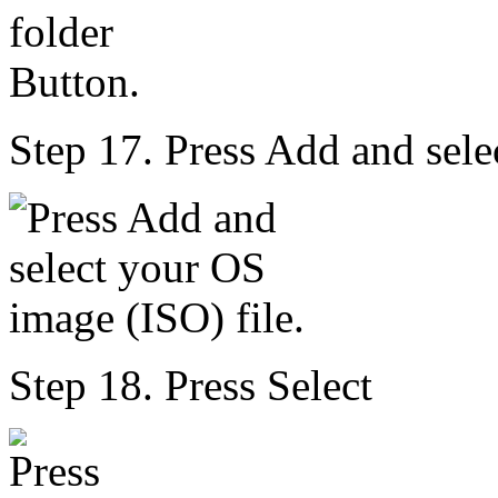
Step 17. Press Add and sele
Step 18. Press Select