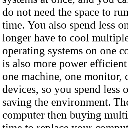
do not need the space to ru
time. You also spend less o
longer have to cool multip
operating systems on one c
is also more power efficien
one machine, one monitor, o
devices, so you spend less o
saving the environment. The
computer then buying multi
time to replace your comput