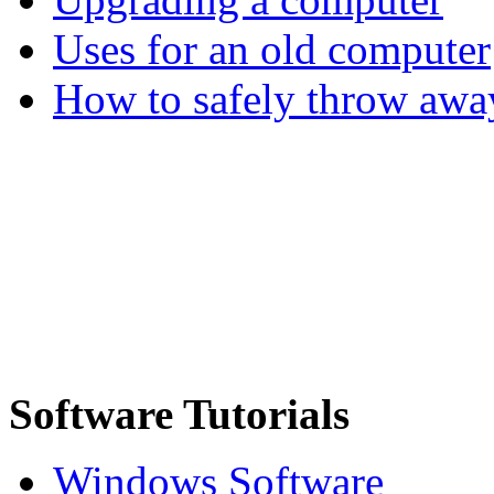
Uses for an old computer
How to safely throw awa
Software Tutorials
Windows Software