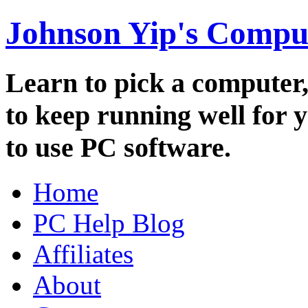
Johnson Yip's Compu
Learn to pick a computer
to keep running well for 
to use PC software.
Home
PC Help Blog
Affiliates
About