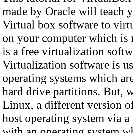
made by Oracle will teach y
Virtual box software to vir
on your computer which is
is a free virtualization sof
Virtualization software is u
operating systems which are
hard drive partitions. But, w
Linux, a different version 
host operating system via a v
with an operating system w