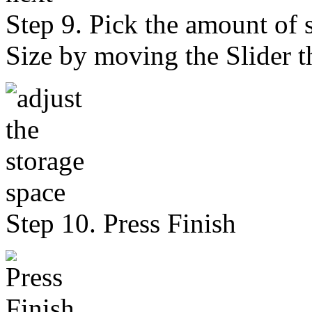
Step 9. Pick the amount of 
Size by moving the Slider t
Step 10. Press Finish