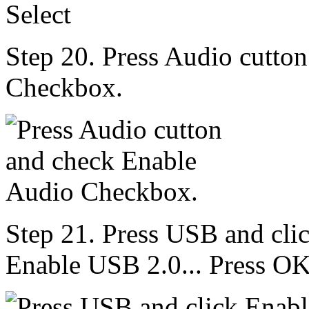
Step 20. Press Audio cutto
Checkbox.
Step 21. Press USB and cli
Enable USB 2.0... Press OK