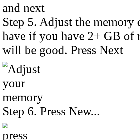
Step 5. Adjust the memory
have if you have 2+ GB of
will be good. Press Next
Step 6. Press New...