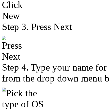
Step 3. Press Next
Step 4. Type your name for
from the drop down menu b