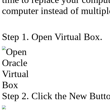
computer instead of multip
Step 1. Open Virtual Box.
Step 2. Click the New Butt