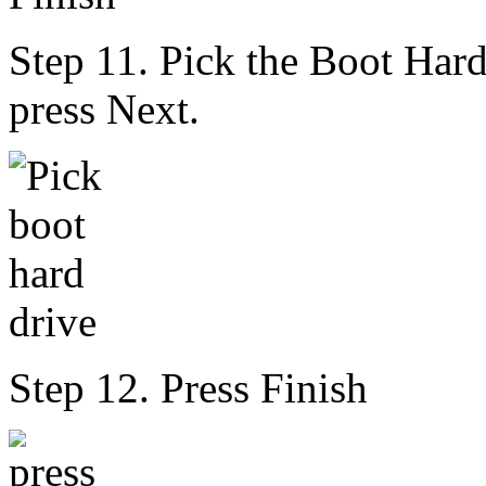
Step 11. Pick the Boot Har
press Next.
Step 12. Press Finish