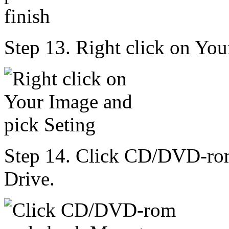
Step 13. Right click on You
Step 14. Click CD/DVD-r
Drive.