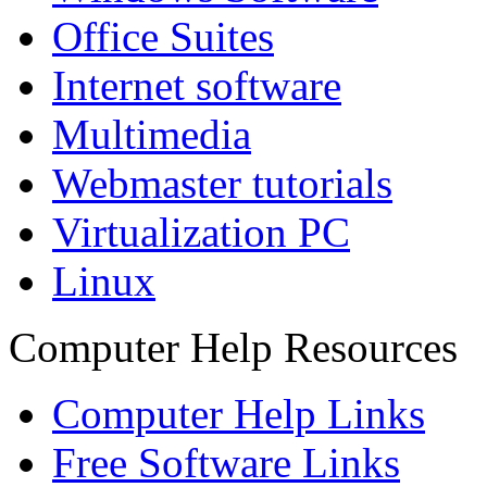
Office Suites
Internet software
Multimedia
Webmaster tutorials
Virtualization PC
Linux
Computer Help Resources
Computer Help Links
Free Software Links