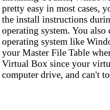
pretty easy in most cases, y
the install instructions duri
operating system. You also 
operating system like Windo
your Master File Table when
Virtual Box since your virtu
computer drive, and can't to