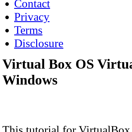
Contact
Privacy
Terms
Disclosure
Virtual Box OS Virtua
Windows
This tutorial for VirtualBox