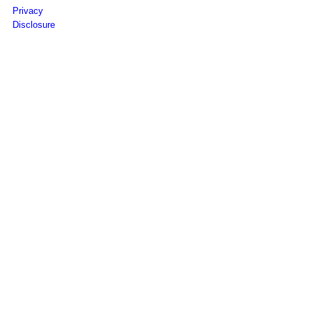
Privacy
Disclosure