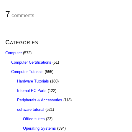
7
comments
Categories
Computer
(572)
Computer Certifications
(61)
Computer Tutorials
(555)
Hardware Tutorials
(180)
Internal PC Parts
(122)
Peripherals & Accessories
(118)
software tutorial
(521)
Office suites
(23)
Operating Systems
(394)