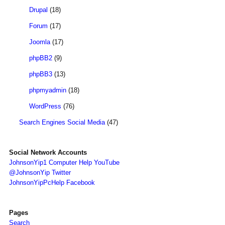
Drupal
(18)
Forum
(17)
Joomla
(17)
phpBB2
(9)
phpBB3
(13)
phpmyadmin
(18)
WordPress
(76)
Search Engines Social Media
(47)
Social Network Accounts
JohnsonYip1 Computer Help YouTube
@JohnsonYip Twitter
JohnsonYipPcHelp Facebook
Pages
Search