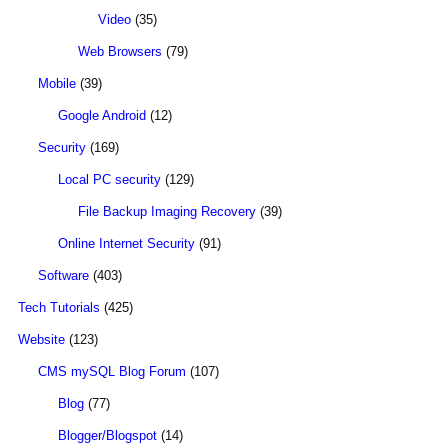
Video
(35)
Web Browsers
(79)
Mobile
(39)
Google Android
(12)
Security
(169)
Local PC security
(129)
File Backup Imaging Recovery
(39)
Online Internet Security
(91)
Software
(403)
Tech Tutorials
(425)
Website
(123)
CMS mySQL Blog Forum
(107)
Blog
(77)
Blogger/Blogspot
(14)