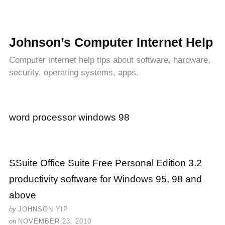
Johnson’s Computer Internet Help
Computer internet help tips about software, hardware,
security, operating systems, apps.
word processor windows 98
SSuite Office Suite Free Personal Edition 3.2
productivity software for Windows 95, 98 and
above
by
JOHNSON YIP
on
NOVEMBER 23, 2010