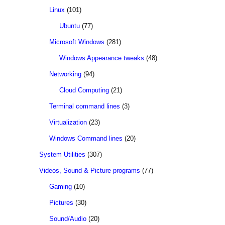
Linux
(101)
Ubuntu
(77)
Microsoft Windows
(281)
Windows Appearance tweaks
(48)
Networking
(94)
Cloud Computing
(21)
Terminal command lines
(3)
Virtualization
(23)
Windows Command lines
(20)
System Utilities
(307)
Videos, Sound & Picture programs
(77)
Gaming
(10)
Pictures
(30)
Sound/Audio
(20)