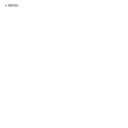
≡ MENU