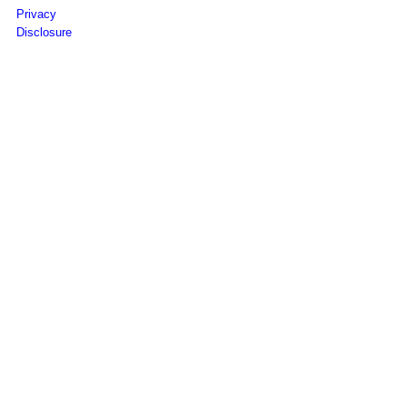
Privacy
Disclosure