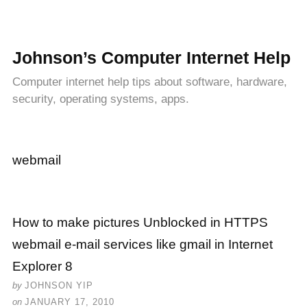
Johnson’s Computer Internet Help
Computer internet help tips about software, hardware,
security, operating systems, apps.
webmail
How to make pictures Unblocked in HTTPS
webmail e-mail services like gmail in Internet
Explorer 8
by
JOHNSON YIP
on
JANUARY 17, 2010