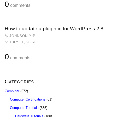
0
comments
How to update a plugin in for WordPress 2.8
by
JOHNSON YIP
on
JULY 11, 2009
0
comments
Categories
Computer
(572)
Computer Certifications
(61)
Computer Tutorials
(555)
Hardware Tutorials
(180)