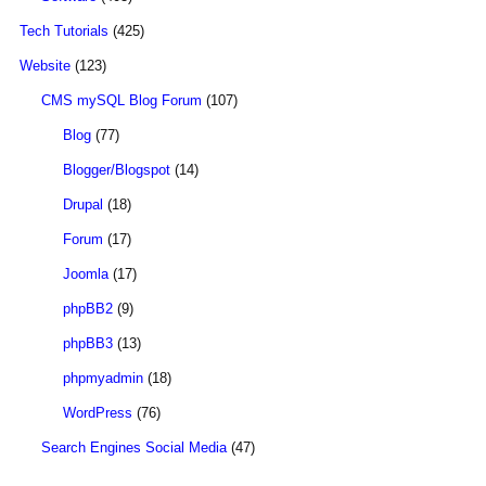
Tech Tutorials
(425)
Website
(123)
CMS mySQL Blog Forum
(107)
Blog
(77)
Blogger/Blogspot
(14)
Drupal
(18)
Forum
(17)
Joomla
(17)
phpBB2
(9)
phpBB3
(13)
phpmyadmin
(18)
WordPress
(76)
Search Engines Social Media
(47)