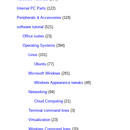
Internal PC Parts
(122)
Peripherals & Accessories
(118)
software tutorial
(521)
Office suites
(23)
Operating Systems
(394)
Linux
(101)
Ubuntu
(77)
Microsoft Windows
(281)
Windows Appearance tweaks
(48)
Networking
(94)
Cloud Computing
(21)
Terminal command lines
(3)
Virtualization
(23)
Windows Command lines
(20)