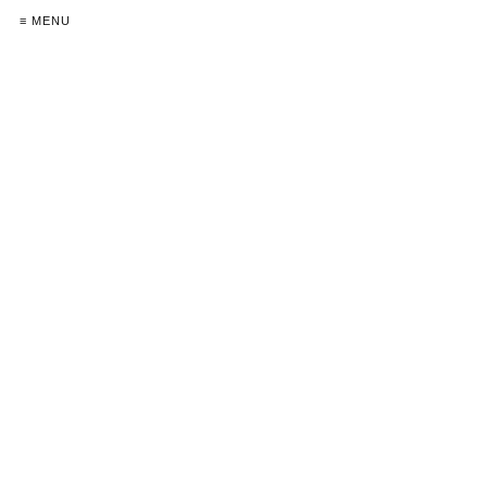
≡ MENU