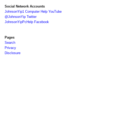
Social Network Accounts
JohnsonYip1 Computer Help YouTube
@JohnsonYip Twitter
JohnsonYipPcHelp Facebook
Pages
Search
Privacy
Disclosure