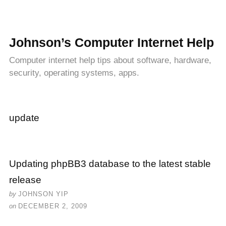
Johnson’s Computer Internet Help
Computer internet help tips about software, hardware,
security, operating systems, apps.
update
Updating phpBB3 database to the latest stable
release
by
JOHNSON YIP
on
DECEMBER 2, 2009