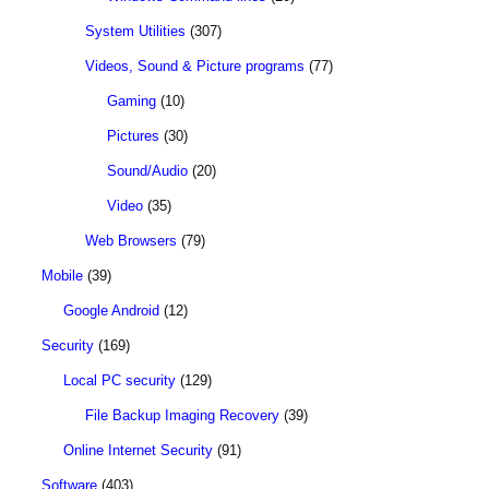
System Utilities
(307)
Videos, Sound & Picture programs
(77)
Gaming
(10)
Pictures
(30)
Sound/Audio
(20)
Video
(35)
Web Browsers
(79)
Mobile
(39)
Google Android
(12)
Security
(169)
Local PC security
(129)
File Backup Imaging Recovery
(39)
Online Internet Security
(91)
Software
(403)