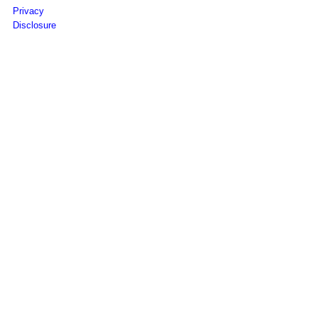
Privacy
Disclosure