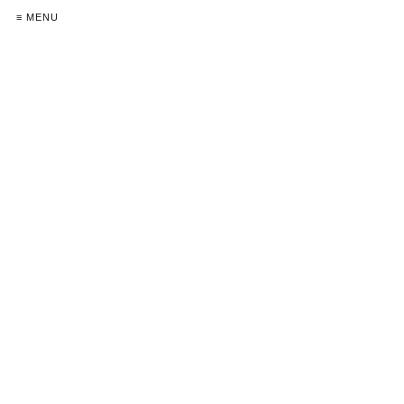
≡ MENU