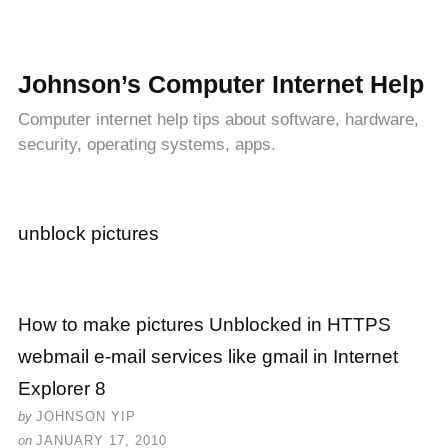
Johnson’s Computer Internet Help
Computer internet help tips about software, hardware,
security, operating systems, apps.
unblock pictures
How to make pictures Unblocked in HTTPS
webmail e-mail services like gmail in Internet
Explorer 8
by
JOHNSON YIP
on
JANUARY 17, 2010