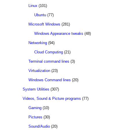
Linux
(101)
Ubuntu
(77)
Microsoft Windows
(281)
Windows Appearance tweaks
(48)
Networking
(94)
Cloud Computing
(21)
Terminal command lines
(3)
Virtualization
(23)
Windows Command lines
(20)
System Utilities
(307)
Videos, Sound & Picture programs
(77)
Gaming
(10)
Pictures
(30)
Sound/Audio
(20)