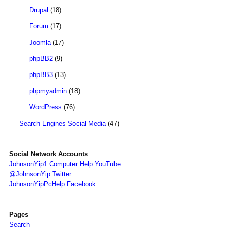
Drupal
(18)
Forum
(17)
Joomla
(17)
phpBB2
(9)
phpBB3
(13)
phpmyadmin
(18)
WordPress
(76)
Search Engines Social Media
(47)
Social Network Accounts
JohnsonYip1 Computer Help YouTube
@JohnsonYip Twitter
JohnsonYipPcHelp Facebook
Pages
Search