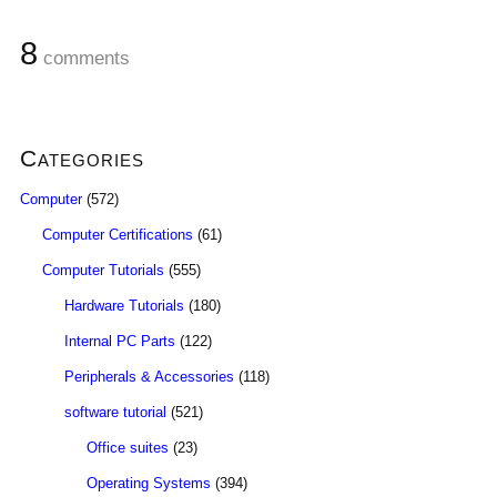
8
comments
Categories
Computer
(572)
Computer Certifications
(61)
Computer Tutorials
(555)
Hardware Tutorials
(180)
Internal PC Parts
(122)
Peripherals & Accessories
(118)
software tutorial
(521)
Office suites
(23)
Operating Systems
(394)