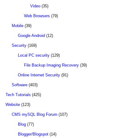
Video
(35)
Web Browsers
(79)
Mobile
(39)
Google Android
(12)
Security
(169)
Local PC security
(129)
File Backup Imaging Recovery
(39)
Online Internet Security
(91)
Software
(403)
Tech Tutorials
(425)
Website
(123)
CMS mySQL Blog Forum
(107)
Blog
(77)
Blogger/Blogspot
(14)