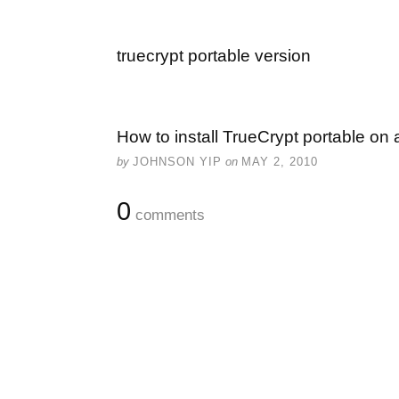
truecrypt portable version
How to install TrueCrypt portable on 
by
JOHNSON YIP
on
MAY 2, 2010
0
comments