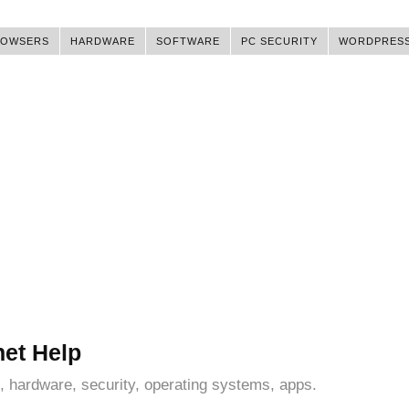
ROWSERS
HARDWARE
SOFTWARE
PC SECURITY
WORDPRES
net Help
, hardware, security, operating systems, apps.