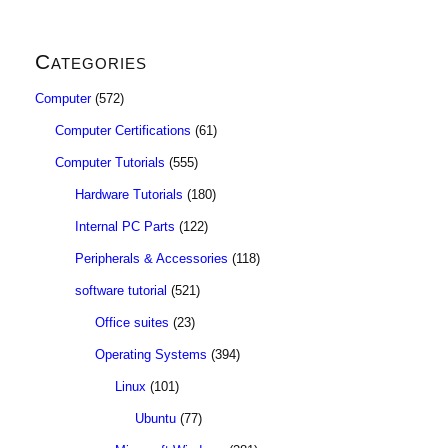
Categories
Computer
(572)
Computer Certifications
(61)
Computer Tutorials
(555)
Hardware Tutorials
(180)
Internal PC Parts
(122)
Peripherals & Accessories
(118)
software tutorial
(521)
Office suites
(23)
Operating Systems
(394)
Linux
(101)
Ubuntu
(77)