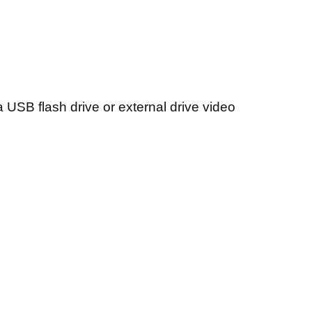
a USB flash drive or external drive video