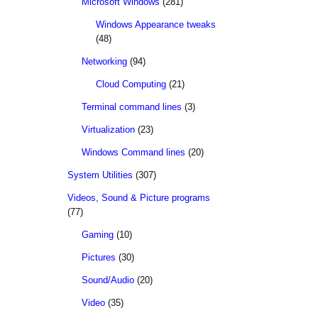
Microsoft Windows
(281)
Windows Appearance tweaks
(48)
Networking
(94)
Cloud Computing
(21)
Terminal command lines
(3)
Virtualization
(23)
Windows Command lines
(20)
System Utilities
(307)
Videos, Sound & Picture programs
(77)
Gaming
(10)
Pictures
(30)
Sound/Audio
(20)
Video
(35)