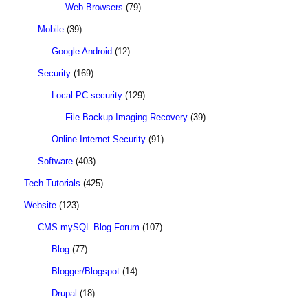
Web Browsers
(79)
Mobile
(39)
Google Android
(12)
Security
(169)
Local PC security
(129)
File Backup Imaging Recovery
(39)
Online Internet Security
(91)
Software
(403)
Tech Tutorials
(425)
Website
(123)
CMS mySQL Blog Forum
(107)
Blog
(77)
Blogger/Blogspot
(14)
Drupal
(18)