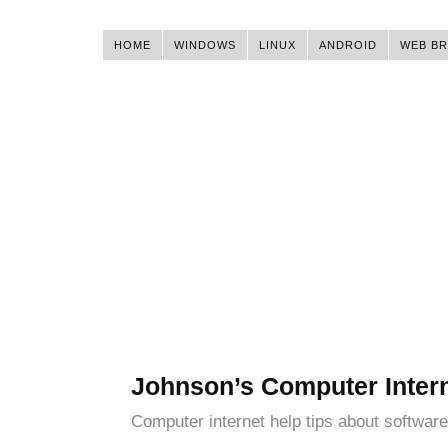
HOME
WINDOWS
LINUX
ANDROID
WEB B
Johnson’s Computer Inter
Computer internet help tips about software