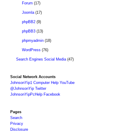
Forum
(17)
Joomla
(17)
phpBB2
(9)
phpBB3
(13)
phpmyadmin
(18)
WordPress
(76)
Search Engines Social Media
(47)
Social Network Accounts
JohnsonYip1 Computer Help YouTube
@JohnsonYip Twitter
JohnsonYipPcHelp Facebook
Pages
Search
Privacy
Disclosure