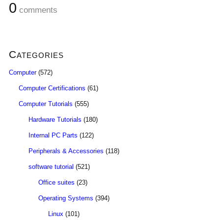
0
comments
Categories
Computer
(572)
Computer Certifications
(61)
Computer Tutorials
(555)
Hardware Tutorials
(180)
Internal PC Parts
(122)
Peripherals & Accessories
(118)
software tutorial
(521)
Office suites
(23)
Operating Systems
(394)
Linux
(101)