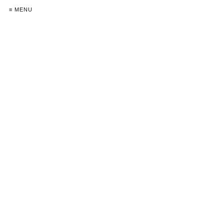
≡ MENU