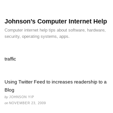
Johnson’s Computer Internet Help
Computer internet help tips about software, hardware,
security, operating systems, apps.
traffic
Using Twitter Feed to increases readership to a
Blog
by
JOHNSON YIP
on
NOVEMBER 23, 2009