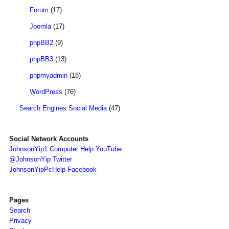
Forum
(17)
Joomla
(17)
phpBB2
(9)
phpBB3
(13)
phpmyadmin
(18)
WordPress
(76)
Search Engines Social Media
(47)
Social Network Accounts
JohnsonYip1 Computer Help YouTube
@JohnsonYip Twitter
JohnsonYipPcHelp Facebook
Pages
Search
Privacy