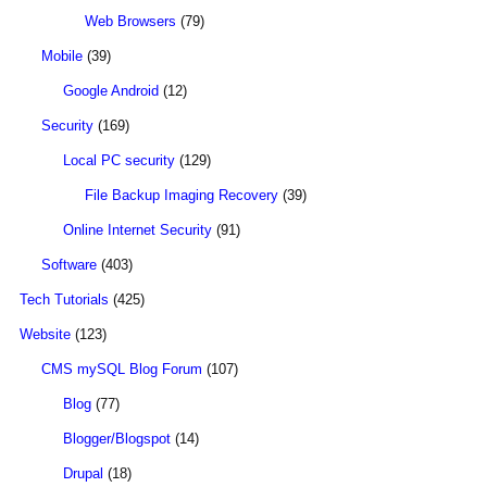
Web Browsers
(79)
Mobile
(39)
Google Android
(12)
Security
(169)
Local PC security
(129)
File Backup Imaging Recovery
(39)
Online Internet Security
(91)
Software
(403)
Tech Tutorials
(425)
Website
(123)
CMS mySQL Blog Forum
(107)
Blog
(77)
Blogger/Blogspot
(14)
Drupal
(18)