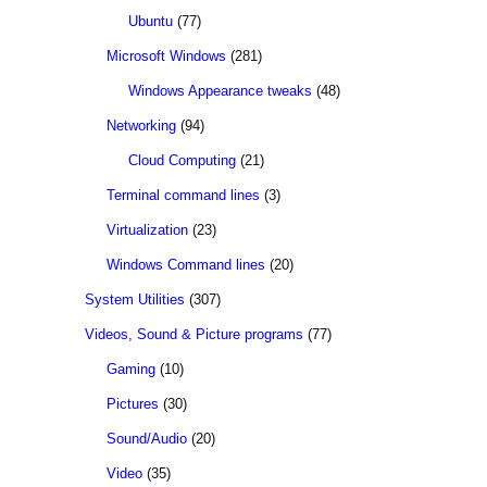
Ubuntu
(77)
Microsoft Windows
(281)
Windows Appearance tweaks
(48)
Networking
(94)
Cloud Computing
(21)
Terminal command lines
(3)
Virtualization
(23)
Windows Command lines
(20)
System Utilities
(307)
Videos, Sound & Picture programs
(77)
Gaming
(10)
Pictures
(30)
Sound/Audio
(20)
Video
(35)