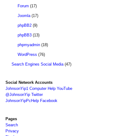
Forum
(17)
Joomla
(17)
phpBB2
(9)
phpBB3
(13)
phpmyadmin
(18)
WordPress
(76)
Search Engines Social Media
(47)
Social Network Accounts
JohnsonYip1 Computer Help YouTube
@JohnsonYip Twitter
JohnsonYipPcHelp Facebook
Pages
Search
Privacy