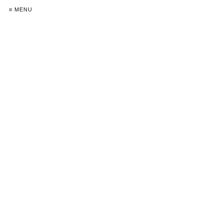
≡ MENU