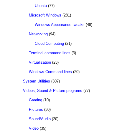
Ubuntu
(77)
Microsoft Windows
(281)
Windows Appearance tweaks
(48)
Networking
(94)
Cloud Computing
(21)
Terminal command lines
(3)
Virtualization
(23)
Windows Command lines
(20)
System Utilities
(307)
Videos, Sound & Picture programs
(77)
Gaming
(10)
Pictures
(30)
Sound/Audio
(20)
Video
(35)