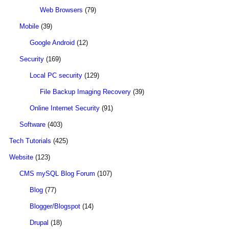
Web Browsers
(79)
Mobile
(39)
Google Android
(12)
Security
(169)
Local PC security
(129)
File Backup Imaging Recovery
(39)
Online Internet Security
(91)
Software
(403)
Tech Tutorials
(425)
Website
(123)
CMS mySQL Blog Forum
(107)
Blog
(77)
Blogger/Blogspot
(14)
Drupal
(18)