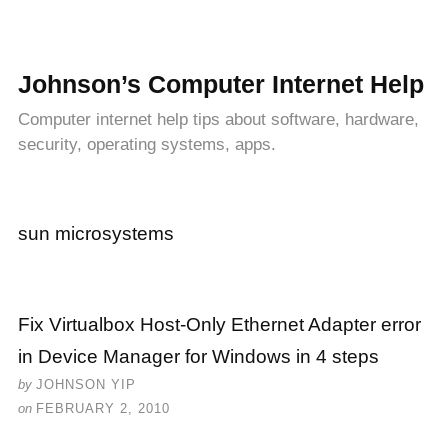
Johnson’s Computer Internet Help
Computer internet help tips about software, hardware,
security, operating systems, apps.
sun microsystems
Fix Virtualbox Host-Only Ethernet Adapter error
in Device Manager for Windows in 4 steps
by
JOHNSON YIP
on
FEBRUARY 2, 2010