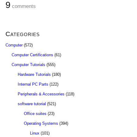
9
comments
Categories
Computer
(572)
Computer Certifications
(61)
Computer Tutorials
(555)
Hardware Tutorials
(180)
Internal PC Parts
(122)
Peripherals & Accessories
(118)
software tutorial
(521)
Office suites
(23)
Operating Systems
(394)
Linux
(101)