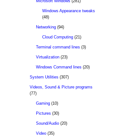
Microsoft Windows
(281)
Windows Appearance tweaks
(48)
Networking
(94)
Cloud Computing
(21)
Terminal command lines
(3)
Virtualization
(23)
Windows Command lines
(20)
System Utilities
(307)
Videos, Sound & Picture programs
(77)
Gaming
(10)
Pictures
(30)
Sound/Audio
(20)
Video
(35)