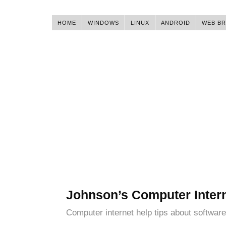
HOME
WINDOWS
LINUX
ANDROID
WEB B
Johnson’s Computer Inter
Computer internet help tips about software