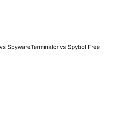
vs SpywareTerminator vs Spybot Free