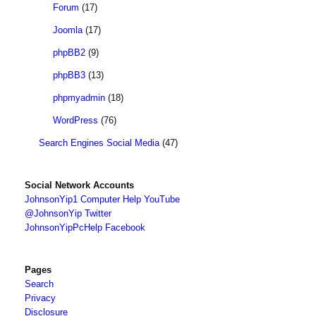
Forum
(17)
Joomla
(17)
phpBB2
(9)
phpBB3
(13)
phpmyadmin
(18)
WordPress
(76)
Search Engines Social Media
(47)
Social Network Accounts
JohnsonYip1 Computer Help YouTube
@JohnsonYip Twitter
JohnsonYipPcHelp Facebook
Pages
Search
Privacy
Disclosure