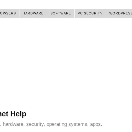
ROWSERS
HARDWARE
SOFTWARE
PC SECURITY
WORDPRES
net Help
, hardware, security, operating systems, apps.