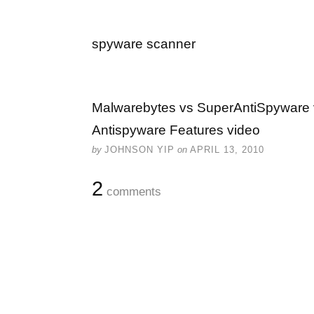
spyware scanner
Malwarebytes vs SuperAntiSpyware 
Antispyware Features video
by
JOHNSON YIP
on
APRIL 13, 2010
2
comments