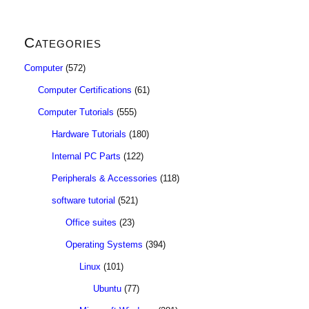
Categories
Computer
(572)
Computer Certifications
(61)
Computer Tutorials
(555)
Hardware Tutorials
(180)
Internal PC Parts
(122)
Peripherals & Accessories
(118)
software tutorial
(521)
Office suites
(23)
Operating Systems
(394)
Linux
(101)
Ubuntu
(77)