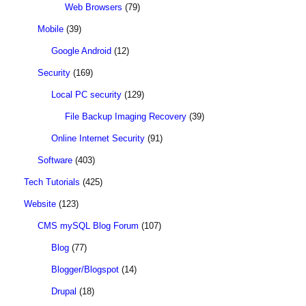
Web Browsers
(79)
Mobile
(39)
Google Android
(12)
Security
(169)
Local PC security
(129)
File Backup Imaging Recovery
(39)
Online Internet Security
(91)
Software
(403)
Tech Tutorials
(425)
Website
(123)
CMS mySQL Blog Forum
(107)
Blog
(77)
Blogger/Blogspot
(14)
Drupal
(18)