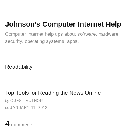
Johnson’s Computer Internet Help
Computer internet help tips about software, hardware,
security, operating systems, apps.
Readability
Top Tools for Reading the News Online
by
GUEST AUTHOR
on
JANUARY 11, 2012
4
comments