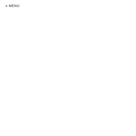
≡ MENU