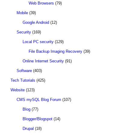
Web Browsers
(79)
Mobile
(39)
Google Android
(12)
Security
(169)
Local PC security
(129)
File Backup Imaging Recovery
(39)
Online Internet Security
(91)
Software
(403)
Tech Tutorials
(425)
Website
(123)
CMS mySQL Blog Forum
(107)
Blog
(77)
Blogger/Blogspot
(14)
Drupal
(18)