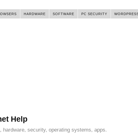
ROWSERS
HARDWARE
SOFTWARE
PC SECURITY
WORDPRES
net Help
, hardware, security, operating systems, apps.