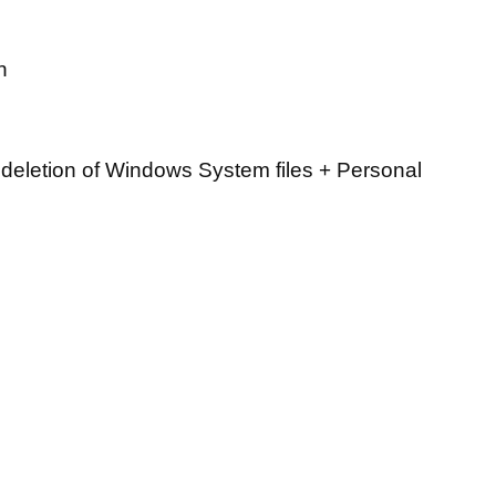
n
deletion of Windows System files + Personal