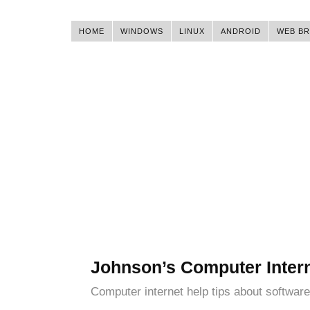
HOME
WINDOWS
LINUX
ANDROID
WEB B
Johnson’s Computer Inter
Computer internet help tips about software