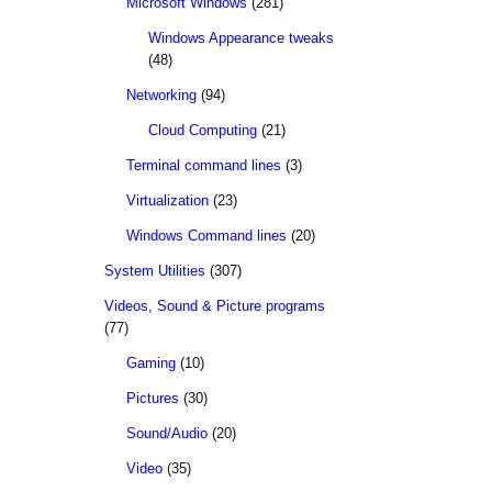
Microsoft Windows
(281)
Windows Appearance tweaks
(48)
Networking
(94)
Cloud Computing
(21)
Terminal command lines
(3)
Virtualization
(23)
Windows Command lines
(20)
System Utilities
(307)
Videos, Sound & Picture programs
(77)
Gaming
(10)
Pictures
(30)
Sound/Audio
(20)
Video
(35)