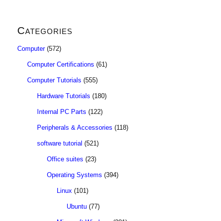
Categories
Computer
(572)
Computer Certifications
(61)
Computer Tutorials
(555)
Hardware Tutorials
(180)
Internal PC Parts
(122)
Peripherals & Accessories
(118)
software tutorial
(521)
Office suites
(23)
Operating Systems
(394)
Linux
(101)
Ubuntu
(77)