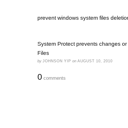
prevent windows system files deletio
System Protect prevents changes or 
Files
by
JOHNSON YIP
on
AUGUST 10, 2010
0
comments