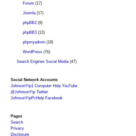
Forum
(17)
Joomla
(17)
phpBB2
(9)
phpBB3
(13)
phpmyadmin
(18)
WordPress
(76)
Search Engines Social Media
(47)
Social Network Accounts
JohnsonYip1 Computer Help YouTube
@JohnsonYip Twitter
JohnsonYipPcHelp Facebook
Pages
Search
Privacy
Disclosure