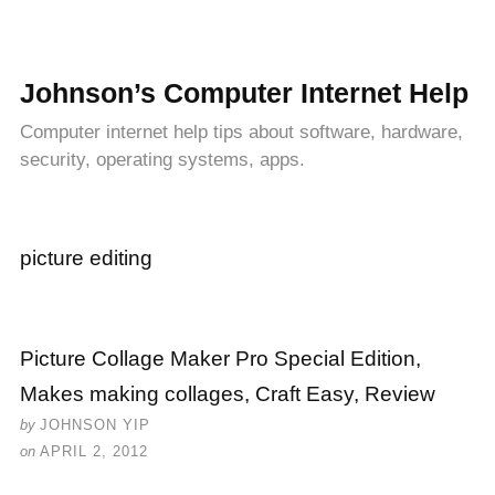
Johnson’s Computer Internet Help
Computer internet help tips about software, hardware,
security, operating systems, apps.
picture editing
Picture Collage Maker Pro Special Edition,
Makes making collages, Craft Easy, Review
by
JOHNSON YIP
on
APRIL 2, 2012