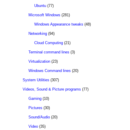
Ubuntu
(77)
Microsoft Windows
(281)
Windows Appearance tweaks
(48)
Networking
(94)
Cloud Computing
(21)
Terminal command lines
(3)
Virtualization
(23)
Windows Command lines
(20)
System Utilities
(307)
Videos, Sound & Picture programs
(77)
Gaming
(10)
Pictures
(30)
Sound/Audio
(20)
Video
(35)