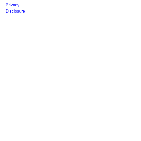
Privacy
Disclosure