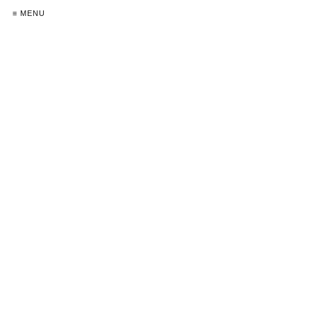
≡ MENU