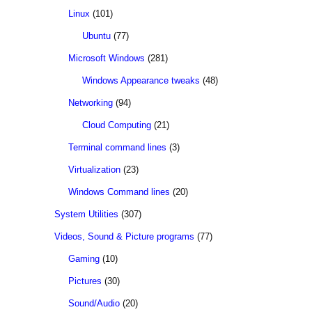
Linux
(101)
Ubuntu
(77)
Microsoft Windows
(281)
Windows Appearance tweaks
(48)
Networking
(94)
Cloud Computing
(21)
Terminal command lines
(3)
Virtualization
(23)
Windows Command lines
(20)
System Utilities
(307)
Videos, Sound & Picture programs
(77)
Gaming
(10)
Pictures
(30)
Sound/Audio
(20)