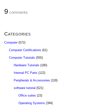
9
comments
Categories
Computer
(572)
Computer Certifications
(61)
Computer Tutorials
(555)
Hardware Tutorials
(180)
Internal PC Parts
(122)
Peripherals & Accessories
(118)
software tutorial
(521)
Office suites
(23)
Operating Systems
(394)