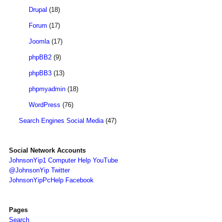
Drupal
(18)
Forum
(17)
Joomla
(17)
phpBB2
(9)
phpBB3
(13)
phpmyadmin
(18)
WordPress
(76)
Search Engines Social Media
(47)
Social Network Accounts
JohnsonYip1 Computer Help YouTube
@JohnsonYip Twitter
JohnsonYipPcHelp Facebook
Pages
Search