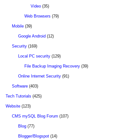
Video
(35)
Web Browsers
(79)
Mobile
(39)
Google Android
(12)
Security
(169)
Local PC security
(129)
File Backup Imaging Recovery
(39)
Online Internet Security
(91)
Software
(403)
Tech Tutorials
(425)
Website
(123)
CMS mySQL Blog Forum
(107)
Blog
(77)
Blogger/Blogspot
(14)