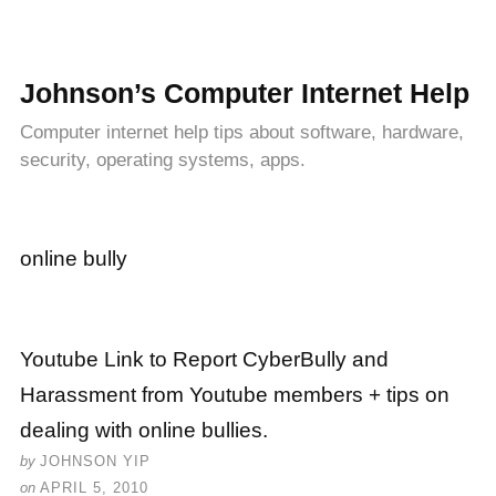
Johnson’s Computer Internet Help
Computer internet help tips about software, hardware,
security, operating systems, apps.
online bully
Youtube Link to Report CyberBully and
Harassment from Youtube members + tips on
dealing with online bullies.
by
JOHNSON YIP
on
APRIL 5, 2010