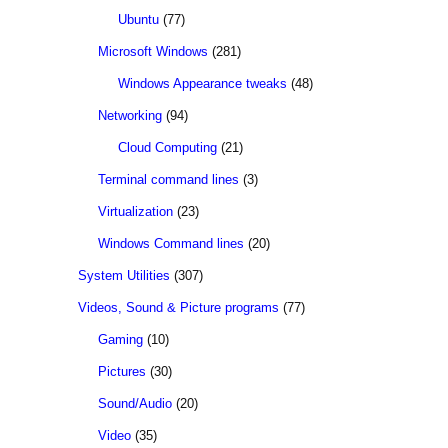
Ubuntu
(77)
Microsoft Windows
(281)
Windows Appearance tweaks
(48)
Networking
(94)
Cloud Computing
(21)
Terminal command lines
(3)
Virtualization
(23)
Windows Command lines
(20)
System Utilities
(307)
Videos, Sound & Picture programs
(77)
Gaming
(10)
Pictures
(30)
Sound/Audio
(20)
Video
(35)