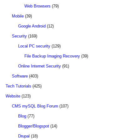
Web Browsers
(79)
Mobile
(39)
Google Android
(12)
Security
(169)
Local PC security
(129)
File Backup Imaging Recovery
(39)
Online Internet Security
(91)
Software
(403)
Tech Tutorials
(425)
Website
(123)
CMS mySQL Blog Forum
(107)
Blog
(77)
Blogger/Blogspot
(14)
Drupal
(18)