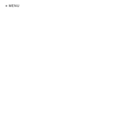
≡ MENU