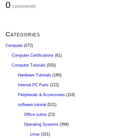
0
comments
Categories
Computer
(572)
Computer Certifications
(61)
Computer Tutorials
(555)
Hardware Tutorials
(180)
Internal PC Parts
(122)
Peripherals & Accessories
(118)
software tutorial
(521)
Office suites
(23)
Operating Systems
(394)
Linux
(101)