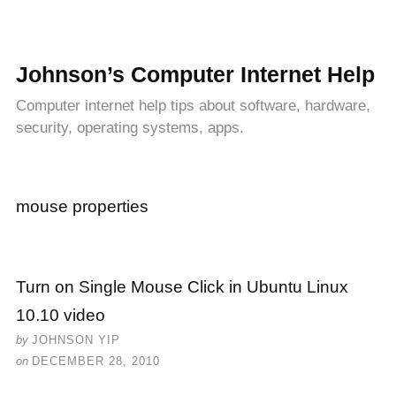
Johnson’s Computer Internet Help
Computer internet help tips about software, hardware,
security, operating systems, apps.
mouse properties
Turn on Single Mouse Click in Ubuntu Linux
10.10 video
by
JOHNSON YIP
on
DECEMBER 28, 2010