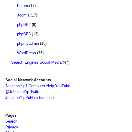
Forum
(17)
Joomla
(17)
phpBB2
(9)
phpBB3
(13)
phpmyadmin
(18)
WordPress
(76)
Search Engines Social Media
(47)
Social Network Accounts
JohnsonYip1 Computer Help YouTube
@JohnsonYip Twitter
JohnsonYipPcHelp Facebook
Pages
Search
Privacy