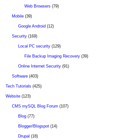
Web Browsers
(79)
Mobile
(39)
Google Android
(12)
Security
(169)
Local PC security
(129)
File Backup Imaging Recovery
(39)
Online Internet Security
(91)
Software
(403)
Tech Tutorials
(425)
Website
(123)
CMS mySQL Blog Forum
(107)
Blog
(77)
Blogger/Blogspot
(14)
Drupal
(18)