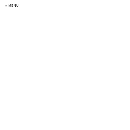
≡ MENU