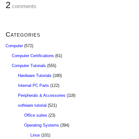
2
comments
Categories
Computer
(572)
Computer Certifications
(61)
Computer Tutorials
(555)
Hardware Tutorials
(180)
Internal PC Parts
(122)
Peripherals & Accessories
(118)
software tutorial
(521)
Office suites
(23)
Operating Systems
(394)
Linux
(101)