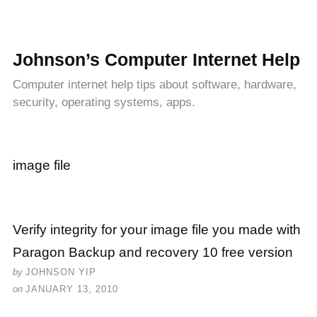
Johnson’s Computer Internet Help
Computer internet help tips about software, hardware,
security, operating systems, apps.
image file
Verify integrity for your image file you made with
Paragon Backup and recovery 10 free version
by
JOHNSON YIP
on
JANUARY 13, 2010