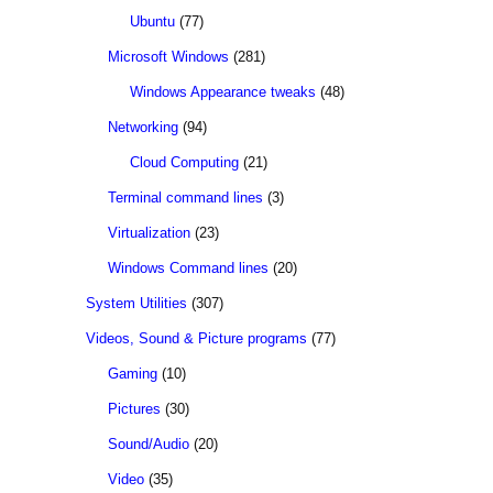
Ubuntu
(77)
Microsoft Windows
(281)
Windows Appearance tweaks
(48)
Networking
(94)
Cloud Computing
(21)
Terminal command lines
(3)
Virtualization
(23)
Windows Command lines
(20)
System Utilities
(307)
Videos, Sound & Picture programs
(77)
Gaming
(10)
Pictures
(30)
Sound/Audio
(20)
Video
(35)