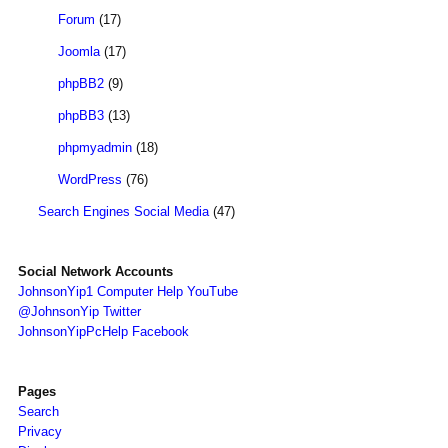
Forum
(17)
Joomla
(17)
phpBB2
(9)
phpBB3
(13)
phpmyadmin
(18)
WordPress
(76)
Search Engines Social Media
(47)
Social Network Accounts
JohnsonYip1 Computer Help YouTube
@JohnsonYip Twitter
JohnsonYipPcHelp Facebook
Pages
Search
Privacy