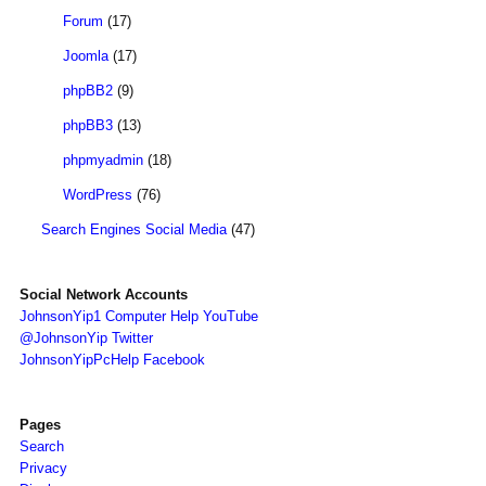
Forum
(17)
Joomla
(17)
phpBB2
(9)
phpBB3
(13)
phpmyadmin
(18)
WordPress
(76)
Search Engines Social Media
(47)
Social Network Accounts
JohnsonYip1 Computer Help YouTube
@JohnsonYip Twitter
JohnsonYipPcHelp Facebook
Pages
Search
Privacy