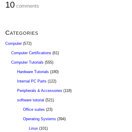
10
comments
Categories
Computer
(572)
Computer Certifications
(61)
Computer Tutorials
(555)
Hardware Tutorials
(180)
Internal PC Parts
(122)
Peripherals & Accessories
(118)
software tutorial
(521)
Office suites
(23)
Operating Systems
(394)
Linux
(101)