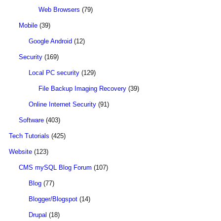
Web Browsers
(79)
Mobile
(39)
Google Android
(12)
Security
(169)
Local PC security
(129)
File Backup Imaging Recovery
(39)
Online Internet Security
(91)
Software
(403)
Tech Tutorials
(425)
Website
(123)
CMS mySQL Blog Forum
(107)
Blog
(77)
Blogger/Blogspot
(14)
Drupal
(18)