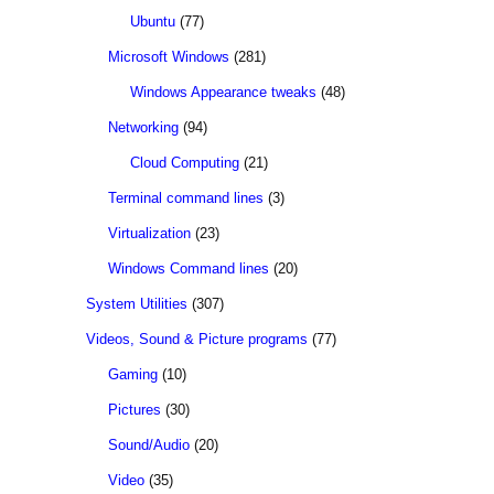
Ubuntu
(77)
Microsoft Windows
(281)
Windows Appearance tweaks
(48)
Networking
(94)
Cloud Computing
(21)
Terminal command lines
(3)
Virtualization
(23)
Windows Command lines
(20)
System Utilities
(307)
Videos, Sound & Picture programs
(77)
Gaming
(10)
Pictures
(30)
Sound/Audio
(20)
Video
(35)