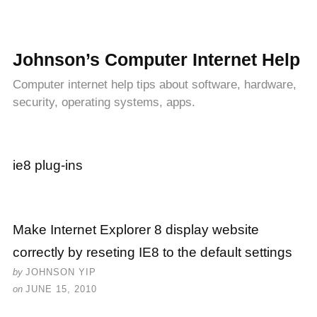
Johnson’s Computer Internet Help
Computer internet help tips about software, hardware,
security, operating systems, apps.
ie8 plug-ins
Make Internet Explorer 8 display website
correctly by reseting IE8 to the default settings
by
JOHNSON YIP
on
JUNE 15, 2010