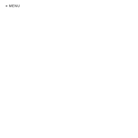
≡ MENU