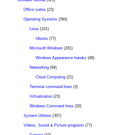
Office suites
(23)
Operating Systems
(394)
Linux
(101)
Ubuntu
(77)
Microsoft Windows
(281)
Windows Appearance tweaks
(48)
Networking
(94)
Cloud Computing
(21)
Terminal command lines
(3)
Virtualization
(23)
Windows Command lines
(20)
System Utilities
(307)
Videos, Sound & Picture programs
(77)
Gaming
(10)