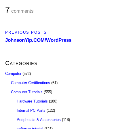
7
comments
PREVIOUS POSTS
JohnsonYip.COM/WordPress
Categories
Computer
(572)
Computer Certifications
(61)
Computer Tutorials
(555)
Hardware Tutorials
(180)
Internal PC Parts
(122)
Peripherals & Accessories
(118)
software tutorial
(521)