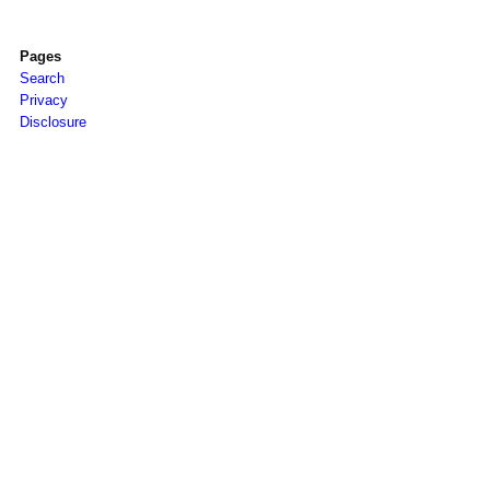
Pages
Search
Privacy
Disclosure