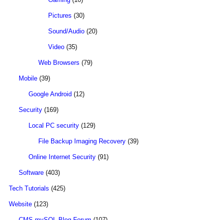
Pictures
(30)
Sound/Audio
(20)
Video
(35)
Web Browsers
(79)
Mobile
(39)
Google Android
(12)
Security
(169)
Local PC security
(129)
File Backup Imaging Recovery
(39)
Online Internet Security
(91)
Software
(403)
Tech Tutorials
(425)
Website
(123)
CMS mySQL Blog Forum
(107)