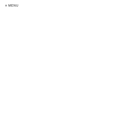
≡ MENU