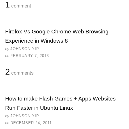
1
comment
Firefox Vs Google Chrome Web Browsing
Experience in Windows 8
by
JOHNSON YIP
on
FEBRUARY 7, 2013
2
comments
How to make Flash Games + Apps Websites
Run Faster in Ubuntu Linux
by
JOHNSON YIP
on
DECEMBER 24, 2011