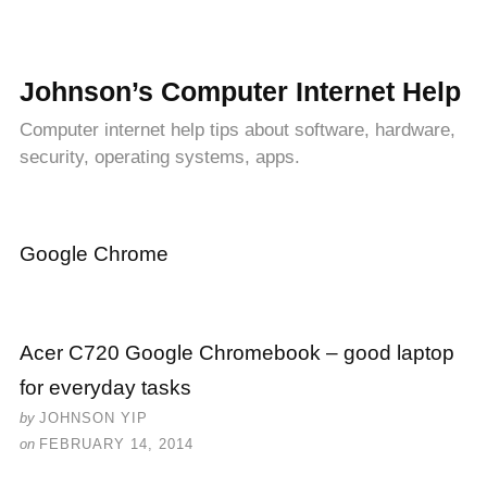
Johnson’s Computer Internet Help
Computer internet help tips about software, hardware,
security, operating systems, apps.
Google Chrome
Acer C720 Google Chromebook – good laptop
for everyday tasks
by
JOHNSON YIP
on
FEBRUARY 14, 2014