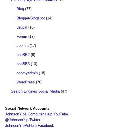
Blog
(77)
Blogger/Blogspot
(14)
Drupal
(18)
Forum
(17)
Joomla
(17)
phpBB2
(9)
phpBB3
(13)
phpmyadmin
(18)
WordPress
(76)
Search Engines Social Media
(47)
Social Network Accounts
JohnsonYip1 Computer Help YouTube
@JohnsonYip Twitter
JohnsonYipPcHelp Facebook