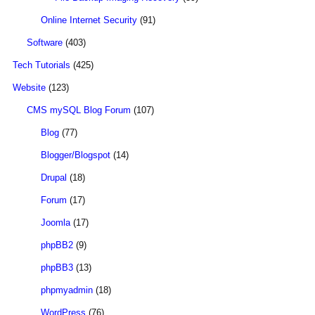
Online Internet Security
(91)
Software
(403)
Tech Tutorials
(425)
Website
(123)
CMS mySQL Blog Forum
(107)
Blog
(77)
Blogger/Blogspot
(14)
Drupal
(18)
Forum
(17)
Joomla
(17)
phpBB2
(9)
phpBB3
(13)
phpmyadmin
(18)
WordPress
(76)