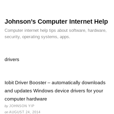
Johnson’s Computer Internet Help
Computer internet help tips about software, hardware,
security, operating systems, apps.
drivers
Iobit Driver Booster – automatically downloads
and updates Windows device drivers for your
computer hardware
by
JOHNSON YIP
on
AUGUST 24, 2014