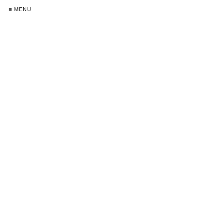
≡ MENU