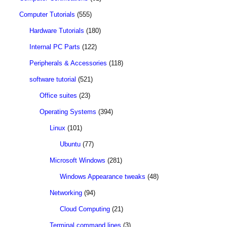
Computer Tutorials
(555)
Hardware Tutorials
(180)
Internal PC Parts
(122)
Peripherals & Accessories
(118)
software tutorial
(521)
Office suites
(23)
Operating Systems
(394)
Linux
(101)
Ubuntu
(77)
Microsoft Windows
(281)
Windows Appearance tweaks
(48)
Networking
(94)
Cloud Computing
(21)
Terminal command lines
(3)