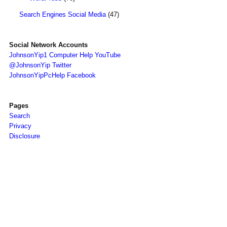
Search Engines Social Media
(47)
Social Network Accounts
JohnsonYip1 Computer Help YouTube
@JohnsonYip Twitter
JohnsonYipPcHelp Facebook
Pages
Search
Privacy
Disclosure