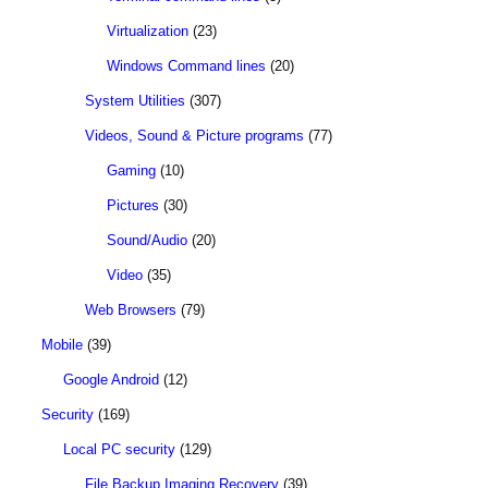
Virtualization
(23)
Windows Command lines
(20)
System Utilities
(307)
Videos, Sound & Picture programs
(77)
Gaming
(10)
Pictures
(30)
Sound/Audio
(20)
Video
(35)
Web Browsers
(79)
Mobile
(39)
Google Android
(12)
Security
(169)
Local PC security
(129)
File Backup Imaging Recovery
(39)