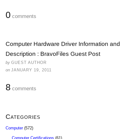
0
comments
Computer Hardware Driver Information and
Description : BravoFiles Guest Post
by
GUEST AUTHOR
on
JANUARY 19, 2011
8
comments
Categories
Computer
(572)
Computer Certifications
(61)