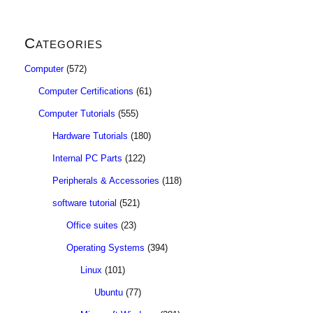
Categories
Computer
(572)
Computer Certifications
(61)
Computer Tutorials
(555)
Hardware Tutorials
(180)
Internal PC Parts
(122)
Peripherals & Accessories
(118)
software tutorial
(521)
Office suites
(23)
Operating Systems
(394)
Linux
(101)
Ubuntu
(77)