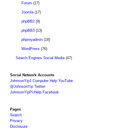
Forum
(17)
Joomla
(17)
phpBB2
(9)
phpBB3
(13)
phpmyadmin
(18)
WordPress
(76)
Search Engines Social Media
(47)
Social Network Accounts
JohnsonYip1 Computer Help YouTube
@JohnsonYip Twitter
JohnsonYipPcHelp Facebook
Pages
Search
Privacy
Disclosure