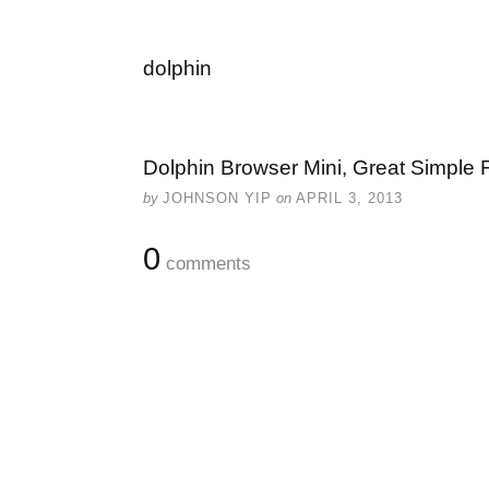
dolphin
Dolphin Browser Mini, Great Simple F
by
JOHNSON YIP
on
APRIL 3, 2013
0
comments