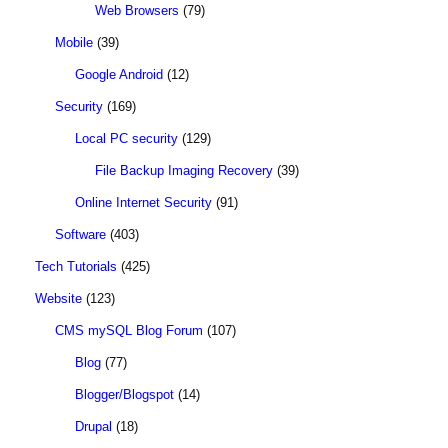
Web Browsers
(79)
Mobile
(39)
Google Android
(12)
Security
(169)
Local PC security
(129)
File Backup Imaging Recovery
(39)
Online Internet Security
(91)
Software
(403)
Tech Tutorials
(425)
Website
(123)
CMS mySQL Blog Forum
(107)
Blog
(77)
Blogger/Blogspot
(14)
Drupal
(18)