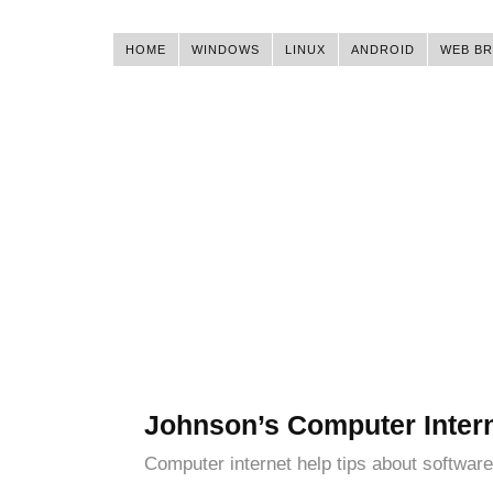
HOME
WINDOWS
LINUX
ANDROID
WEB B
Johnson’s Computer Inter
Computer internet help tips about software