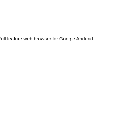
ull feature web browser for Google Android