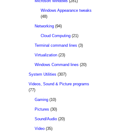
Microsoft Windows
(281)
Windows Appearance tweaks
(48)
Networking
(94)
Cloud Computing
(21)
Terminal command lines
(3)
Virtualization
(23)
Windows Command lines
(20)
System Utilities
(307)
Videos, Sound & Picture programs
(77)
Gaming
(10)
Pictures
(30)
Sound/Audio
(20)
Video
(35)