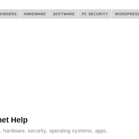
ROWSERS
HARDWARE
SOFTWARE
PC SECURITY
WORDPRES
net Help
, hardware, security, operating systems, apps.