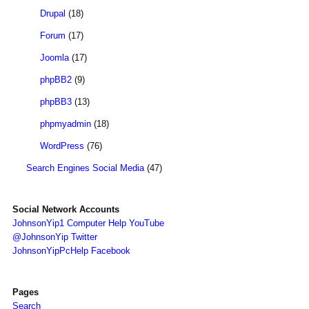
Drupal
(18)
Forum
(17)
Joomla
(17)
phpBB2
(9)
phpBB3
(13)
phpmyadmin
(18)
WordPress
(76)
Search Engines Social Media
(47)
Social Network Accounts
JohnsonYip1 Computer Help YouTube
@JohnsonYip Twitter
JohnsonYipPcHelp Facebook
Pages
Search