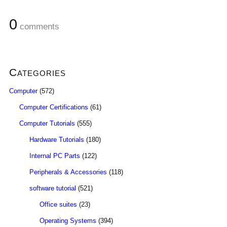
0
comments
Categories
Computer
(572)
Computer Certifications
(61)
Computer Tutorials
(555)
Hardware Tutorials
(180)
Internal PC Parts
(122)
Peripherals & Accessories
(118)
software tutorial
(521)
Office suites
(23)
Operating Systems
(394)