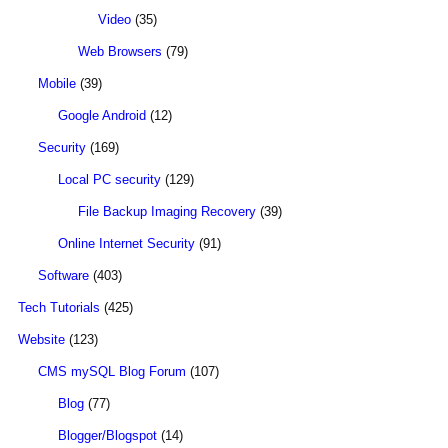
Video
(35)
Web Browsers
(79)
Mobile
(39)
Google Android
(12)
Security
(169)
Local PC security
(129)
File Backup Imaging Recovery
(39)
Online Internet Security
(91)
Software
(403)
Tech Tutorials
(425)
Website
(123)
CMS mySQL Blog Forum
(107)
Blog
(77)
Blogger/Blogspot
(14)