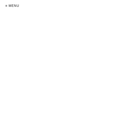
≡ MENU