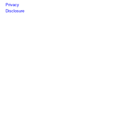
Privacy
Disclosure