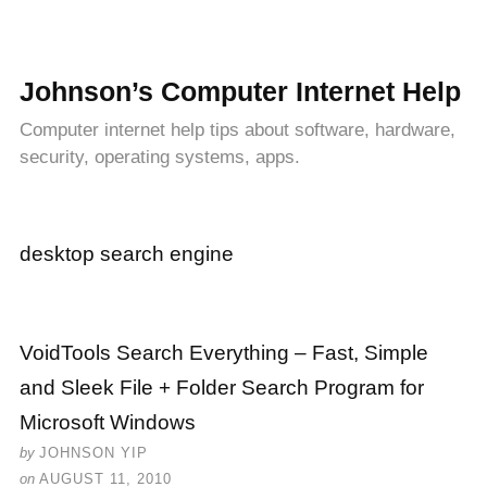
Johnson’s Computer Internet Help
Computer internet help tips about software, hardware,
security, operating systems, apps.
desktop search engine
VoidTools Search Everything – Fast, Simple
and Sleek File + Folder Search Program for
Microsoft Windows
by
JOHNSON YIP
on
AUGUST 11, 2010