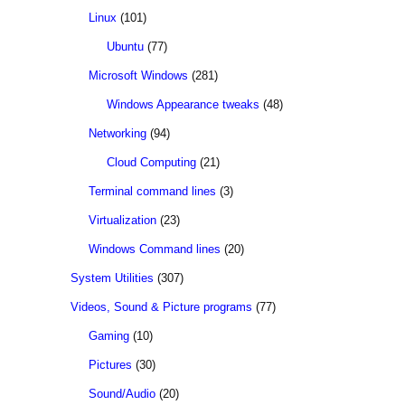
Linux
(101)
Ubuntu
(77)
Microsoft Windows
(281)
Windows Appearance tweaks
(48)
Networking
(94)
Cloud Computing
(21)
Terminal command lines
(3)
Virtualization
(23)
Windows Command lines
(20)
System Utilities
(307)
Videos, Sound & Picture programs
(77)
Gaming
(10)
Pictures
(30)
Sound/Audio
(20)