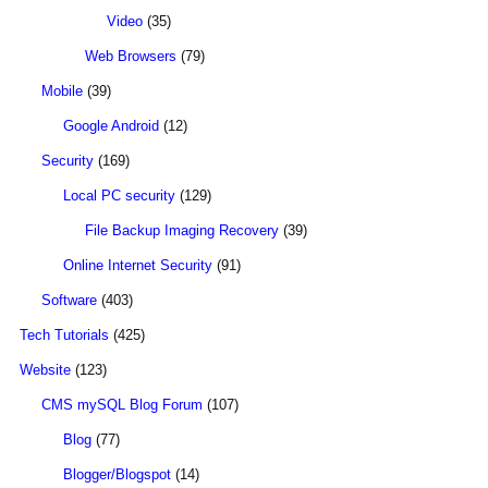
Video
(35)
Web Browsers
(79)
Mobile
(39)
Google Android
(12)
Security
(169)
Local PC security
(129)
File Backup Imaging Recovery
(39)
Online Internet Security
(91)
Software
(403)
Tech Tutorials
(425)
Website
(123)
CMS mySQL Blog Forum
(107)
Blog
(77)
Blogger/Blogspot
(14)