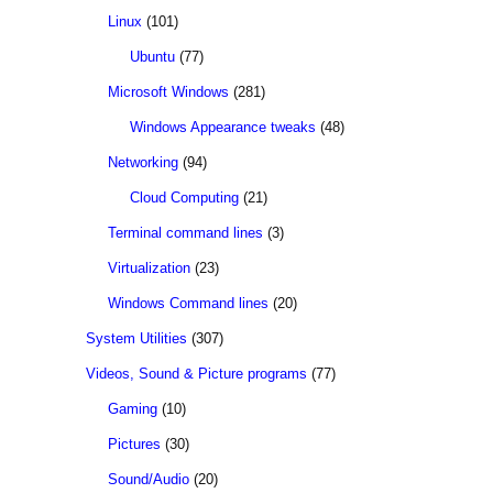
Linux
(101)
Ubuntu
(77)
Microsoft Windows
(281)
Windows Appearance tweaks
(48)
Networking
(94)
Cloud Computing
(21)
Terminal command lines
(3)
Virtualization
(23)
Windows Command lines
(20)
System Utilities
(307)
Videos, Sound & Picture programs
(77)
Gaming
(10)
Pictures
(30)
Sound/Audio
(20)