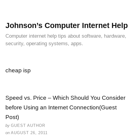
Johnson’s Computer Internet Help
Computer internet help tips about software, hardware,
security, operating systems, apps.
cheap isp
Speed vs. Price – Which Should You Consider
before Using an Internet Connection(Guest
Post)
by
GUEST AUTHOR
on
AUGUST 26, 2011