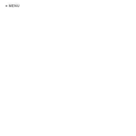
≡ MENU