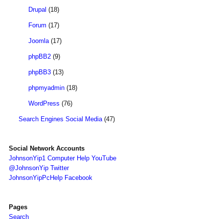
Drupal
(18)
Forum
(17)
Joomla
(17)
phpBB2
(9)
phpBB3
(13)
phpmyadmin
(18)
WordPress
(76)
Search Engines Social Media
(47)
Social Network Accounts
JohnsonYip1 Computer Help YouTube
@JohnsonYip Twitter
JohnsonYipPcHelp Facebook
Pages
Search