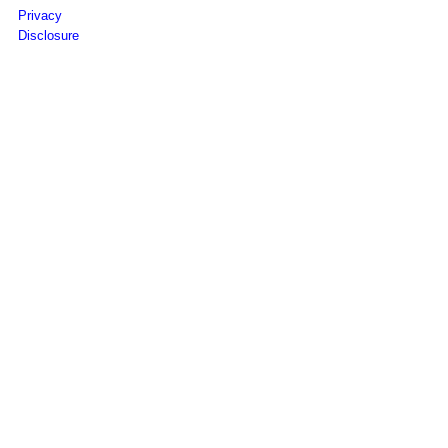
Privacy
Disclosure