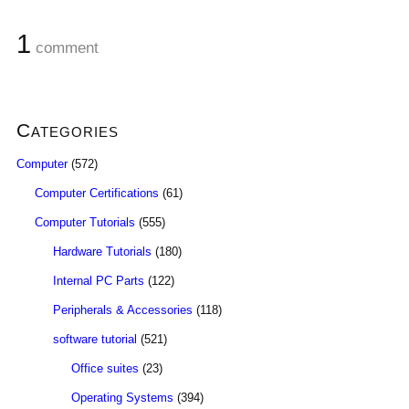
1
comment
Categories
Computer
(572)
Computer Certifications
(61)
Computer Tutorials
(555)
Hardware Tutorials
(180)
Internal PC Parts
(122)
Peripherals & Accessories
(118)
software tutorial
(521)
Office suites
(23)
Operating Systems
(394)