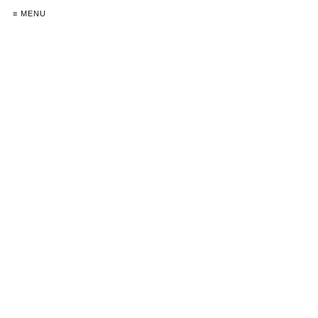
≡ MENU