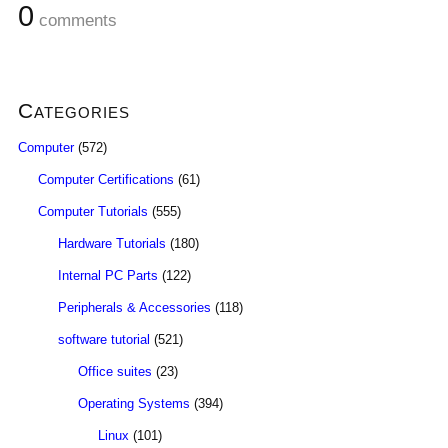
0
comments
Categories
Computer
(572)
Computer Certifications
(61)
Computer Tutorials
(555)
Hardware Tutorials
(180)
Internal PC Parts
(122)
Peripherals & Accessories
(118)
software tutorial
(521)
Office suites
(23)
Operating Systems
(394)
Linux
(101)