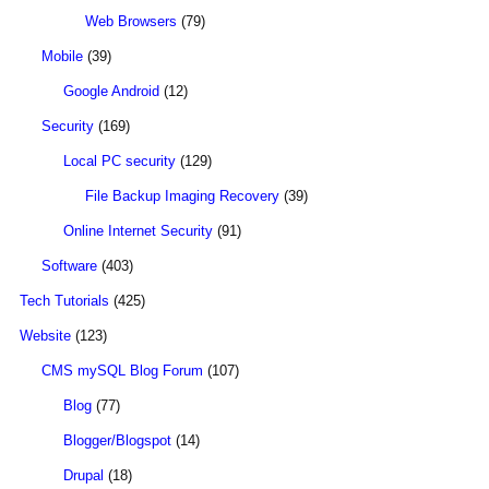
Web Browsers
(79)
Mobile
(39)
Google Android
(12)
Security
(169)
Local PC security
(129)
File Backup Imaging Recovery
(39)
Online Internet Security
(91)
Software
(403)
Tech Tutorials
(425)
Website
(123)
CMS mySQL Blog Forum
(107)
Blog
(77)
Blogger/Blogspot
(14)
Drupal
(18)