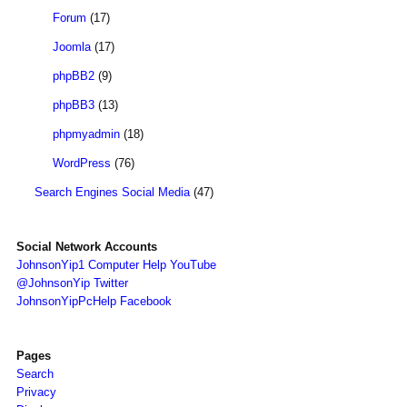
Forum
(17)
Joomla
(17)
phpBB2
(9)
phpBB3
(13)
phpmyadmin
(18)
WordPress
(76)
Search Engines Social Media
(47)
Social Network Accounts
JohnsonYip1 Computer Help YouTube
@JohnsonYip Twitter
JohnsonYipPcHelp Facebook
Pages
Search
Privacy