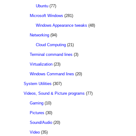
Ubuntu
(77)
Microsoft Windows
(281)
Windows Appearance tweaks
(48)
Networking
(94)
Cloud Computing
(21)
Terminal command lines
(3)
Virtualization
(23)
Windows Command lines
(20)
System Utilities
(307)
Videos, Sound & Picture programs
(77)
Gaming
(10)
Pictures
(30)
Sound/Audio
(20)
Video
(35)