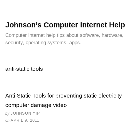
Johnson’s Computer Internet Help
Computer internet help tips about software, hardware,
security, operating systems, apps.
anti-static tools
Anti-Static Tools for preventing static electricity
computer damage video
by
JOHNSON YIP
on
APRIL 9, 2011