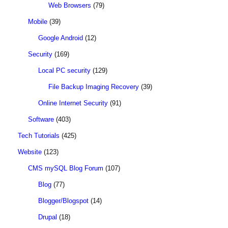
Web Browsers
(79)
Mobile
(39)
Google Android
(12)
Security
(169)
Local PC security
(129)
File Backup Imaging Recovery
(39)
Online Internet Security
(91)
Software
(403)
Tech Tutorials
(425)
Website
(123)
CMS mySQL Blog Forum
(107)
Blog
(77)
Blogger/Blogspot
(14)
Drupal
(18)