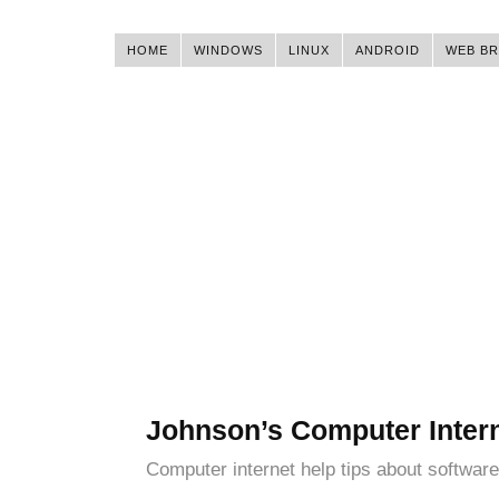
HOME
WINDOWS
LINUX
ANDROID
WEB B
Johnson’s Computer Inter
Computer internet help tips about software