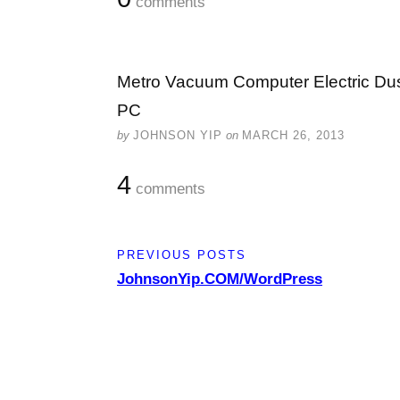
comments
Metro Vacuum Computer Electric Dus
PC
by
JOHNSON YIP
on
MARCH 26, 2013
4
comments
PREVIOUS POSTS
JohnsonYip.COM/WordPress