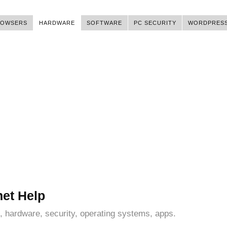
ROWSERS
HARDWARE
SOFTWARE
PC SECURITY
WORDPRES
net Help
, hardware, security, operating systems, apps.