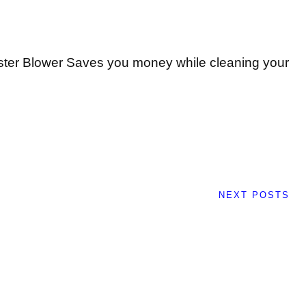
ter Blower Saves you money while cleaning your
NEXT POSTS