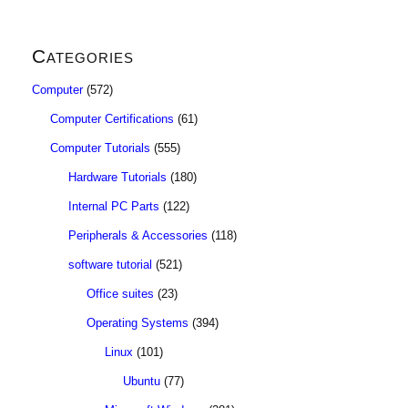
Categories
Computer
(572)
Computer Certifications
(61)
Computer Tutorials
(555)
Hardware Tutorials
(180)
Internal PC Parts
(122)
Peripherals & Accessories
(118)
software tutorial
(521)
Office suites
(23)
Operating Systems
(394)
Linux
(101)
Ubuntu
(77)