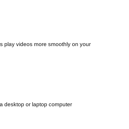
s play videos more smoothly on your
 a desktop or laptop computer