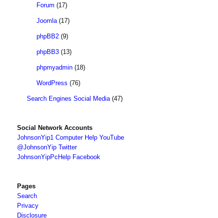
Forum
(17)
Joomla
(17)
phpBB2
(9)
phpBB3
(13)
phpmyadmin
(18)
WordPress
(76)
Search Engines Social Media
(47)
Social Network Accounts
JohnsonYip1 Computer Help YouTube
@JohnsonYip Twitter
JohnsonYipPcHelp Facebook
Pages
Search
Privacy
Disclosure