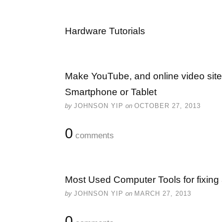
Hardware Tutorials
Make YouTube, and online video site
Smartphone or Tablet
by
JOHNSON YIP
on
OCTOBER 27, 2013
0
comments
Most Used Computer Tools for fixing
by
JOHNSON YIP
on
MARCH 27, 2013
0