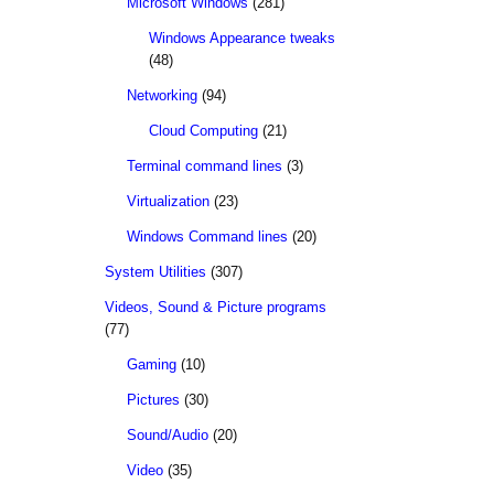
Microsoft Windows
(281)
Windows Appearance tweaks
(48)
Networking
(94)
Cloud Computing
(21)
Terminal command lines
(3)
Virtualization
(23)
Windows Command lines
(20)
System Utilities
(307)
Videos, Sound & Picture programs
(77)
Gaming
(10)
Pictures
(30)
Sound/Audio
(20)
Video
(35)