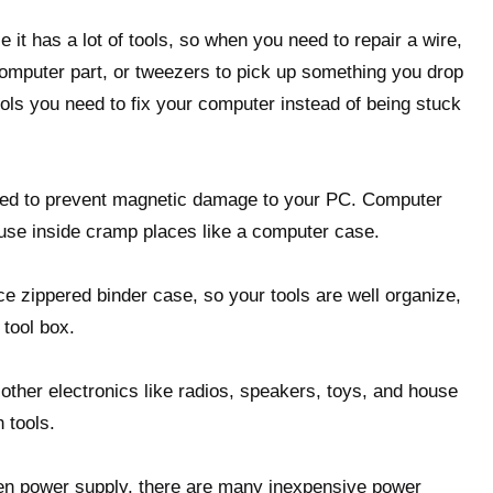
 it has a lot of tools, so when you need to repair a wire,
computer part, or tweezers to pick up something you drop
ools you need to fix your computer instead of being stuck
zed to prevent magnetic damage to your PC. Computer
 use inside cramp places like a computer case.
e zippered binder case, so your tools are well organize,
 tool box.
 other electronics like radios, speakers, toys, and house
 tools.
en power supply, there are many inexpensive power