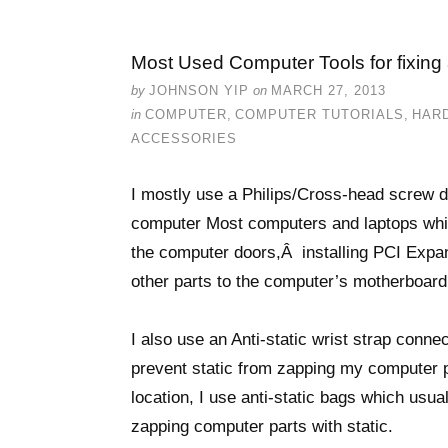
Most Used Computer Tools for fixing
by
JOHNSON YIP
on
MARCH 27, 2013
in
COMPUTER
,
COMPUTER TUTORIALS
,
HAR
ACCESSORIES
I mostly use a Philips/Cross-head screw 
computer Most computers and laptops whic
the computer doors,Â installing PCI Expan
other parts to the computer’s motherboard
I also use an Anti-static wrist strap conn
prevent static from zapping my computer pa
location, I use anti-static bags which usu
zapping computer parts with static.