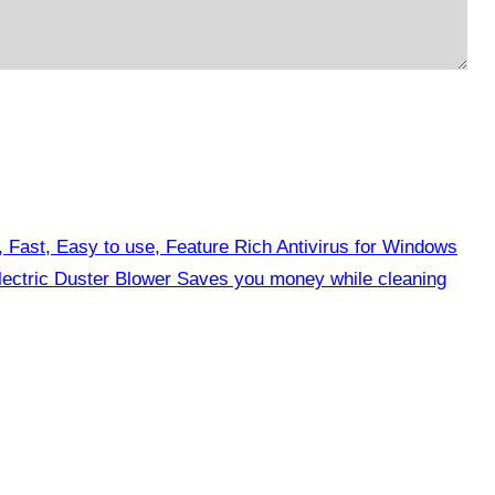
, Fast, Easy to use, Feature Rich Antivirus for Windows
ctric Duster Blower Saves you money while cleaning