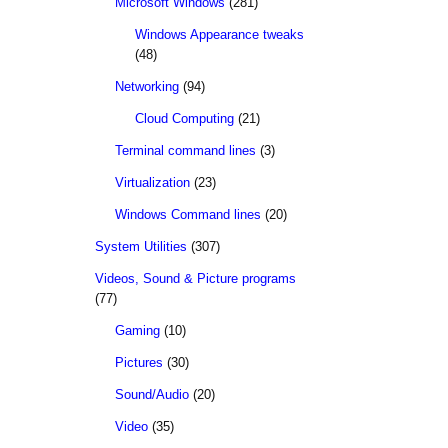
Microsoft Windows
(281)
Windows Appearance tweaks
(48)
Networking
(94)
Cloud Computing
(21)
Terminal command lines
(3)
Virtualization
(23)
Windows Command lines
(20)
System Utilities
(307)
Videos, Sound & Picture programs
(77)
Gaming
(10)
Pictures
(30)
Sound/Audio
(20)
Video
(35)