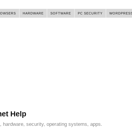
ROWSERS
HARDWARE
SOFTWARE
PC SECURITY
WORDPRES
net Help
, hardware, security, operating systems, apps.