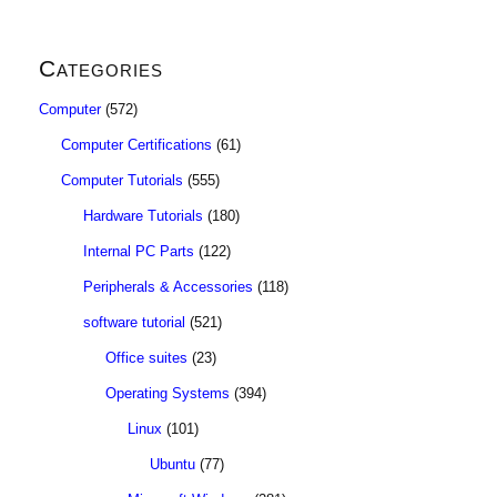
Categories
Computer
(572)
Computer Certifications
(61)
Computer Tutorials
(555)
Hardware Tutorials
(180)
Internal PC Parts
(122)
Peripherals & Accessories
(118)
software tutorial
(521)
Office suites
(23)
Operating Systems
(394)
Linux
(101)
Ubuntu
(77)