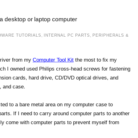
 a desktop or laptop computer
DWARE TUTORIALS
,
INTERNAL PC PARTS
,
PERIPHERALS &
driver from my
Computer Tool Kit
the most to fix my
h I owned used Philips cross-head screws for fastening
sion cards, hard drive, CD/DVD optical drives, and
, and case.
ected to a bare metal area on my computer case to
rts. If I need to carry around computer parts to another
ally come with computer parts to prevent myself from