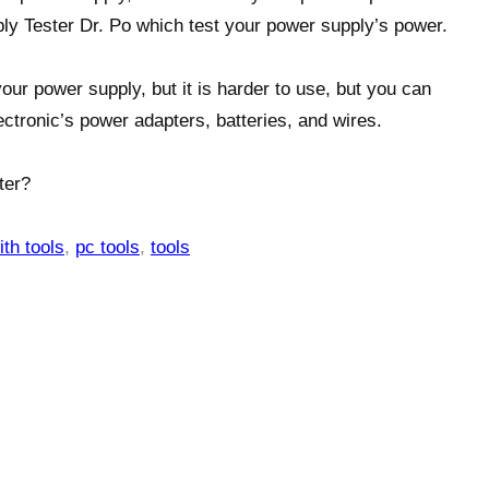
ly Tester Dr. Po which test your power supply’s power.
our power supply, but it is harder to use, but you can
lectronic’s power adapters, batteries, and wires.
ter?
ith tools
,
pc tools
,
tools