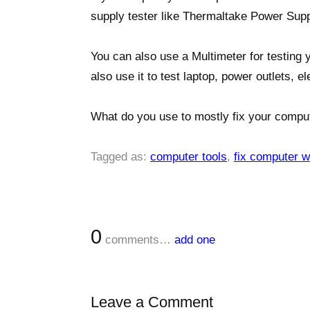
supply tester like Thermaltake Power Supp
You can also use a Multimeter for testing y
also use it to test laptop, power outlets, e
What do you use to mostly fix your compu
Tagged as:
computer tools
,
fix computer w
0
comments…
add one
Leave a Comment