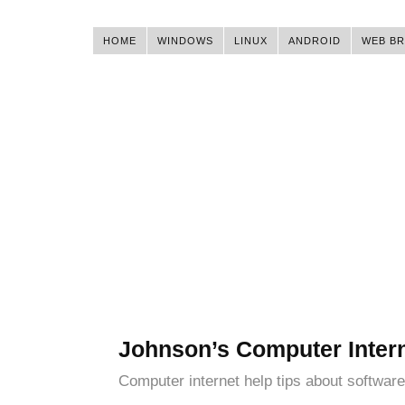
HOME
WINDOWS
LINUX
ANDROID
WEB B
Johnson’s Computer Inter
Computer internet help tips about software