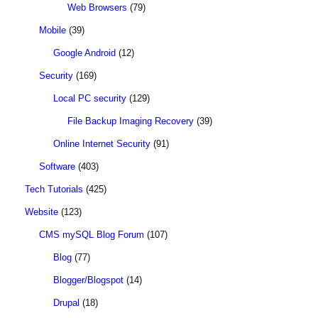
Web Browsers
(79)
Mobile
(39)
Google Android
(12)
Security
(169)
Local PC security
(129)
File Backup Imaging Recovery
(39)
Online Internet Security
(91)
Software
(403)
Tech Tutorials
(425)
Website
(123)
CMS mySQL Blog Forum
(107)
Blog
(77)
Blogger/Blogspot
(14)
Drupal
(18)