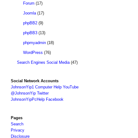
Forum
(17)
Joomla
(17)
phpBB2
(9)
phpBB3
(13)
phpmyadmin
(18)
WordPress
(76)
Search Engines Social Media
(47)
Social Network Accounts
JohnsonYip1 Computer Help YouTube
@JohnsonYip Twitter
JohnsonYipPcHelp Facebook
Pages
Search
Privacy
Disclosure