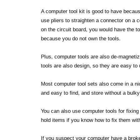
A computer tool kit is good to have because
use pliers to straighten a connector on a 
on the circuit board, you would have the t
because you do not own the tools.
Plus, computer tools are also de-magneti
tools are also design, so they are easy to
Most computer tool sets also come in a nic
and easy to find, and store without a bulky
You can also use computer tools for fixing
hold items if you know how to fix them with
If you suspect your computer have a brok