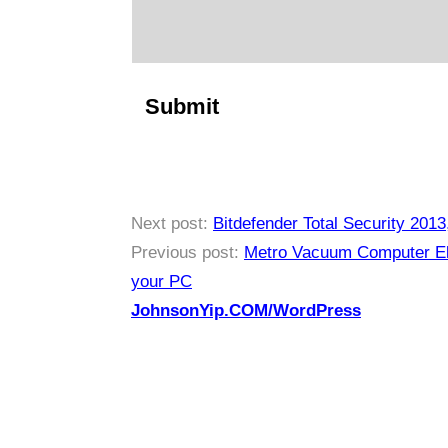
Next post:
Bitdefender Total Security 2013
Previous post:
Metro Vacuum Computer Ele
your PC
JohnsonYip.COM/WordPress