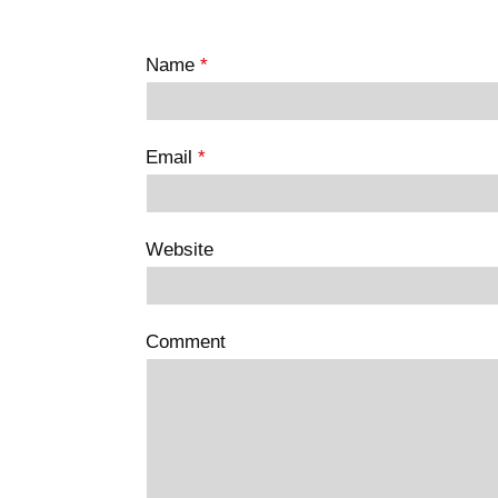
Name
*
Email
*
Website
Comment