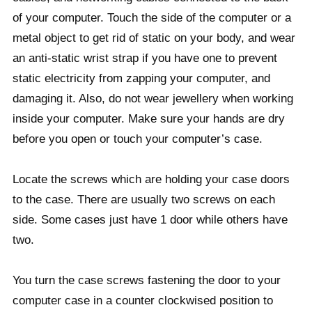
of your computer. Touch the side of the computer or a
metal object to get rid of static on your body, and wear
an anti-static wrist strap if you have one to prevent
static electricity from zapping your computer, and
damaging it. Also, do not wear jewellery when working
inside your computer. Make sure your hands are dry
before you open or touch your computer’s case.
Locate the screws which are holding your case doors
to the case. There are usually two screws on each
side. Some cases just have 1 door while others have
two.
You turn the case screws fastening the door to your
computer case in a counter clockwised position to