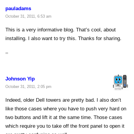
pauladams
October 31, 2011, 6:53 am
This is a very informative blog. That’s cool, about
installing. I also want to try this. Thanks for sharing.
∞
Johnson Yip
October 31, 2011, 2:05 pm
Indeed, older Dell towers are pretty bad. I also don’t
like those cases where you have to push very hard on
two buttons and lift it at the same time. Those cases
which require you to take off the front panel to open it