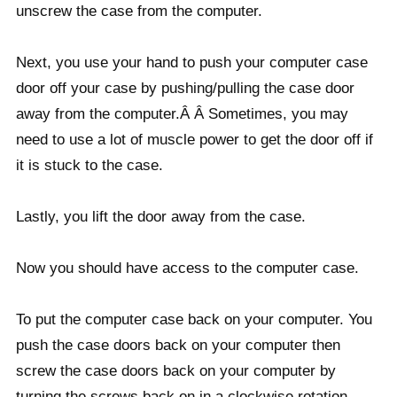
unscrew the case from the computer.
Next, you use your hand to push your computer case
door off your case by pushing/pulling the case door
away from the computer.Â Â Sometimes, you may
need to use a lot of muscle power to get the door off if
it is stuck to the case.
Lastly, you lift the door away from the case.
Now you should have access to the computer case.
To put the computer case back on your computer. You
push the case doors back on your computer then
screw the case doors back on your computer by
turning the screws back on in a clockwise rotation.