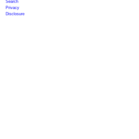
Search
Privacy
Disclosure