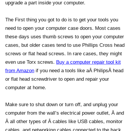
upgrade a part inside your computer.
The First thing you got to do is to get your tools you
need to open your computer case doors. Most cases
these days uses thumb screws to open your computer
cases, but older cases tend to use Phillips Cross head
screws or flat head screws. In rare cases, they might
even use Torx screws.
Buy a computer repair tool kit
from Amazon
if you need a tools like aÂ PhilipsÂ head
or flat head screwdriver to open and repair your
computer at home.
Make sure to shut down or turn off, and unplug your
computer from the wall’s electrical power outlet, Â and
Â all other types of Â cables like USB cables, monitor
cables, and networking cables connected to the back