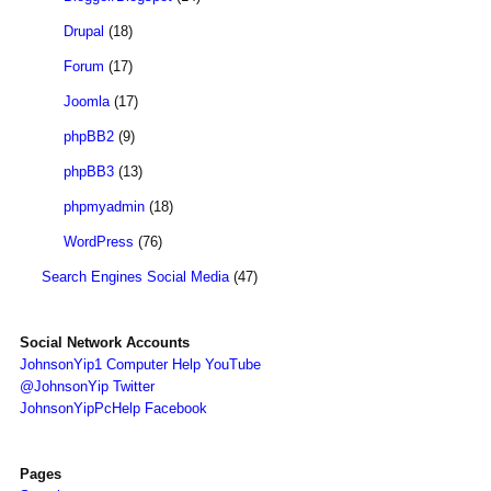
Drupal
(18)
Forum
(17)
Joomla
(17)
phpBB2
(9)
phpBB3
(13)
phpmyadmin
(18)
WordPress
(76)
Search Engines Social Media
(47)
Social Network Accounts
JohnsonYip1 Computer Help YouTube
@JohnsonYip Twitter
JohnsonYipPcHelp Facebook
Pages