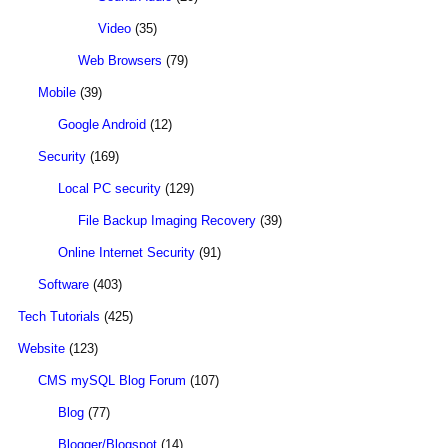
Video
(35)
Web Browsers
(79)
Mobile
(39)
Google Android
(12)
Security
(169)
Local PC security
(129)
File Backup Imaging Recovery
(39)
Online Internet Security
(91)
Software
(403)
Tech Tutorials
(425)
Website
(123)
CMS mySQL Blog Forum
(107)
Blog
(77)
Blogger/Blogspot
(14)