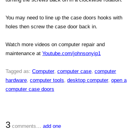
You may need to line up the case doors hooks with
holes then screw the case door back in.
Watch more videos on computer repair and
maintenance at
Youtube.com/johnsonyip1
Tagged as:
Computer
,
computer case
,
computer
hardware
,
computer tools
,
desktop computer
,
open a
computer case doors
3
comments…
add one