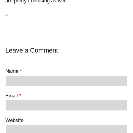
are pretty confusing as well.
∞
Leave a Comment
Name
*
Email
*
Website