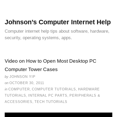
Johnson’s Computer Internet Help
Computer internet help tips about software, hardware,
security, operating systems, apps.
Video on How to Open Most Desktop PC
Computer Tower Cases
by
JOHNSON YIP
on
OCTOBER 30, 2011
in
COMPUTER
,
COMPUTER TUTORIALS
,
HARDWARE
TUTORIALS
,
INTERNAL PC PARTS
,
PERIPHERALS &
ACCESSORIES
,
TECH TUTORIALS