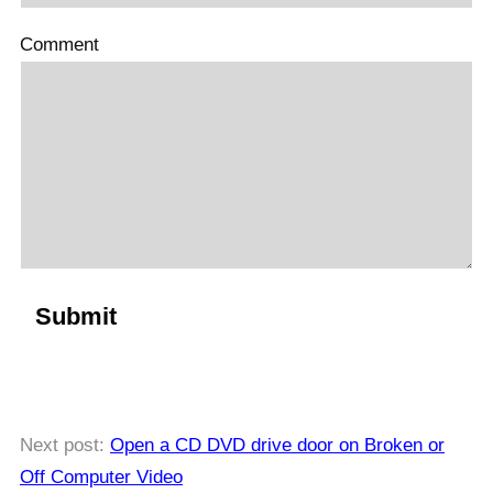
Comment
Next post:
Open a CD DVD drive door on Broken or
Off Computer Video