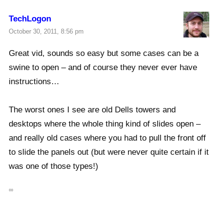
TechLogon
October 30, 2011, 8:56 pm
Great vid, sounds so easy but some cases can be a
swine to open – and of course they never ever have
instructions…
The worst ones I see are old Dells towers and
desktops where the whole thing kind of slides open –
and really old cases where you had to pull the front off
to slide the panels out (but were never quite certain if it
was one of those types!)
∞