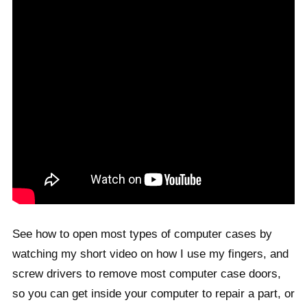
See how to open most types of computer cases by
watching my short video on how I use my fingers, and
screw drivers to remove most computer case doors,
so you can get inside your computer to repair a part, or