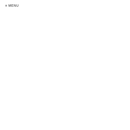
≡ MENU