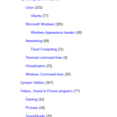
Linux
(101)
Ubuntu
(77)
Microsoft Windows
(281)
Windows Appearance tweaks
(48)
Networking
(94)
Cloud Computing
(21)
Terminal command lines
(3)
Virtualization
(23)
Windows Command lines
(20)
System Utilities
(307)
Videos, Sound & Picture programs
(77)
Gaming
(10)
Pictures
(30)
Sound/Audio
(20)