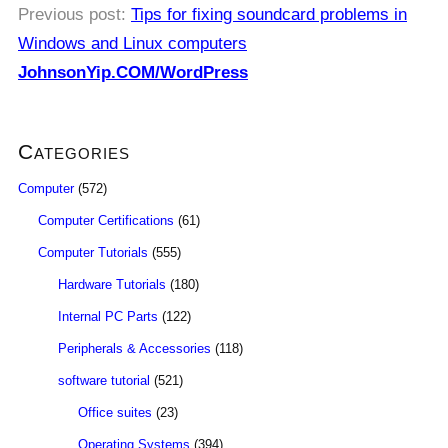
Previous post:
Tips for fixing soundcard problems in
Windows and Linux computers
JohnsonYip.COM/WordPress
Categories
Computer
(572)
Computer Certifications
(61)
Computer Tutorials
(555)
Hardware Tutorials
(180)
Internal PC Parts
(122)
Peripherals & Accessories
(118)
software tutorial
(521)
Office suites
(23)
Operating Systems
(394)