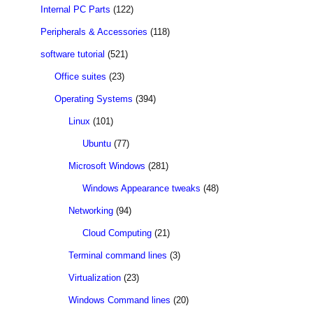
Internal PC Parts
(122)
Peripherals & Accessories
(118)
software tutorial
(521)
Office suites
(23)
Operating Systems
(394)
Linux
(101)
Ubuntu
(77)
Microsoft Windows
(281)
Windows Appearance tweaks
(48)
Networking
(94)
Cloud Computing
(21)
Terminal command lines
(3)
Virtualization
(23)
Windows Command lines
(20)