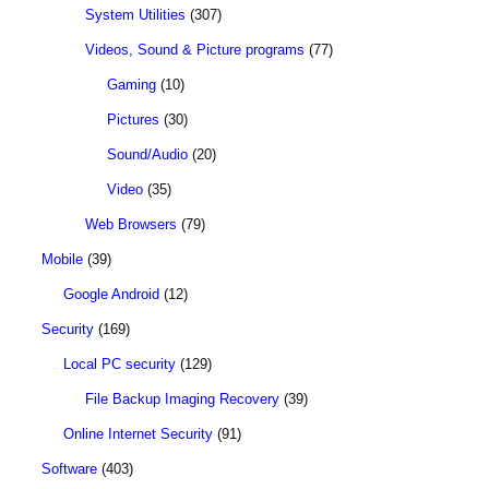
System Utilities
(307)
Videos, Sound & Picture programs
(77)
Gaming
(10)
Pictures
(30)
Sound/Audio
(20)
Video
(35)
Web Browsers
(79)
Mobile
(39)
Google Android
(12)
Security
(169)
Local PC security
(129)
File Backup Imaging Recovery
(39)
Online Internet Security
(91)
Software
(403)