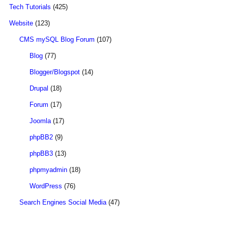
Tech Tutorials
(425)
Website
(123)
CMS mySQL Blog Forum
(107)
Blog
(77)
Blogger/Blogspot
(14)
Drupal
(18)
Forum
(17)
Joomla
(17)
phpBB2
(9)
phpBB3
(13)
phpmyadmin
(18)
WordPress
(76)
Search Engines Social Media
(47)