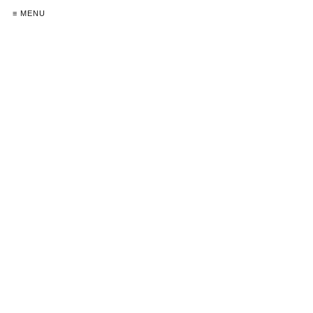
≡ MENU