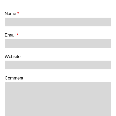
Name
*
Email
*
Website
Comment