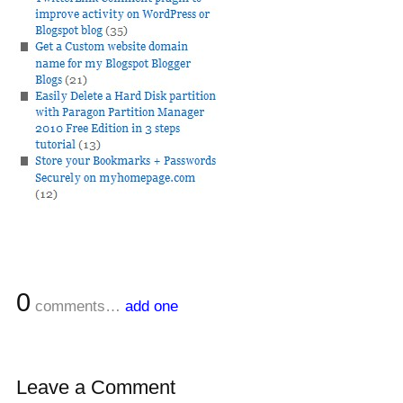
0
comments…
add one
Leave a Comment