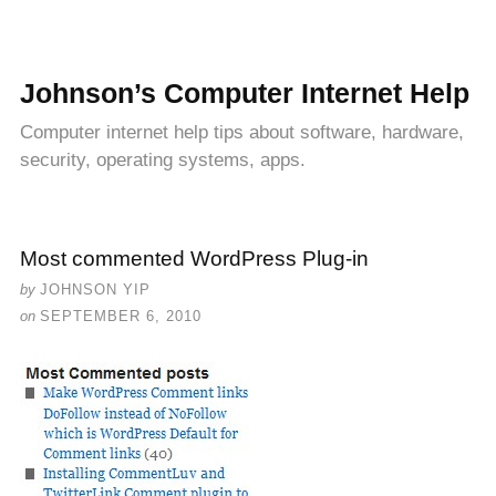
Johnson’s Computer Internet Help
Computer internet help tips about software, hardware,
security, operating systems, apps.
Most commented WordPress Plug-in
by
JOHNSON YIP
on
SEPTEMBER 6, 2010