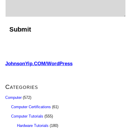
JohnsonYip.COM/WordPress
Categories
Computer
(572)
Computer Certifications
(61)
Computer Tutorials
(555)
Hardware Tutorials
(180)