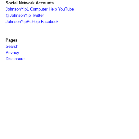
Social Network Accounts
JohnsonYip1 Computer Help YouTube
@JohnsonYip Twitter
JohnsonYipPcHelp Facebook
Pages
Search
Privacy
Disclosure