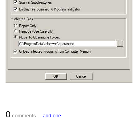
0
comments…
add one