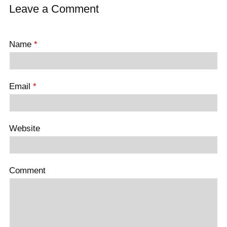
Leave a Comment
Name
*
Email
*
Website
Comment