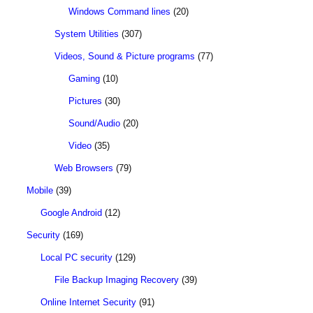
Windows Command lines
(20)
System Utilities
(307)
Videos, Sound & Picture programs
(77)
Gaming
(10)
Pictures
(30)
Sound/Audio
(20)
Video
(35)
Web Browsers
(79)
Mobile
(39)
Google Android
(12)
Security
(169)
Local PC security
(129)
File Backup Imaging Recovery
(39)
Online Internet Security
(91)