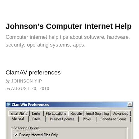
Johnson’s Computer Internet Help
Computer internet help tips about software, hardware,
security, operating systems, apps.
ClamAV preferences
by
JOHNSON YIP
on
AUGUST 20, 2010