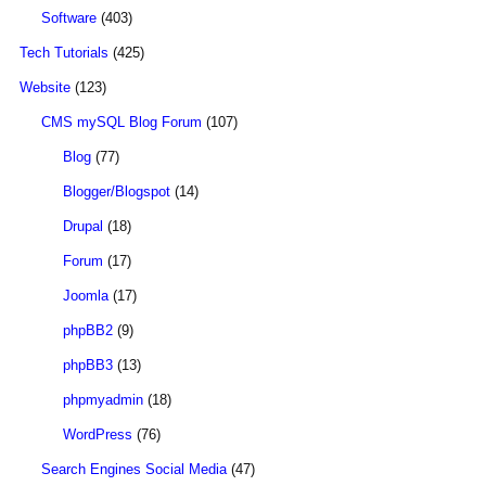
Software
(403)
Tech Tutorials
(425)
Website
(123)
CMS mySQL Blog Forum
(107)
Blog
(77)
Blogger/Blogspot
(14)
Drupal
(18)
Forum
(17)
Joomla
(17)
phpBB2
(9)
phpBB3
(13)
phpmyadmin
(18)
WordPress
(76)
Search Engines Social Media
(47)