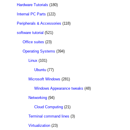
Hardware Tutorials
(180)
Internal PC Parts
(122)
Peripherals & Accessories
(118)
software tutorial
(521)
Office suites
(23)
Operating Systems
(394)
Linux
(101)
Ubuntu
(77)
Microsoft Windows
(281)
Windows Appearance tweaks
(48)
Networking
(94)
Cloud Computing
(21)
Terminal command lines
(3)
Virtualization
(23)