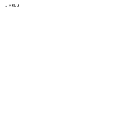
≡ MENU