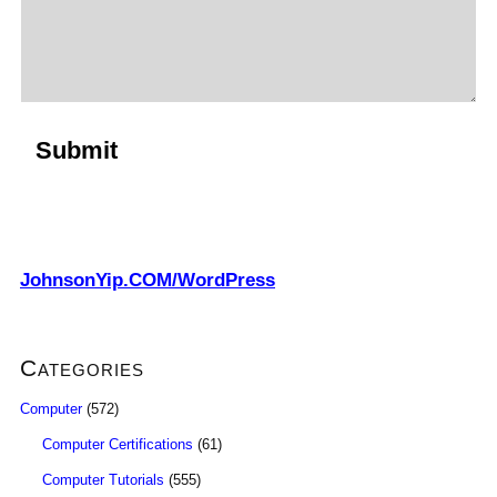
JohnsonYip.COM/WordPress
Categories
Computer
(572)
Computer Certifications
(61)
Computer Tutorials
(555)