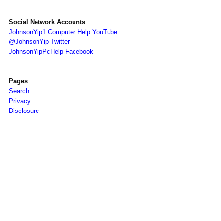
Social Network Accounts
JohnsonYip1 Computer Help YouTube
@JohnsonYip Twitter
JohnsonYipPcHelp Facebook
Pages
Search
Privacy
Disclosure